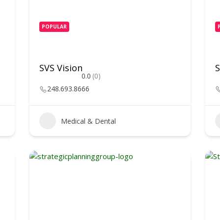
POPULAR
SVS Vision
S
0.0
(0)
248.693.8666
Medical & Dental