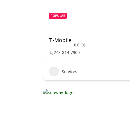
POPULAR
T-Mobile
0.0
(0)
248-814-7900
Services