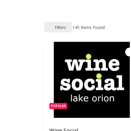
Filters
145
Items Found
POPULAR
Wine Social