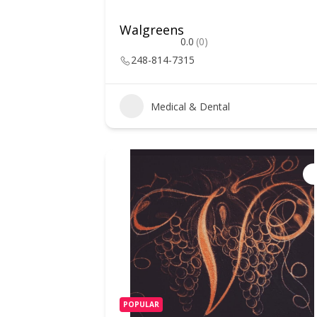
Walgreens
0.0
(0)
248-814-7315
Medical & Dental
POPULAR