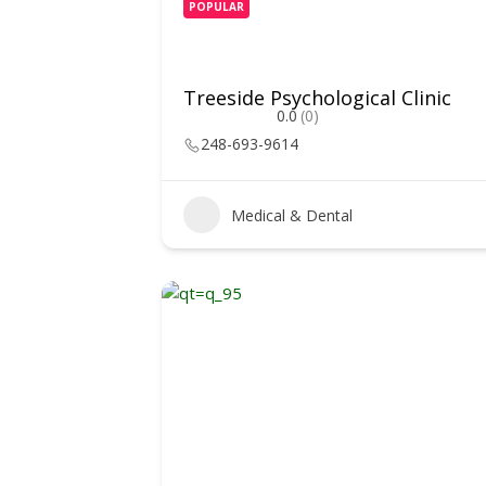
POPULAR
Treeside Psychological Clinic
0.0
(0)
248-693-9614
Medical & Dental