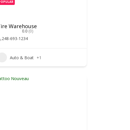
POPULAR
ire Warehouse
0.0
(0)
248-693-1234
Auto & Boat
+1