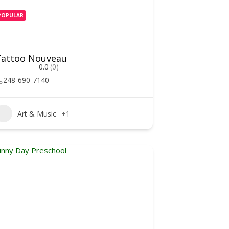
POPULAR
Tattoo Nouveau
0.0
(0)
248-690-7140
Art & Music
+1