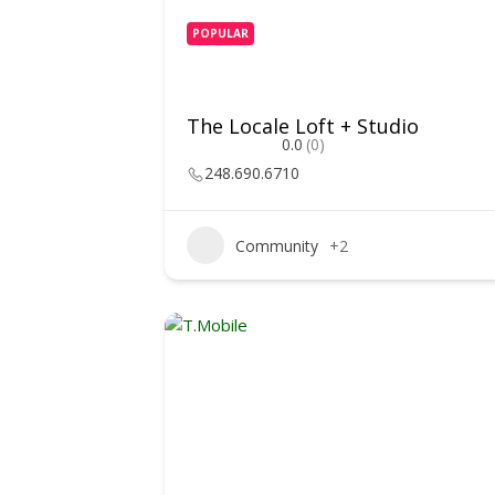
POPULAR
The Locale Loft + Studio
0.0
(0)
248.690.6710
Community
+2