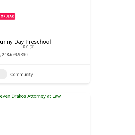
POPULAR
unny Day Preschool
0.0
(0)
248.693.9330
Community