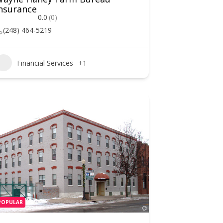
nsurance
0.0
(0)
(248) 464-5219
Financial Services
+1
POPULAR