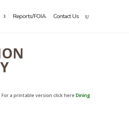
Reports/FOIA
Contact Us
ION
RY
For a printable version click here
Dining