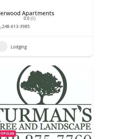
Verwood Apartments
0.0
(0)
248-613-3985
Lodging
POPULAR