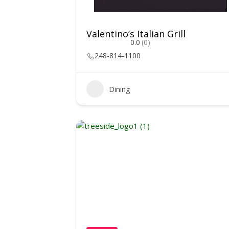
Valentino’s Italian Grill
0.0
(0)
248-814-1100
Dining