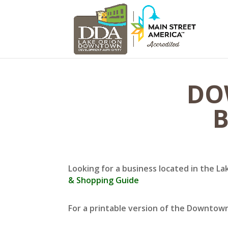
DO
B
Looking for a business located in the La
& Shopping Guide
For a printable version of the Downtow