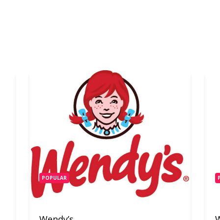
POPULAR
Wendy’s