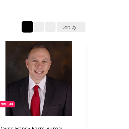
Sort By
POPULAR
Wayne Haney Farm Bureau