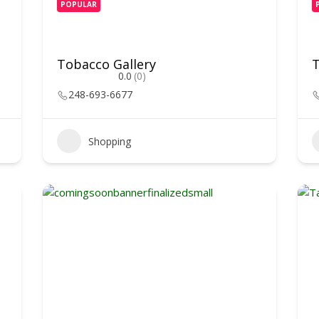
POPULAR
Tobacco Gallery
T
0.0
(0)
248-693-6677
Shopping