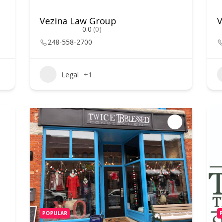
Vezina Law Group
0.0
(0)
248-558-2700
Legal
+1
POPULAR