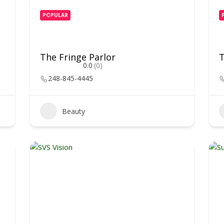
POPULAR
The Fringe Parlor
0.0
(0)
248-845-4445
Beauty