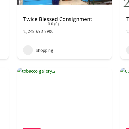
Twice Blessed Consignment
T
0.0
(0)
248-693-8900
Shopping