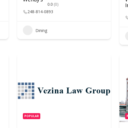
0.0
(0)
I
248-814-0893
Dining
POPULAR