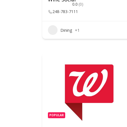
0.0
(0)
248-783-7111
Dining
+1
POPULAR