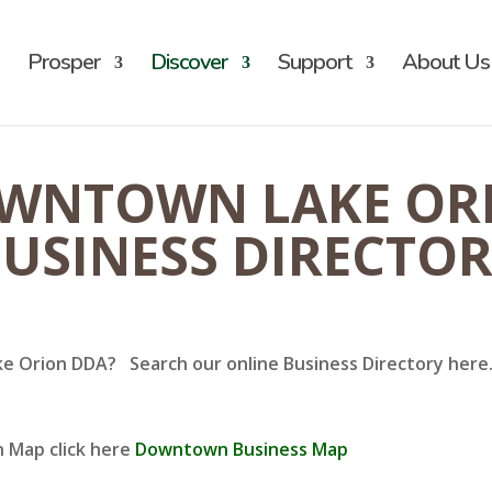
Prosper
Discover
Support
About Us
WNTOWN LAKE OR
USINESS DIRECTO
ke Orion DDA? Search our online Business Directory here. 
n Map click here
Downtown Business Map