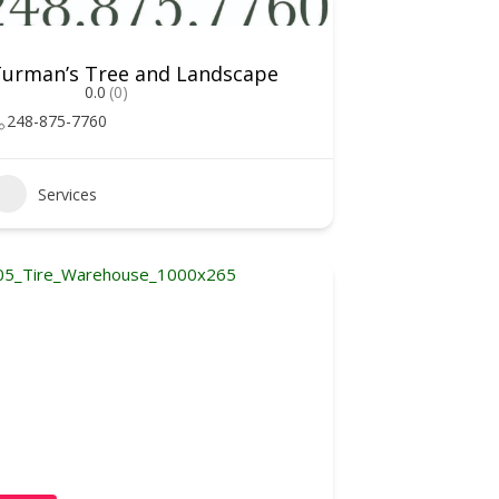
urman’s Tree and Landscape
0.0
(0)
248-875-7760
Services