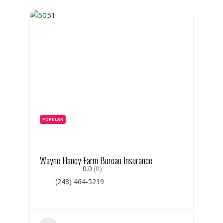
POPULAR
Wayne Haney Farm Bureau Insurance
0.0
(0)
(248) 464-5219