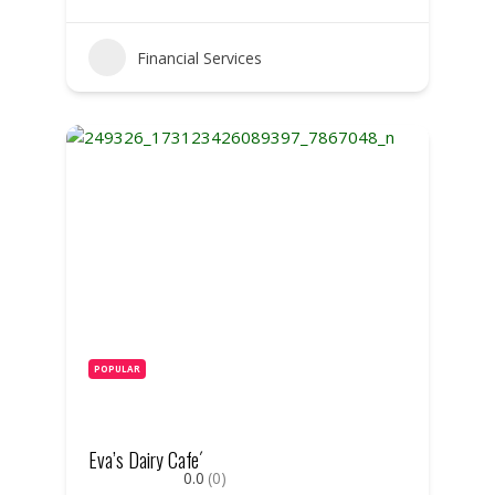
Financial Services
POPULAR
Eva’s Dairy Cafe´
0.0
(0)