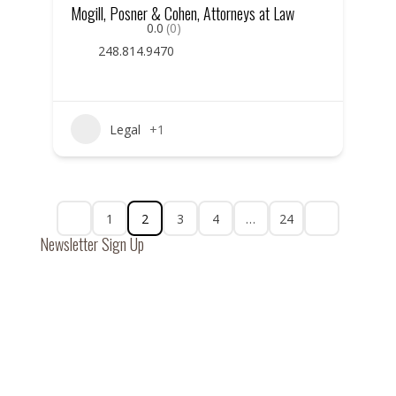
Mogill, Posner & Cohen, Attorneys at Law
0.0
(0)
248.814.9470
Legal
+1
1
2
3
4
…
24
Newsletter Sign Up