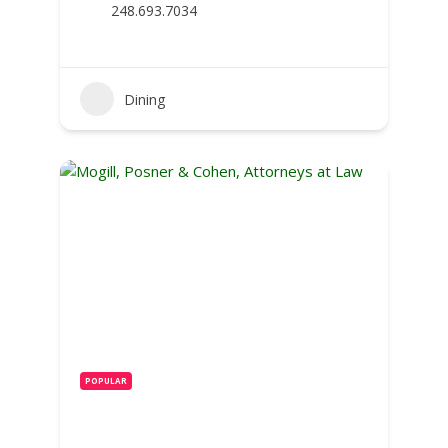
248.693.7034
Dining
POPULAR