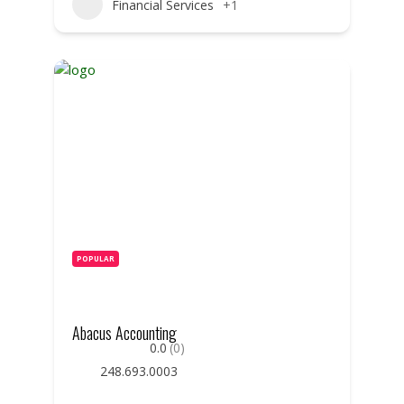
Financial Services
+1
POPULAR
Abacus Accounting
0.0
(0)
248.693.0003