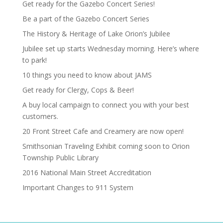
Get ready for the Gazebo Concert Series!
Be a part of the Gazebo Concert Series
The History & Heritage of Lake Orion’s Jubilee
Jubilee set up starts Wednesday morning. Here’s where
to park!
10 things you need to know about JAMS
Get ready for Clergy, Cops & Beer!
A buy local campaign to connect you with your best
customers.
20 Front Street Cafe and Creamery are now open!
Smithsonian Traveling Exhibit coming soon to Orion
Township Public Library
2016 National Main Street Accreditation
Important Changes to 911 System