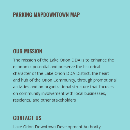
PARKING MAP
DOWNTOWN MAP
OUR MISSION
The mission of the Lake Orion DDA is to enhance the
economic potential and preserve the historical
character of the Lake Orion DDA District, the heart
and hub of the Orion Community, through promotional
activities and an organizational structure that focuses
on community involvement with local businesses,
residents, and other stakeholders
CONTACT US
Lake Orion Downtown Development Authority