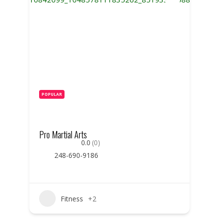
POPULAR
Pro Martial Arts
0.0
(0)
248-690-9186
Fitness
+2