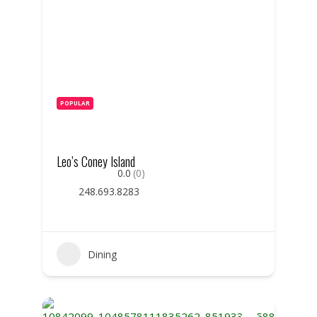
POPULAR
Leo’s Coney Island
0.0
(0)
248.693.8283
Dining