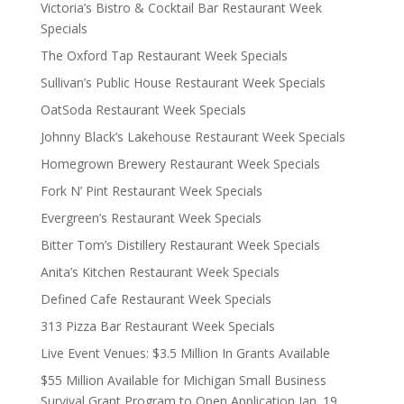
Victoria’s Bistro & Cocktail Bar Restaurant Week
Specials
The Oxford Tap Restaurant Week Specials
Sullivan’s Public House Restaurant Week Specials
OatSoda Restaurant Week Specials
Johnny Black’s Lakehouse Restaurant Week Specials
Homegrown Brewery Restaurant Week Specials
Fork N’ Pint Restaurant Week Specials
Evergreen’s Restaurant Week Specials
Bitter Tom’s Distillery Restaurant Week Specials
Anita’s Kitchen Restaurant Week Specials
Defined Cafe Restaurant Week Specials
313 Pizza Bar Restaurant Week Specials
Live Event Venues: $3.5 Million In Grants Available
$55 Million Available for Michigan Small Business
Survival Grant Program to Open Application Jan. 19