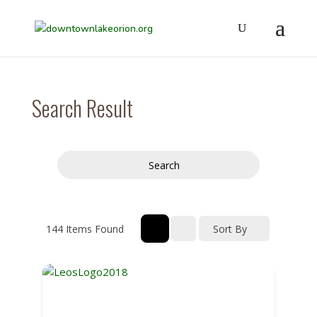
Search Result
Search
144
Items Found
Sort By