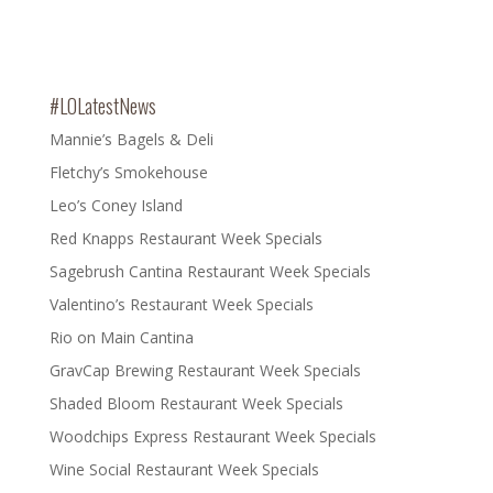
#LOLatestNews
Mannie’s Bagels & Deli
Fletchy’s Smokehouse
Leo’s Coney Island
Red Knapps Restaurant Week Specials
Sagebrush Cantina Restaurant Week Specials
Valentino’s Restaurant Week Specials
Rio on Main Cantina
GravCap Brewing Restaurant Week Specials
Shaded Bloom Restaurant Week Specials
Woodchips Express Restaurant Week Specials
Wine Social Restaurant Week Specials