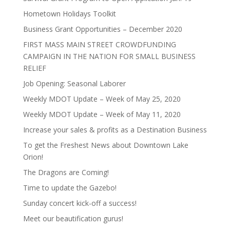
Hometown Holidays Toolkit
Business Grant Opportunities – December 2020
FIRST MASS MAIN STREET CROWDFUNDING
CAMPAIGN IN THE NATION FOR SMALL BUSINESS
RELIEF
Job Opening: Seasonal Laborer
Weekly MDOT Update – Week of May 25, 2020
Weekly MDOT Update – Week of May 11, 2020
Increase your sales & profits as a Destination Business
To get the Freshest News about Downtown Lake
Orion!
The Dragons are Coming!
Time to update the Gazebo!
Sunday concert kick-off a success!
Meet our beautification gurus!