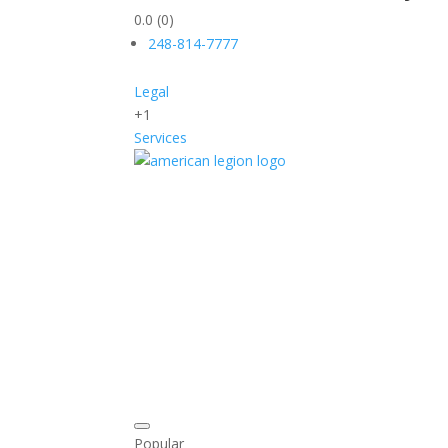
0.0
(0)
248-814-7777
Legal
+1
Services
Popular