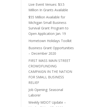
Live Event Venues: $3.5
Million In Grants Available
$55 Million Available for
Michigan Small Business
Survival Grant Program to
Open Application Jan. 19
Hometown Holidays Toolkit
Business Grant Opportunities
– December 2020
FIRST MASS MAIN STREET
CROWDFUNDING
CAMPAIGN IN THE NATION
FOR SMALL BUSINESS
RELIEF
Job Opening: Seasonal
Laborer
Weekly MDOT Update –