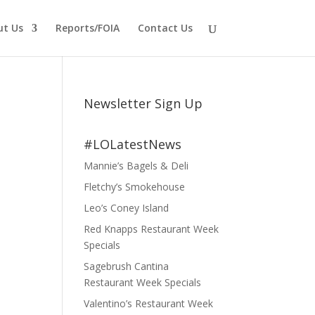
ut Us
Reports/FOIA
Contact Us
Newsletter Sign Up
#LOLatestNews
Mannie’s Bagels & Deli
Fletchy’s Smokehouse
Leo’s Coney Island
Red Knapps Restaurant Week
Specials
Sagebrush Cantina
Restaurant Week Specials
Valentino’s Restaurant Week