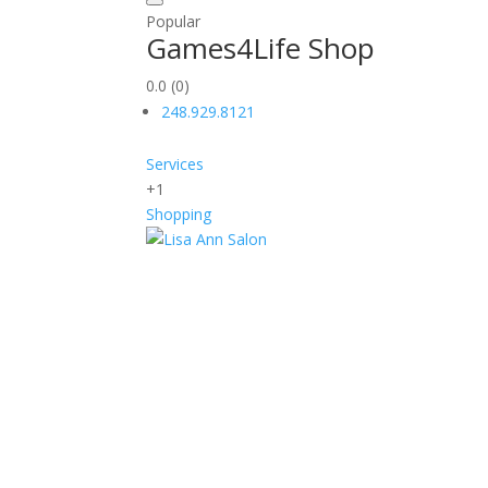
Popular
Games4Life Shop
0.0
(0)
248.929.8121
Services
+1
Shopping