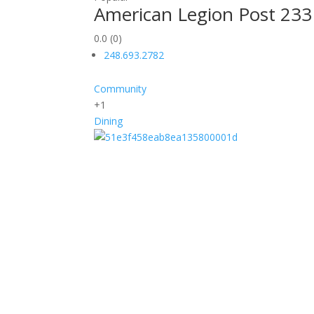
American Legion Post 233
0.0
(0)
248.693.2782
Community
+1
Dining