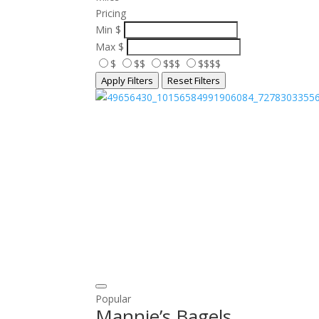
Pricing
Min
$
Max
$
$
$$
$$$
$$$$
Apply Filters
Reset Filters
Popular
Mannie’s Bagels