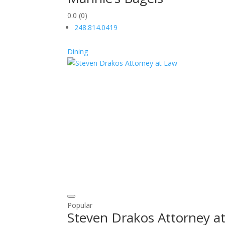
0.0
(0)
248.814.0419
Dining
Popular
Steven Drakos Attorney a