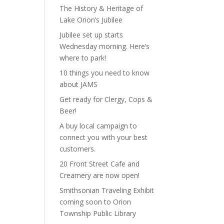
The History & Heritage of
Lake Orion’s Jubilee
Jubilee set up starts
Wednesday morning. Here’s
where to park!
10 things you need to know
about JAMS
Get ready for Clergy, Cops &
Beer!
A buy local campaign to
connect you with your best
customers.
20 Front Street Cafe and
Creamery are now open!
Smithsonian Traveling Exhibit
coming soon to Orion
Township Public Library