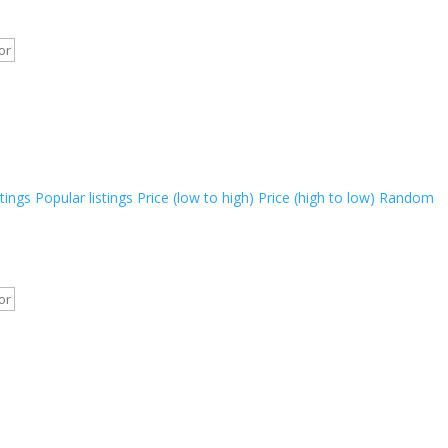
stings
Popular listings
Price (low to high)
Price (high to low)
Random