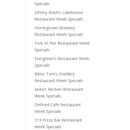
Specials
Johnny Black’s Lakehouse
Restaurant Week Specials
Homegrown Brewery
Restaurant Week Specials
Fork N’ Pint Restaurant Week
Specials
Evergreen’s Restaurant Week
Specials
Bitter Tom’s Distillery
Restaurant Week Specials
Anita’s Kitchen Restaurant
Week Specials
Defined Cafe Restaurant
Week Specials
313 Pizza Bar Restaurant
Week Specials