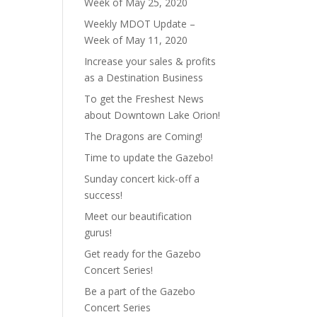
Week of May 25, 2020
Weekly MDOT Update –
Week of May 11, 2020
Increase your sales & profits
as a Destination Business
To get the Freshest News
about Downtown Lake Orion!
The Dragons are Coming!
Time to update the Gazebo!
Sunday concert kick-off a
success!
Meet our beautification
gurus!
Get ready for the Gazebo
Concert Series!
Be a part of the Gazebo
Concert Series