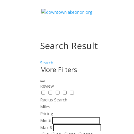
Search Result
Search
More Filters
Review
Radius Search
Miles
Pricing
Min
$
Max
$