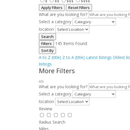
$
$$
$$$
$$$$
Apply Filters
Reset Filters
What are you looking for?
Select a category
location
Search
145
Items Found
Filters
Sort By
A to Z (title)
Z to A (title)
Latest listings
Oldest li
listings
More Filters
What are you looking for?
Select a category
location
Review
Radius Search
Miles