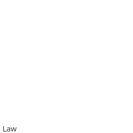
t Law