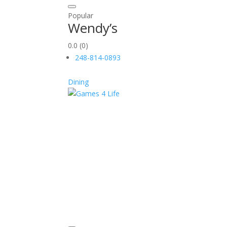
Popular
Wendy’s
0.0
(0)
248-814-0893
Dining