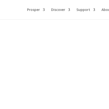
Prosper
Discover
Support
Abo