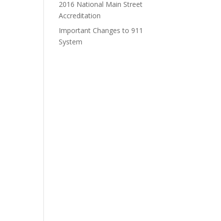
2016 National Main Street
Accreditation
Important Changes to 911
System