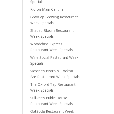
Specials
Rio on Main Cantina
GravCap Brewing Restaurant
Week Specials
Shaded Bloom Restaurant
Week Specials
Woodchips Express
Restaurant Week Specials
Wine Social Restaurant Week
Specials
Victoria’s Bistro & Cocktail
Bar Restaurant Week Specials
The Oxford Tap Restaurant
Week Specials
Sullivan’s Public House
Restaurant Week Specials
OatSoda Restaurant Week