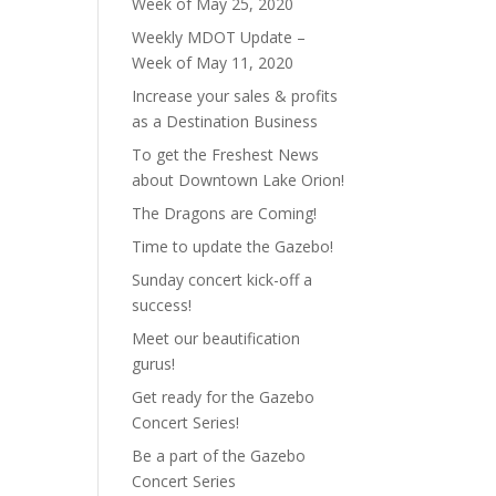
Week of May 25, 2020
Weekly MDOT Update –
Week of May 11, 2020
Increase your sales & profits
as a Destination Business
To get the Freshest News
about Downtown Lake Orion!
The Dragons are Coming!
Time to update the Gazebo!
Sunday concert kick-off a
success!
Meet our beautification
gurus!
Get ready for the Gazebo
Concert Series!
Be a part of the Gazebo
Concert Series