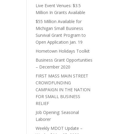
Live Event Venues: $3.5
Million In Grants Available
$55 Million Available for
Michigan Small Business
Survival Grant Program to
Open Application Jan. 19
Hometown Holidays Toolkit
Business Grant Opportunities
– December 2020
FIRST MASS MAIN STREET
CROWDFUNDING
CAMPAIGN IN THE NATION
FOR SMALL BUSINESS
RELIEF
Job Opening: Seasonal
Laborer
Weekly MDOT Update –