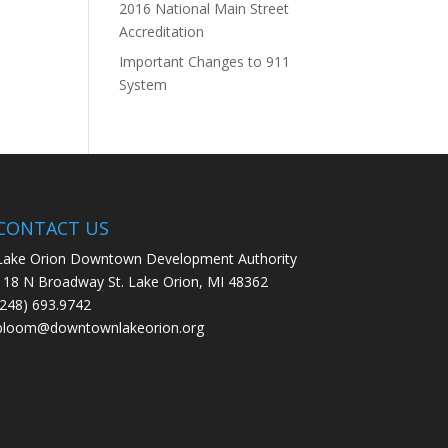
2016 National Main Street
Accreditation
Important Changes to 911
System
CONTACT US
Lake Orion Downtown Development Authority
118 N Broadway St. Lake Orion, MI 48362
(248) 693.9742
bloom@downtownlakeorion.org