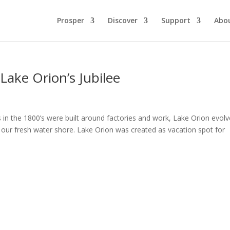
Prosper
Discover
Support
Abo
Lake Orion’s Jubilee
 in the 1800’s were built around factories and work, Lake Orion evol
on our fresh water shore. Lake Orion was created as vacation spot for