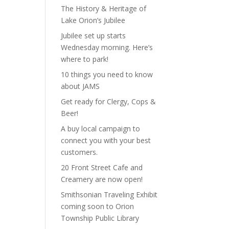
The History & Heritage of
Lake Orion’s Jubilee
Jubilee set up starts
Wednesday morning. Here’s
where to park!
10 things you need to know
about JAMS
Get ready for Clergy, Cops &
Beer!
A buy local campaign to
connect you with your best
customers.
20 Front Street Cafe and
Creamery are now open!
Smithsonian Traveling Exhibit
coming soon to Orion
Township Public Library