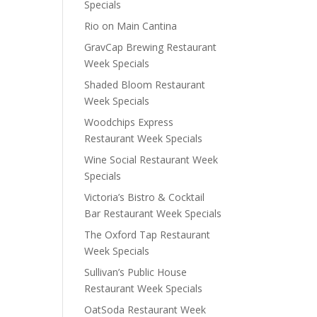
Specials
Rio on Main Cantina
GravCap Brewing Restaurant
Week Specials
Shaded Bloom Restaurant
Week Specials
Woodchips Express
Restaurant Week Specials
Wine Social Restaurant Week
Specials
Victoria’s Bistro & Cocktail
Bar Restaurant Week Specials
The Oxford Tap Restaurant
Week Specials
Sullivan’s Public House
Restaurant Week Specials
OatSoda Restaurant Week