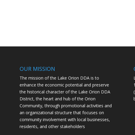
OUR MISSION
The mission of the Lake Orion DDA is to
enhance the economic potential and preserve
the historical character of the Lake Orion DDA
District, the heart and hub of the Orion
Community, through promotional activities and
an organizational structure that focuses on
community involvement with local businesses,
residents, and other stakeholders