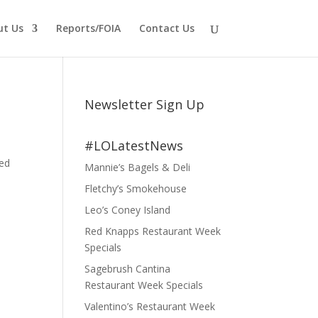
ut Us
Reports/FOIA
Contact Us
Newsletter Sign Up
#LOLatestNews
ved
Mannie’s Bagels & Deli
Fletchy’s Smokehouse
Leo’s Coney Island
Red Knapps Restaurant Week
Specials
Sagebrush Cantina
Restaurant Week Specials
Valentino’s Restaurant Week