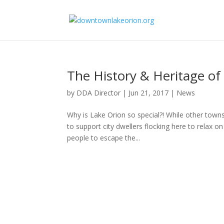
The History & Heritage of 
by
DDA Director
|
Jun 21, 2017
|
News
Why is Lake Orion so special?! While other towns
to support city dwellers flocking here to relax 
people to escape the...