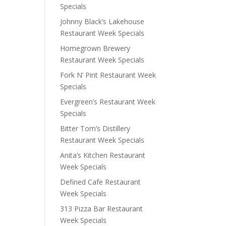
Specials
Johnny Black’s Lakehouse
Restaurant Week Specials
Homegrown Brewery
Restaurant Week Specials
Fork N’ Pint Restaurant Week
Specials
Evergreen’s Restaurant Week
Specials
Bitter Tom’s Distillery
Restaurant Week Specials
Anita’s Kitchen Restaurant
Week Specials
Defined Cafe Restaurant
Week Specials
313 Pizza Bar Restaurant
Week Specials