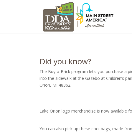
Did you know?
The Buy-a-Brick program let’s you purchase a p
into the sidewalk at the Gazebo at Children’s park.
Orion, MI 48362
Lake Orion logo merchandise is now available fo
You can also pick up these cool bags, made fro