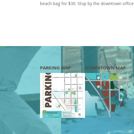
beach bag for $30. Stop by the downtown office 
PARKING MAP
DOWNTOWN MAP