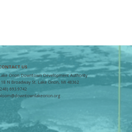
CONTACT US
Lake Orion Downtown Development Authority
118 N Broadway St. Lake Orion, MI 48362
(248) 693.9742
bloom@downtownlakeorion.org