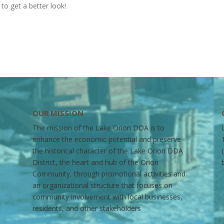
to get a better look!
OUR MISSION
The mission of the Lake Orion DDA is to
enhance the economic potential and preserve
the historical character of the Lake Orion DDA
District, the heart and hub of the Orion
Community, through promotional activities and
an organizational structure that focuses on
community involvement with local businesses,
residents, and other stakeholders