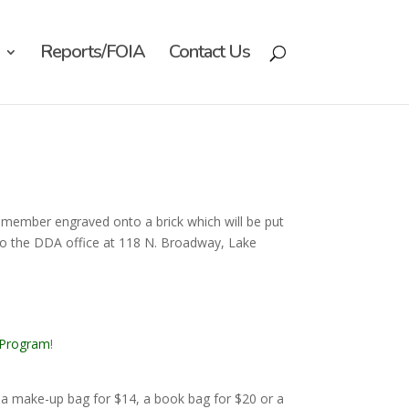
Reports/FOIA
Contact Us
 member engraved onto a brick which will be put
o the DDA office at 118 N. Broadway, Lake
 Program
!
a make-up bag for $14, a book bag for $20 or a