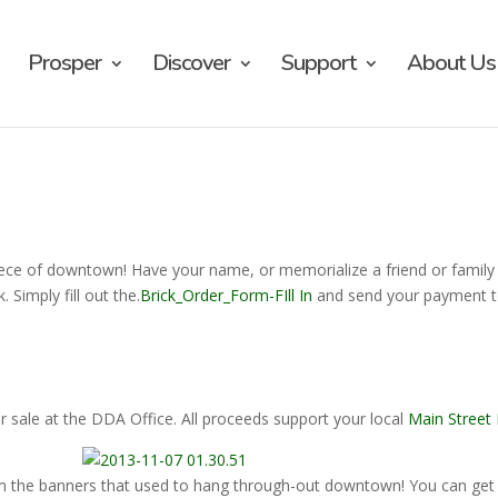
Prosper
Discover
Support
About Us
iece of downtown! Have your name, or memorialize a friend or family
 Simply fill out the.
Brick_Order_Form-FIll In
and send your payment t
r sale at the DDA Office. All proceeds support your local
Main Street
m the banners that used to hang through-out downtown! You can get 