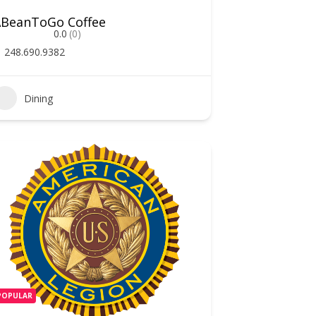
ABeanToGo Coffee
0.0
(0)
248.690.9382
Dining
POPULAR