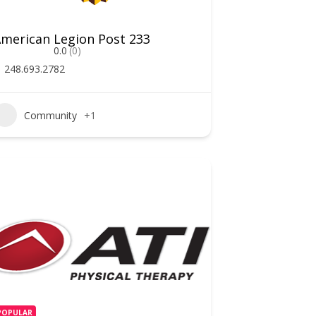
merican Legion Post 233
0.0
(0)
248.693.2782
Community
+1
POPULAR