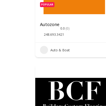
POPULAR
Autozone
0.0
(0)
248.693.3421
Auto & Boat