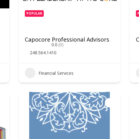
POPULAR
Capocore Professional Advisors
C
0.0
(0)
248.564.1410
Financial Services