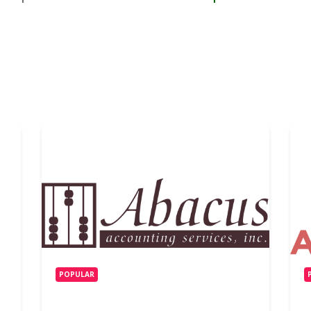
POPULAR