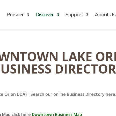
Prosper
Discover
Support
About Us
WNTOWN LAKE OR
USINESS DIRECTO
ke Orion DDA? Search our online Business Directory here. 
n Map click here
Downtown Business Map