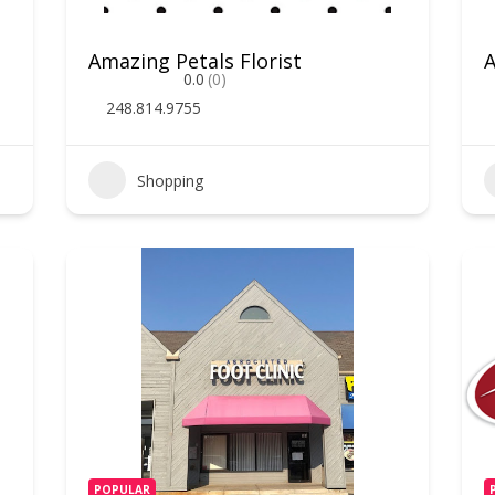
Amazing Petals Florist
A
0.0
(0)
248.814.9755
Shopping
POPULAR