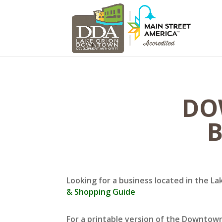
DO
B
Looking for a business located in the La
& Shopping Guide
For a printable version of the Downtow