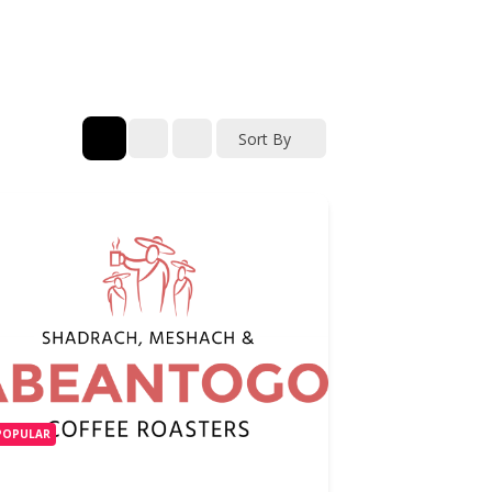
Sort By
POPULAR