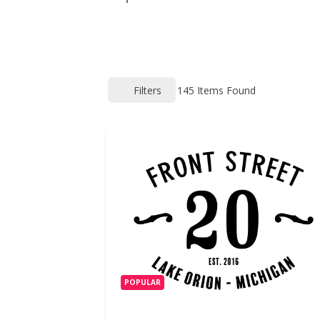
Filters
145
Items Found
POPULAR