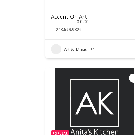
Accent On Art
0.0
(0)
248.693.9826
Art & Music
+1
POPULAR