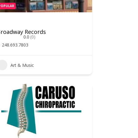
POPULAR
Broadway Records
0.0
(0)
248.693.7803
Art & Music