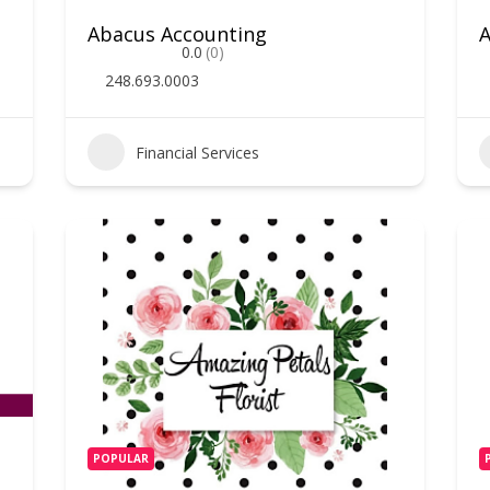
Abacus Accounting
0.0
(0)
248.693.0003
Financial Services
POPULAR