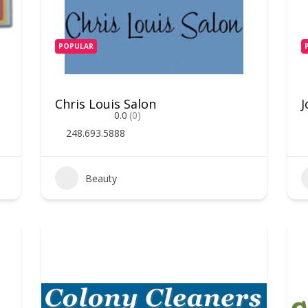
POPULAR
Chris Louis Salon
J
0.0
(0)
248.693.5888
Beauty