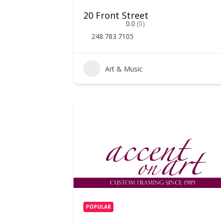
20 Front Street
0.0
(0)
248.783.7105
Art & Music
POPULAR