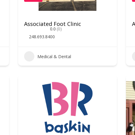
Associated Foot Clinic
A
0.0
(0)
248.693.8400
Medical & Dental