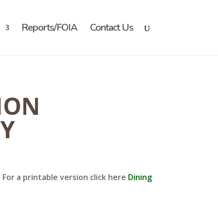
Reports/FOIA
Contact Us
ION
RY
For a printable version click here
Dining