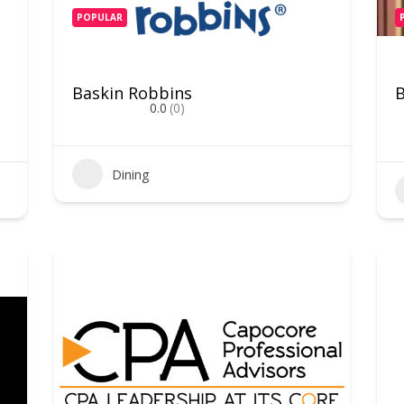
POPULAR
Baskin Robbins
0.0
(0)
Dining