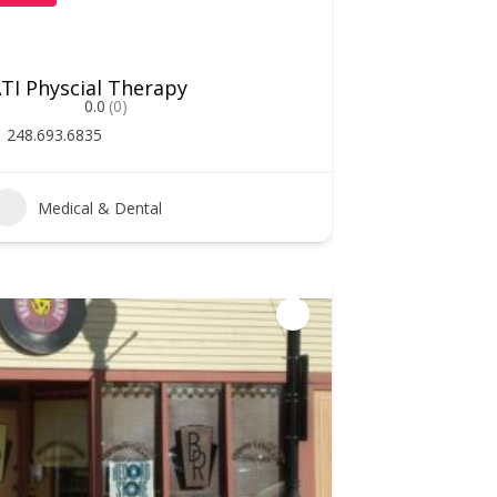
TI Physcial Therapy
0.0
(0)
248.693.6835
Medical & Dental