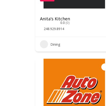
Anita’s Kitchen
0.0
(0)
248.929.8914
Dining