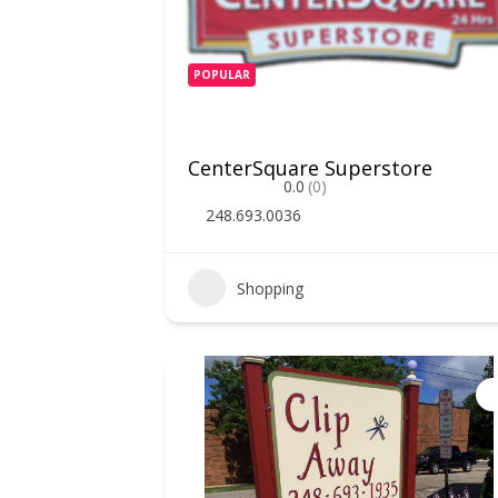
POPULAR
CenterSquare Superstore
0.0
(0)
248.693.0036
Shopping