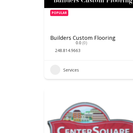
POPULAR
Builders Custom Flooring
0.0
(0)
248.814.9663
Services