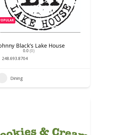
POPULAR
ohnny Black’s Lake House
0.0
(0)
248.693.8704
Dining