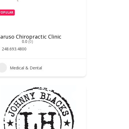
POPULAR
aruso Chiropractic Clinic
0.0
(0)
248.693.4800
Medical & Dental