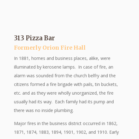
313 Pizza Bar
Formerly Orion Fire Hall
In 1881, homes and business places, alike, were
illuminated by kerosene lamps. In case of fire, an
alarm was sounded from the church belfry and the
citizens formed a fire brigade with pails, tin buckets,
etc. and as they were wholly unorganized, the fire
usually had its way. Each family had its pump and
there was no inside plumbing.
Major fires in the business district occurred in 1862,
1871, 1874, 1883, 1894, 1901, 1902, and 1910. Early