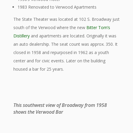
1983 Renovated to Verwood Apartments
The State Theater was located at 102 S. Broadway just
south of the Verwood where the new
Bitter Tom’s
Distillery
and apartments are located. Originally it was
an auto dealership. The seat count was approx. 350. It
closed in 1958 and repurposed in 1962 as a youth
center and for civic events. Later on the building
housed a bar for 25 years.
This southwest view of Broadway from 1958
shows the Verwood Bar