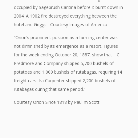
occupied by Sagebrush Cantina before it burnt down in
2004. A 1902 fire destroyed everything between the
hotel and Griggs. -Courtesy Images of America
“Orion’s prominent position as a farming center was
not diminished by its emergence as a resort. Figures
for the week ending October 20, 1887, show that J. C.
Predmore and Company shipped 5,700 bushels of
potatoes and 1,000 bushels of rutabagas, requiring 14
freight cars. Ira Carpenter shipped 2,200 bushels of
rutabagas during that same period.”
Courtesy Orion Since 1818 by Paul m Scott