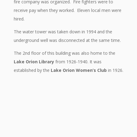
fire company was organized. Fire fighters were to
receive pay when they worked. Eleven local men were
hired.
The water tower was taken down in 1994 and the
underground well was disconnected at the same time.
The 2nd floor of this building was also home to the
Lake Orion Library
from 1926-1940. It was
established by the
Lake Orion Women’s Club
in 1926.