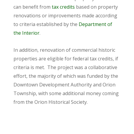
can benefit from
tax credits
based on property
renovations or improvements made according
to criteria established by the
Department of
the Interior
.
In addition, renovation of commercial historic
properties are eligible for federal tax credits, if
criteria is met. The project was a collaborative
effort, the majority of which was funded by the
Downtown Development Authority and Orion
Township, with some additional money coming
from the Orion Historical Society.