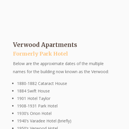
Verwood Apartments
Formerly Park Hotel
Below are the approximate dates of the multiple
names for the building now known as the Verwood:
1880-1882 Cataract House
1884 Swift House
1901 Hotel Taylor
1908-1931 Park Hotel
1930’s Orion Hotel
1940’s Varadee Hotel (briefly)
1950’s Verwood Hotel