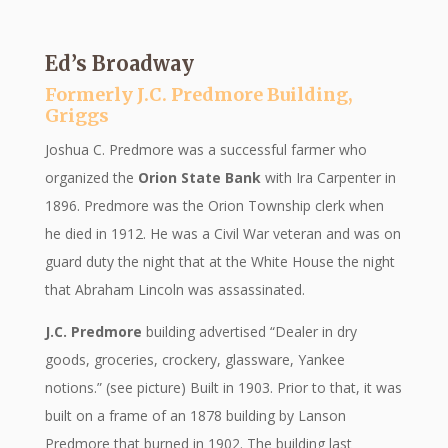
Ed’s Broadway
Formerly J.C. Predmore Building,
Griggs
Joshua C. Predmore was a successful farmer who
organized the
Orion State Bank
with Ira Carpenter in
1896. Predmore was the Orion Township clerk when
he died in 1912. He was a Civil War veteran and was on
guard duty the night that at the White House the night
that Abraham Lincoln was assassinated.
J.C. Predmore
building advertised “Dealer in dry
goods, groceries, crockery, glassware, Yankee
notions.” (see picture) Built in 1903. Prior to that, it was
built on a frame of an 1878 building by Lanson
Predmore that burned in 1902. The building last