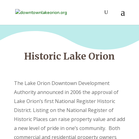
Historic Lake Orion
The Lake Orion Downtown Development
Authority announced in 2006 the approval of
Lake Orion’s first National Register Historic
District. Listing on the National Register of
Historic Places can raise property value and add
a new level of pride in one’s community. Both
commercial and residential property owners