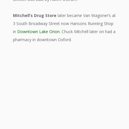
Mitchell’s Drug Store
later became Van Wagoner’s at
3 South Broadway Street now Hansons Running Shop
in
Downtown Lake Orion
.
Chuck Mitchell later on had a
pharmacy in downtown Oxford.