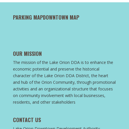
PARKING MAP
DOWNTOWN MAP
OUR MISSION
The mission of the Lake Orion DDA is to enhance the
economic potential and preserve the historical
character of the Lake Orion DDA District, the heart
and hub of the Orion Community, through promotional
activities and an organizational structure that focuses
on community involvement with local businesses,
residents, and other stakeholders
CONTACT US
Lake Orion Downtown Development Authority