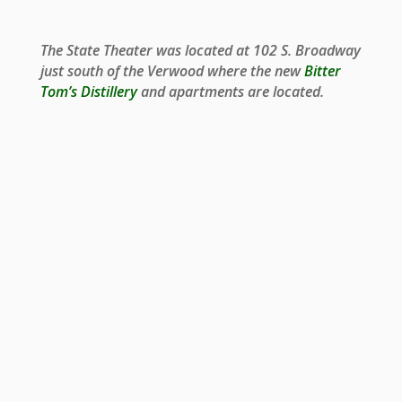
The State Theater was located at 102 S. Broadway
just south of the Verwood where the new
Bitter
Tom’s Distillery
and apartments are located.