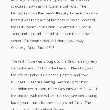
structure known as the Commercial Hotel. The
building in which
Ramona’s Beauty Salon
is presently
located was the place of business of Isaiah Bradford,
the first undertaker in Orion. He arrived in Orion in
1840, and his residence still stands on the northwest
corner of Jackson street and North Broadway.
Courtesy -Orion Since 1818
The first movie was brought to the Orion area by Jerry
Bartholomew in 1913 to the
Lincoln Theater,
was
the site of Lindner’s Colorland TV store and now
Builders Custom Flooring
. According to Elmer
Bartholomew, his son, many Westerns were shown at
the Lincoln, with the William Tell Overture constituting
background music for these early silent films. The
Lincoln was built by Albert Ostrum.