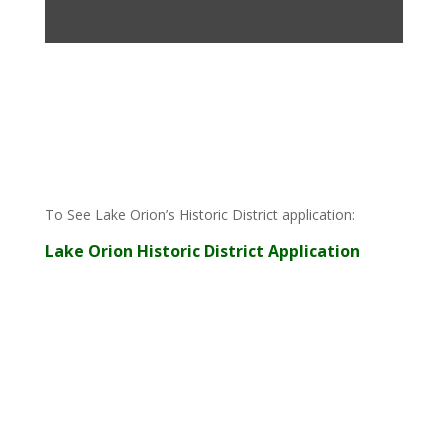
To See
Lake Orion’s Historic District application
:
Lake Orion Historic District Application