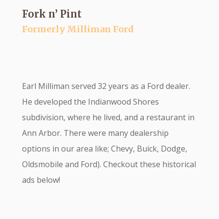
Fork n’ Pint
Formerly Milliman Ford
Earl Milliman served 32 years as a Ford dealer.
He developed the Indianwood Shores
subdivision, where he lived, and a restaurant in
Ann Arbor. There were many dealership
options in our area like; Chevy, Buick, Dodge,
Oldsmobile and Ford). Checkout these historical
ads below!