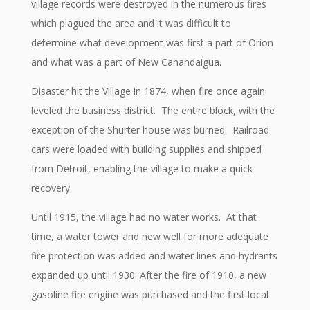
village records were destroyed in the numerous fires
which plagued the area and it was difficult to
determine what development was first a part of Orion
and what was a part of New Canandaigua.
Disaster hit the Village in 1874, when fire once again
leveled the business district. The entire block, with the
exception of the Shurter house was burned. Railroad
cars were loaded with building supplies and shipped
from Detroit, enabling the village to make a quick
recovery.
Until 1915, the village had no water works. At that
time, a water tower and new well for more adequate
fire protection was added and water lines and hydrants
expanded up until 1930. After the fire of 1910, a new
gasoline fire engine was purchased and the first local