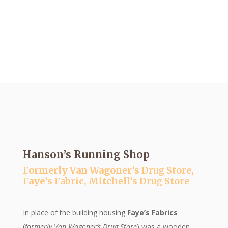
A Moment in Time
HISTORIC SIGN SERIES BY THE
LAKE ORION HISTORICAL
SOCIETY
Hanson’s Running Shop
Formerly Van Wagoner’s Drug Store,
Faye’s Fabric, Mitchell’s Drug Store
In place of the building housing
Faye’s Fabrics
(
formerly Van Wagoner’s Drug Store
) was a wooden