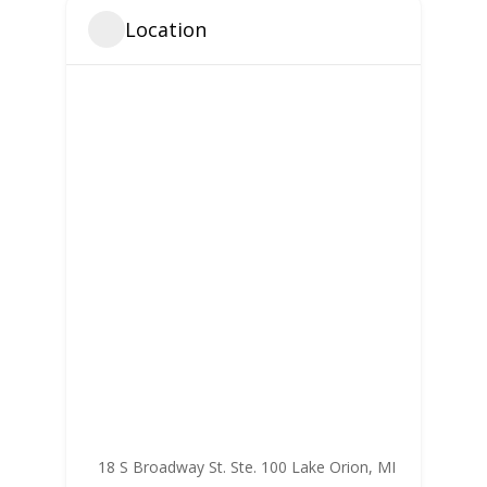
Location
18 S Broadway St. Ste. 100 Lake Orion, MI