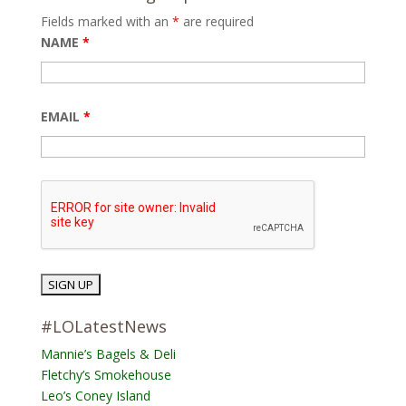
Fields marked with an
*
are required
NAME
*
EMAIL
*
#LOLatestNews
Mannie’s Bagels & Deli
Fletchy’s Smokehouse
Leo’s Coney Island