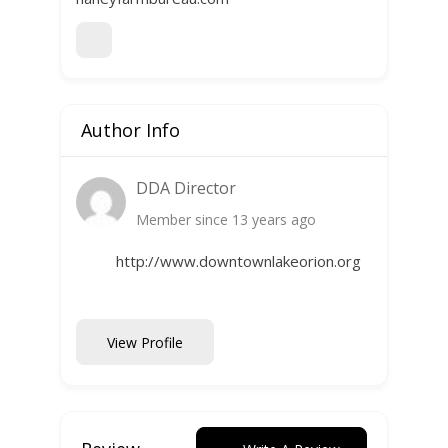
Author Info
DDA Director
Member since 13 years ago
http://www.downtownlakeorion.org
View Profile