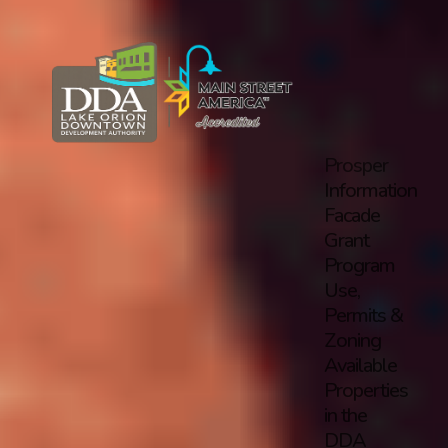
Prosper
Information
Facade
Grant
Program
Use,
Permits &
Zoning
Available
Properties
in the
DDA