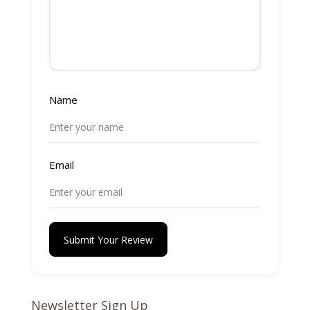
Name
Email
Submit Your Review
Newsletter Sign Up