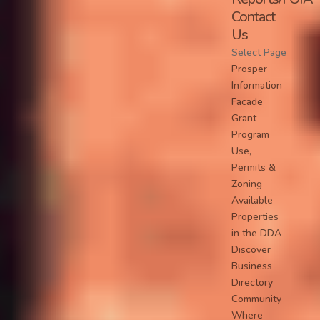
Contact
Us
Select Page
Prosper
Information
Facade
Grant
Program
Use,
Permits &
Zoning
Available
Properties
in the DDA
Discover
Business
Directory
Community
Where