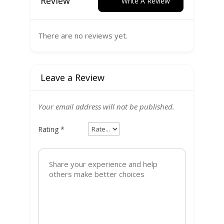
Review
Write A Review
There are no reviews yet.
Leave a Review
Your email address will not be published.
Rating
*