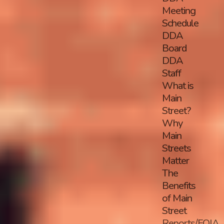
Meeting
Schedule
DDA
Board
DDA
Staff
What is
Main
Street?
Why
Main
Streets
Matter
The
Benefits
of Main
Street
Reports/FOIA