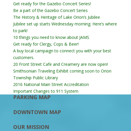
Get ready for the Gazebo Concert Series!
Be a part of the Gazebo Concert Series
The History & Heritage of Lake Orion’s Jubilee
Jubilee set up starts Wednesday morning. Here’s where
to park!
10 things you need to know about JAMS
Get ready for Clergy, Cops & Beer!
A buy local campaign to connect you with your best
customers.
20 Front Street Cafe and Creamery are now open!
Smithsonian Traveling Exhibit coming soon to Orion
Township Public Library
2016 National Main Street Accreditation
Important Changes to 911 System
PARKING MAP
DOWNTOWN MAP
OUR MISSION