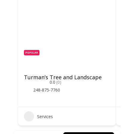
POPULAR
POPUL
Turman’s Tree and Landscape
Mich
0.0
(0)
248-875-7760
2
Services