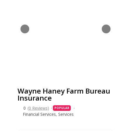
Wayne Haney Farm Bureau
Insurance
0
(0 Reviews)
POPULAR
Financial Services
,
Services