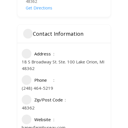
48362
Get Directions
Contact Information
Address
18 S Broadway St. Ste. 100 Lake Orion, MI
48362
Phone
(248) 464-5219
Zip/Post Code
48362
Website
haneyfarmbureau.com