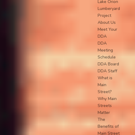
Lake Orion
Lumberyard
Project
About Us
Meet Your
DDA
DDA
Meeting
Schedule
DDA Board
DDA Staff
What is
Main
Street?
Why Main
Streets
Matter
The
Benefits of
Main Street