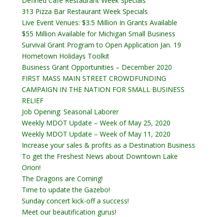
Defined Cafe Restaurant Week Specials
313 Pizza Bar Restaurant Week Specials
Live Event Venues: $3.5 Million In Grants Available
$55 Million Available for Michigan Small Business
Survival Grant Program to Open Application Jan. 19
Hometown Holidays Toolkit
Business Grant Opportunities – December 2020
FIRST MASS MAIN STREET CROWDFUNDING
CAMPAIGN IN THE NATION FOR SMALL BUSINESS
RELIEF
Job Opening: Seasonal Laborer
Weekly MDOT Update – Week of May 25, 2020
Weekly MDOT Update – Week of May 11, 2020
Increase your sales & profits as a Destination Business
To get the Freshest News about Downtown Lake
Orion!
The Dragons are Coming!
Time to update the Gazebo!
Sunday concert kick-off a success!
Meet our beautification gurus!