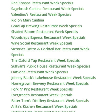
Red Knapps Restaurant Week Specials
Sagebrush Cantina Restaurant Week Specials
Valentino’s Restaurant Week Specials
Rio on Main Cantina
GravCap Brewing Restaurant Week Specials
Shaded Bloom Restaurant Week Specials
Woodchips Express Restaurant Week Specials
Wine Social Restaurant Week Specials
Victoria’s Bistro & Cocktail Bar Restaurant Week
Specials
The Oxford Tap Restaurant Week Specials
Sullivan’s Public House Restaurant Week Specials
OatSoda Restaurant Week Specials
Johnny Black’s Lakehouse Restaurant Week Specials
Homegrown Brewery Restaurant Week Specials
Fork N’ Pint Restaurant Week Specials
Evergreen’s Restaurant Week Specials
Bitter Tom’s Distillery Restaurant Week Specials
Anita’s Kitchen Restaurant Week Specials