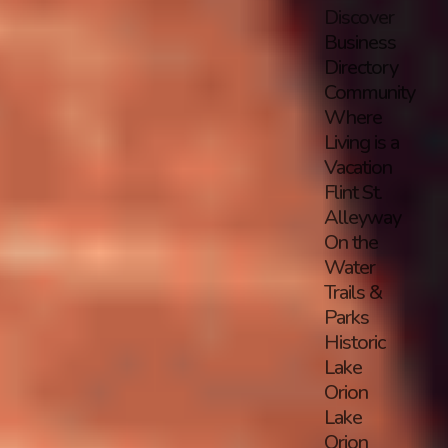
Discover
Business
Directory
Community
Where
Living is a
Vacation
Flint St.
Alleyway
On the
Water
Trails &
Parks
Historic
Lake
Orion
Lake
Orion