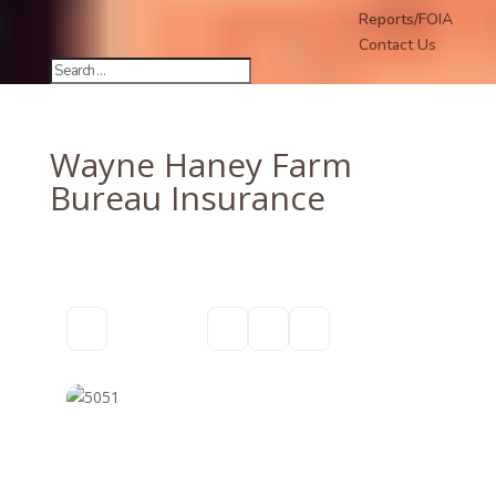
Reports/FOIA
Contact Us
Wayne Haney Farm
Bureau Insurance