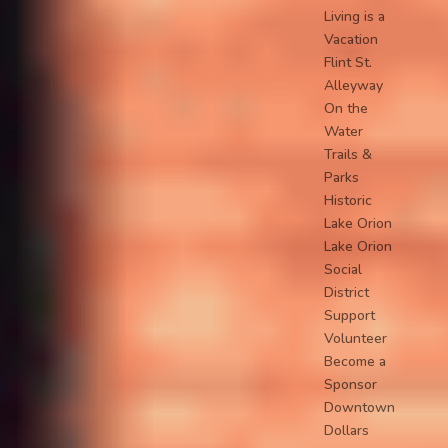
Living is a
Vacation
Flint St.
Alleyway
On the
Water
Trails &
Parks
Historic
Lake Orion
Lake Orion
Social
District
Support
Volunteer
Become a
Sponsor
Downtown
Dollars