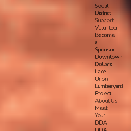
Social
District
Support
Volunteer
Become
a
Sponsor
Downtown
Dollars
Lake
Orion
Lumberyard
Project
About Us
Meet
Your
DDA
DDA