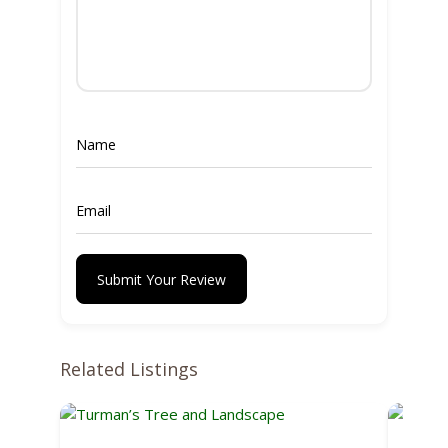
Submit Your Review
Related Listings