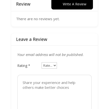
Review
Write A Review
There are no reviews yet.
Leave a Review
Your email address will not be published.
Rating
*