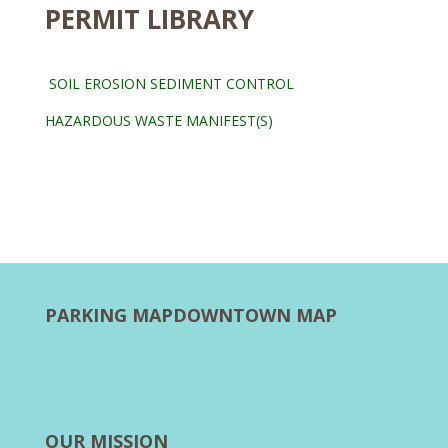
PERMIT LIBRARY
SOIL EROSION SEDIMENT CONTROL
HAZARDOUS WASTE MANIFEST(S)
PARKING MAP
DOWNTOWN MAP
OUR MISSION