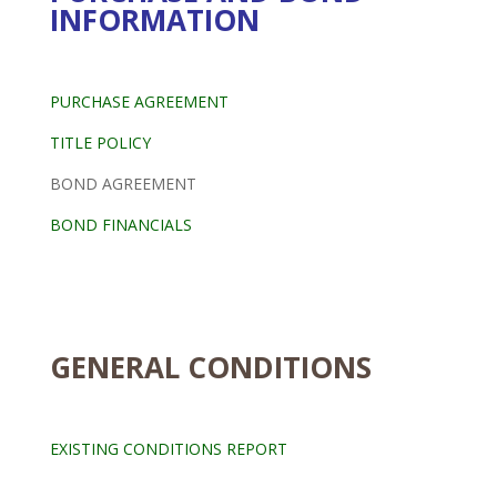
INFORMATION
PURCHASE AGREEMENT
TITLE POLICY
BOND AGREEMENT
BOND FINANCIALS
GENERAL CONDITIONS
EXISTING CONDITIONS REPORT