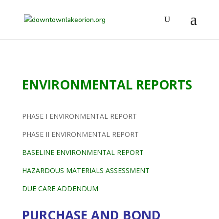
ENVIRONMENTAL REPORTS
PHASE I ENVIRONMENTAL REPORT
PHASE II ENVIRONMENTAL REPORT
BASELINE ENVIRONMENTAL REPORT
HAZARDOUS MATERIALS ASSESSMENT
DUE CARE ADDENDUM
PURCHASE AND BOND