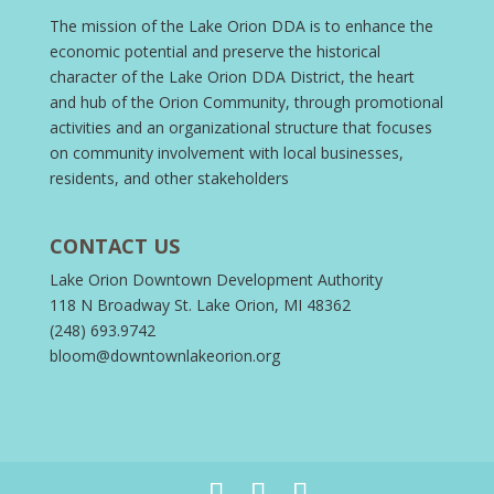
The mission of the Lake Orion DDA is to enhance the
economic potential and preserve the historical
character of the Lake Orion DDA District, the heart
and hub of the Orion Community, through promotional
activities and an organizational structure that focuses
on community involvement with local businesses,
residents, and other stakeholders
CONTACT US
Lake Orion Downtown Development Authority
118 N Broadway St. Lake Orion, MI 48362
(248) 693.9742
bloom@downtownlakeorion.org