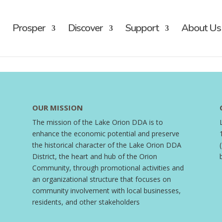
Prosper
Discover
Support
About Us
OUR MISSION
The mission of the Lake Orion DDA is to
enhance the economic potential and preserve
the historical character of the Lake Orion DDA
District, the heart and hub of the Orion
Community, through promotional activities and
an organizational structure that focuses on
community involvement with local businesses,
residents, and other stakeholders