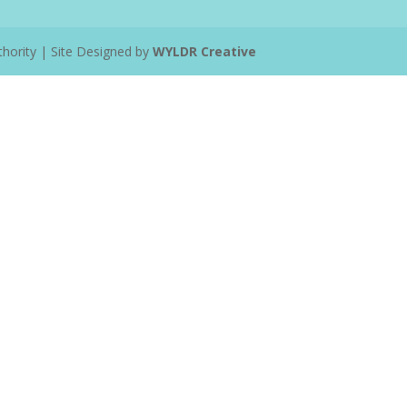
ority | Site Designed by
WYLDR Creative