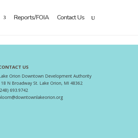
Reports/FOIA
Contact Us
CONTACT US
Lake Orion Downtown Development Authority
118 N Broadway St. Lake Orion, MI 48362
(248) 693.9742
bloom@downtownlakeorion.org