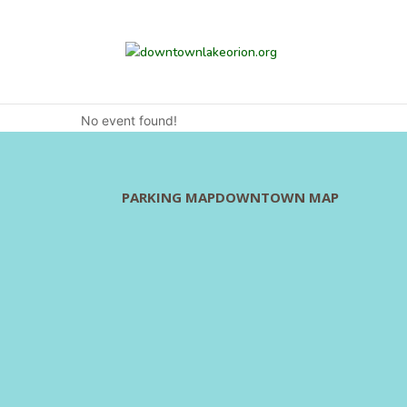
Committee Meetings
No event found!
PARKING MAP
DOWNTOWN MAP