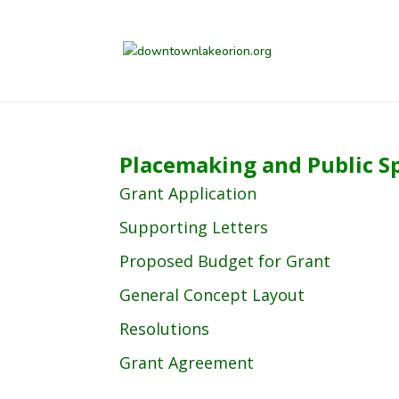
Placemaking and Public S
Grant Application
Supporting Letters
Proposed Budget for Grant
General Concept Layout
Resolutions
Grant Agreement