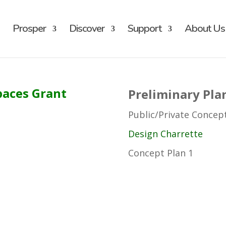
Prosper
Discover
Support
About Us
paces Grant
Preliminary Pla
Public/Private Concep
Design Charrette
Concept Plan 1