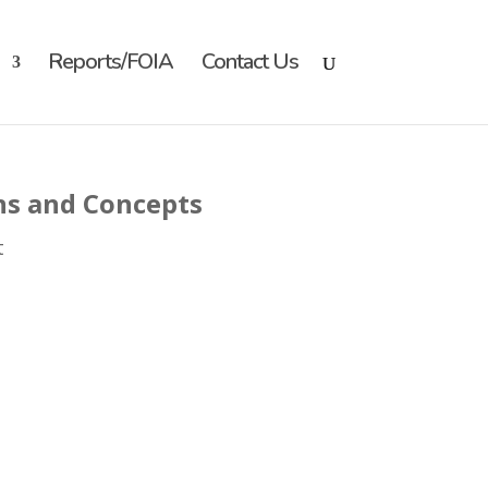
Reports/FOIA
Contact Us
ns and Concepts
t