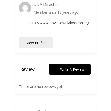
DDA Director
Member since 13 years ago
http://www.downtownlakeorion.org
View Profile
Review
Write A Review
There are no reviews yet.