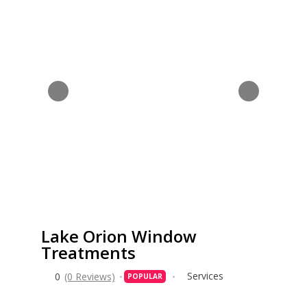
Lake Orion Window
Treatments
Services
0
(0 Reviews)
POPULAR