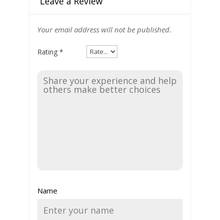
Leave a Review
Your email address will not be published.
Rating
*
Name