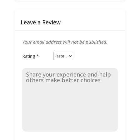
Leave a Review
Your email address will not be published.
Rating
*