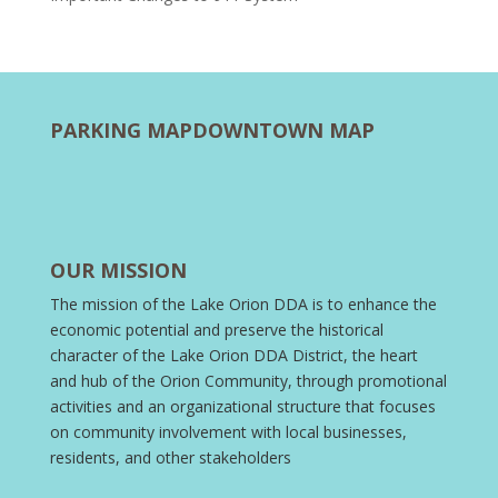
PARKING MAP
DOWNTOWN MAP
OUR MISSION
The mission of the Lake Orion DDA is to enhance the
economic potential and preserve the historical
character of the Lake Orion DDA District, the heart
and hub of the Orion Community, through promotional
activities and an organizational structure that focuses
on community involvement with local businesses,
residents, and other stakeholders