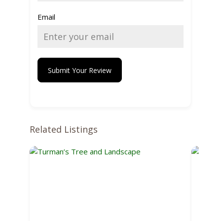
Email
Submit Your Review
Related Listings