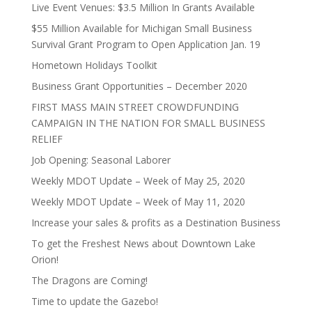
Live Event Venues: $3.5 Million In Grants Available
$55 Million Available for Michigan Small Business
Survival Grant Program to Open Application Jan. 19
Hometown Holidays Toolkit
Business Grant Opportunities – December 2020
FIRST MASS MAIN STREET CROWDFUNDING
CAMPAIGN IN THE NATION FOR SMALL BUSINESS
RELIEF
Job Opening: Seasonal Laborer
Weekly MDOT Update – Week of May 25, 2020
Weekly MDOT Update – Week of May 11, 2020
Increase your sales & profits as a Destination Business
To get the Freshest News about Downtown Lake
Orion!
The Dragons are Coming!
Time to update the Gazebo!