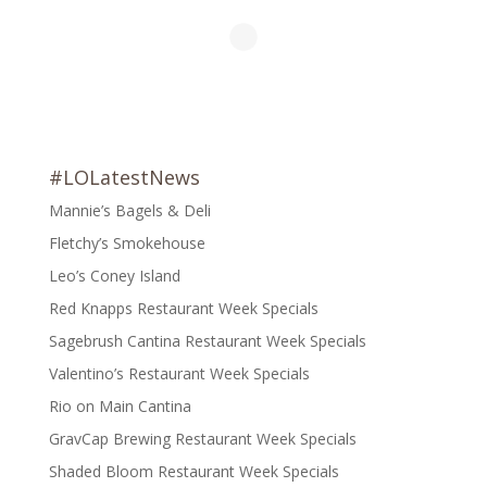
#LOLatestNews
Mannie’s Bagels & Deli
Fletchy’s Smokehouse
Leo’s Coney Island
Red Knapps Restaurant Week Specials
Sagebrush Cantina Restaurant Week Specials
Valentino’s Restaurant Week Specials
Rio on Main Cantina
GravCap Brewing Restaurant Week Specials
Shaded Bloom Restaurant Week Specials