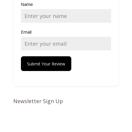
Name
Email
Submit Your Review
Newsletter Sign Up