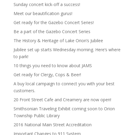
Sunday concert kick-off a success!
Meet our beautification gurus!
Get ready for the Gazebo Concert Series!
Be a part of the Gazebo Concert Series
The History & Heritage of Lake Orion’s Jubilee
Jubilee set up starts Wednesday morning. Here’s where
to park!
10 things you need to know about JAMS
Get ready for Clergy, Cops & Beer!
A buy local campaign to connect you with your best
customers.
20 Front Street Cafe and Creamery are now open!
Smithsonian Traveling Exhibit coming soon to Orion
Township Public Library
2016 National Main Street Accreditation
Important Changes to 911 System