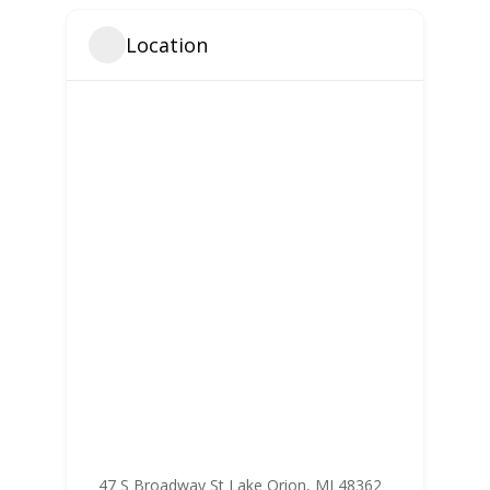
Location
47 S Broadway St Lake Orion, MI 48362