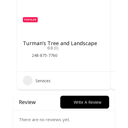
POPULAR
POPUL
Turman’s Tree and Landscape
Spar
0.0
(0)
248-875-7760
2
Services
Review
Write A Review
There are no reviews yet.