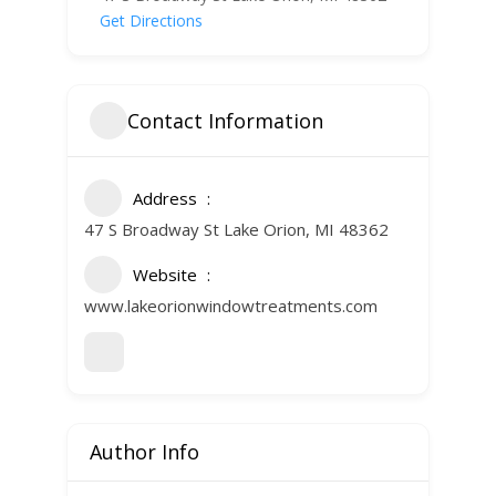
Get Directions
Contact Information
Address
47 S Broadway St Lake Orion, MI 48362
Website
www.lakeorionwindowtreatments.com
Author Info