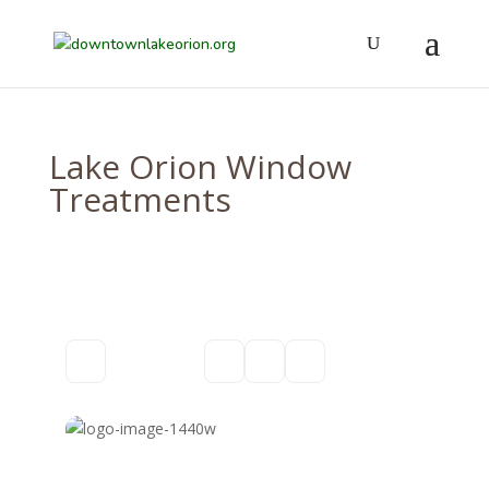
Lake Orion Window
Treatments