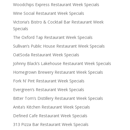
Woodchips Express Restaurant Week Specials
Wine Social Restaurant Week Specials
Victoria’s Bistro & Cocktail Bar Restaurant Week
Specials
The Oxford Tap Restaurant Week Specials
Sullivan’s Public House Restaurant Week Specials
OatSoda Restaurant Week Specials
Johnny Black’s Lakehouse Restaurant Week Specials
Homegrown Brewery Restaurant Week Specials
Fork N’ Pint Restaurant Week Specials
Evergreen’s Restaurant Week Specials
Bitter Tom’s Distillery Restaurant Week Specials
Anita’s Kitchen Restaurant Week Specials
Defined Cafe Restaurant Week Specials
313 Pizza Bar Restaurant Week Specials