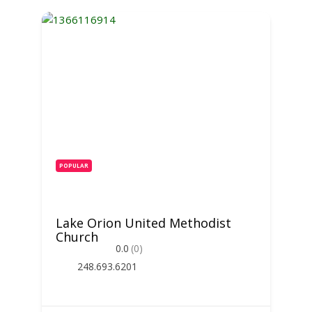
POPULAR
Lake Orion United Methodist
Church
0.0
(0)
248.693.6201