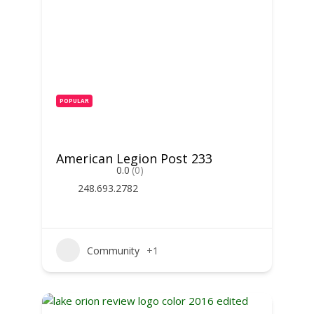
POPULAR
American Legion Post 233
0.0
(0)
248.693.2782
Community
+1