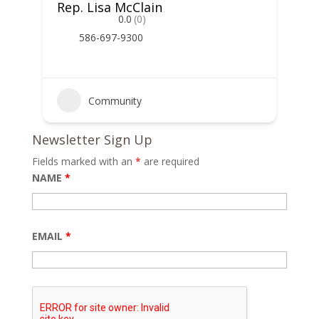
Rep. Lisa McClain
0.0
(0)
586-697-9300
Community
Newsletter Sign Up
Fields marked with an
*
are required
NAME
*
EMAIL
*