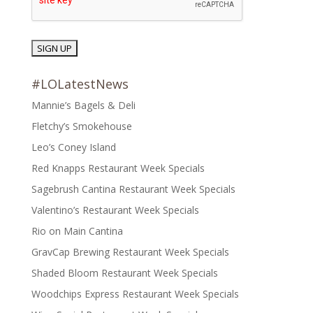
#LOLatestNews
Mannie’s Bagels & Deli
Fletchy’s Smokehouse
Leo’s Coney Island
Red Knapps Restaurant Week Specials
Sagebrush Cantina Restaurant Week Specials
Valentino’s Restaurant Week Specials
Rio on Main Cantina
GravCap Brewing Restaurant Week Specials
Shaded Bloom Restaurant Week Specials
Woodchips Express Restaurant Week Specials