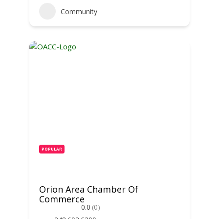
Community
POPULAR
Orion Area Chamber Of
Commerce
0.0
(0)