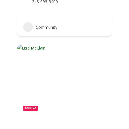
248-693-5400
Community
POPULAR