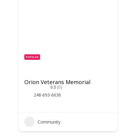
POPULAR
Orion Veterans Memorial
0.0
(0)
248-693-6636
Community