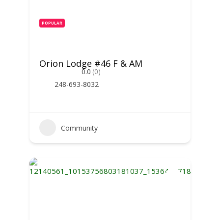
POPULAR
Orion Lodge #46 F & AM
0.0
(0)
248-693-8032
Community