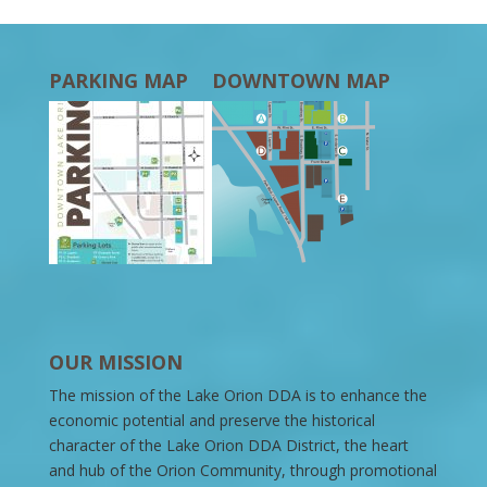
PARKING MAP
DOWNTOWN MAP
OUR MISSION
The mission of the Lake Orion DDA is to enhance the
economic potential and preserve the historical
character of the Lake Orion DDA District, the heart
and hub of the Orion Community, through promotional