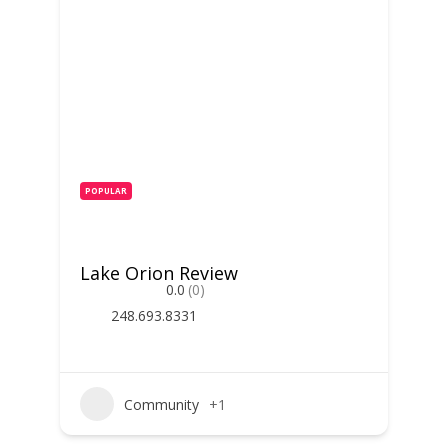
POPULAR
Lake Orion Review
0.0
(0)
248.693.8331
Community
+1