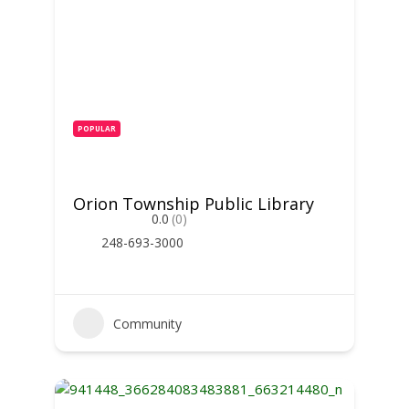
POPULAR
Orion Township Public Library
0.0
(0)
248-693-3000
Community