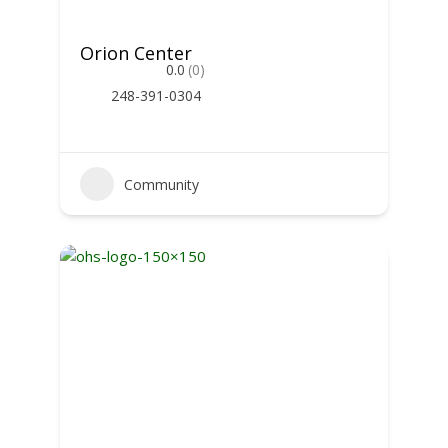
Orion Center
0.0
(0)
248-391-0304
Community