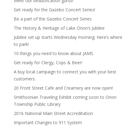
Meet our beautification gurus!
Get ready for the Gazebo Concert Series!
Be a part of the Gazebo Concert Series
The History & Heritage of Lake Orion’s Jubilee
Jubilee set up starts Wednesday morning. Here’s where
to park!
10 things you need to know about JAMS
Get ready for Clergy, Cops & Beer!
A buy local campaign to connect you with your best
customers.
20 Front Street Cafe and Creamery are now open!
Smithsonian Traveling Exhibit coming soon to Orion
Township Public Library
2016 National Main Street Accreditation
Important Changes to 911 System