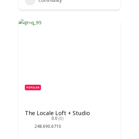
Community
POPULAR
The Locale Loft + Studio
0.0
(0)
248.690.6710