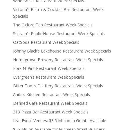
Wine Social Restaurant Week Specials
Victoria’s Bistro & Cocktail Bar Restaurant Week
Specials
The Oxford Tap Restaurant Week Specials
Sullivan’s Public House Restaurant Week Specials
OatSoda Restaurant Week Specials
Johnny Black’s Lakehouse Restaurant Week Specials
Homegrown Brewery Restaurant Week Specials
Fork N’ Pint Restaurant Week Specials
Evergreen’s Restaurant Week Specials
Bitter Tom’s Distillery Restaurant Week Specials
Anita’s Kitchen Restaurant Week Specials
Defined Cafe Restaurant Week Specials
313 Pizza Bar Restaurant Week Specials
Live Event Venues: $3.5 Million In Grants Available
$55 Million Available for Michigan Small Business