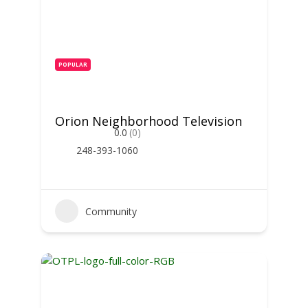
POPULAR
Orion Neighborhood Television
0.0
(0)
248-393-1060
Community