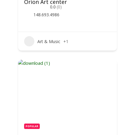
Orion Art center
0.0
(0)
148.693.4986
Art & Music
+1
POPULAR