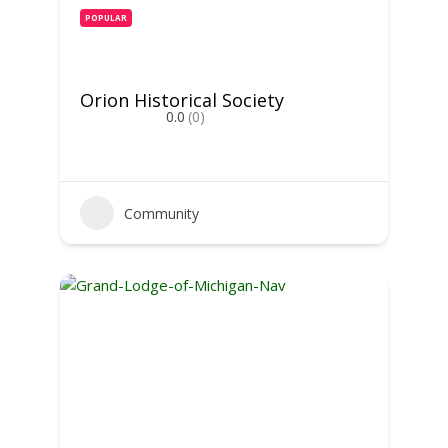
POPULAR
Orion Historical Society
0.0
(0)
Community