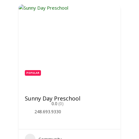
POPULAR
Sunny Day Preschool
0.0
(0)
248.693.9330