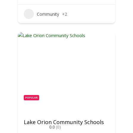
Community
+2
POPULAR
Lake Orion Community Schools
0.0
(0)