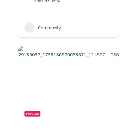
248.693.6300
Community
POPULAR