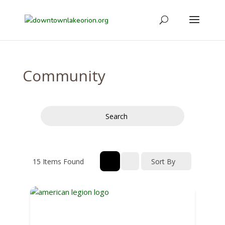
Community
Search
15
Items Found
Sort By