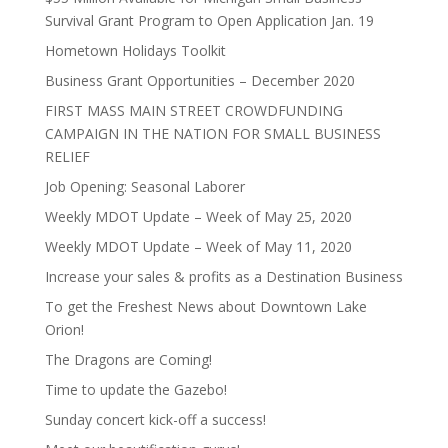
Survival Grant Program to Open Application Jan. 19
Hometown Holidays Toolkit
Business Grant Opportunities – December 2020
FIRST MASS MAIN STREET CROWDFUNDING
CAMPAIGN IN THE NATION FOR SMALL BUSINESS
RELIEF
Job Opening: Seasonal Laborer
Weekly MDOT Update – Week of May 25, 2020
Weekly MDOT Update – Week of May 11, 2020
Increase your sales & profits as a Destination Business
To get the Freshest News about Downtown Lake
Orion!
The Dragons are Coming!
Time to update the Gazebo!
Sunday concert kick-off a success!