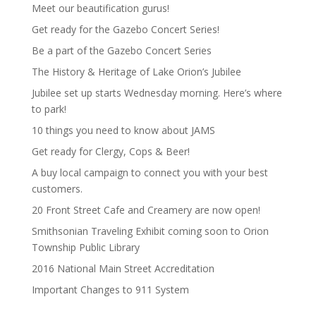
Meet our beautification gurus!
Get ready for the Gazebo Concert Series!
Be a part of the Gazebo Concert Series
The History & Heritage of Lake Orion’s Jubilee
Jubilee set up starts Wednesday morning. Here’s where
to park!
10 things you need to know about JAMS
Get ready for Clergy, Cops & Beer!
A buy local campaign to connect you with your best
customers.
20 Front Street Cafe and Creamery are now open!
Smithsonian Traveling Exhibit coming soon to Orion
Township Public Library
2016 National Main Street Accreditation
Important Changes to 911 System