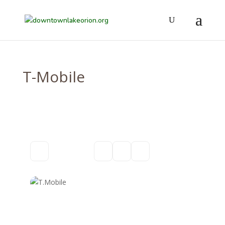
T-Mobile