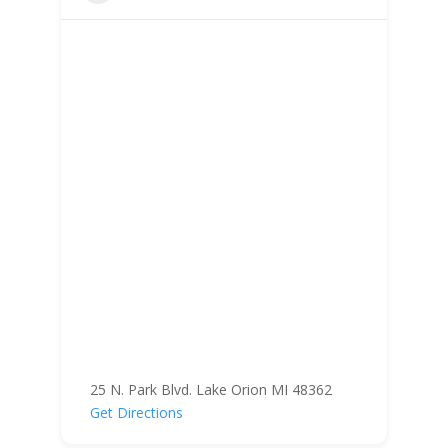
25 N. Park Blvd. Lake Orion MI 48362
Get Directions