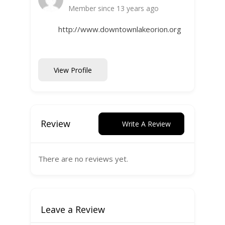
Member since 13 years ago
http://www.downtownlakeorion.org
View Profile
Review
Write A Review
There are no reviews yet.
Leave a Review