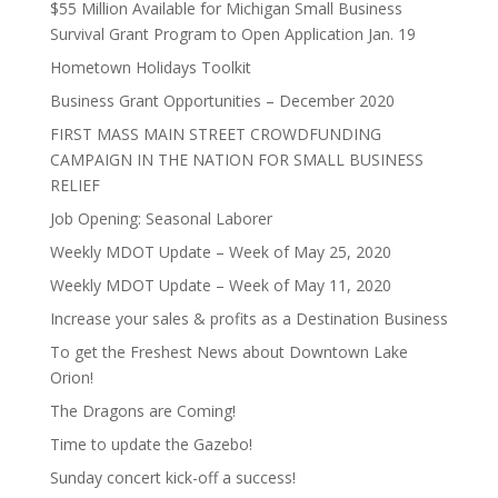
$55 Million Available for Michigan Small Business
Survival Grant Program to Open Application Jan. 19
Hometown Holidays Toolkit
Business Grant Opportunities – December 2020
FIRST MASS MAIN STREET CROWDFUNDING
CAMPAIGN IN THE NATION FOR SMALL BUSINESS
RELIEF
Job Opening: Seasonal Laborer
Weekly MDOT Update – Week of May 25, 2020
Weekly MDOT Update – Week of May 11, 2020
Increase your sales & profits as a Destination Business
To get the Freshest News about Downtown Lake
Orion!
The Dragons are Coming!
Time to update the Gazebo!
Sunday concert kick-off a success!