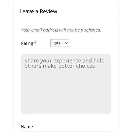
Leave a Review
Your email address will not be published.
Rating
*
Name