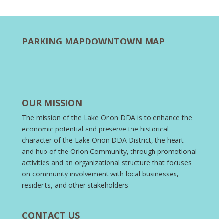
PARKING MAP
DOWNTOWN MAP
OUR MISSION
The mission of the Lake Orion DDA is to enhance the
economic potential and preserve the historical
character of the Lake Orion DDA District, the heart
and hub of the Orion Community, through promotional
activities and an organizational structure that focuses
on community involvement with local businesses,
residents, and other stakeholders
CONTACT US