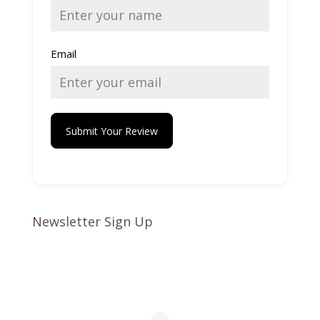
Email
Submit Your Review
Newsletter Sign Up