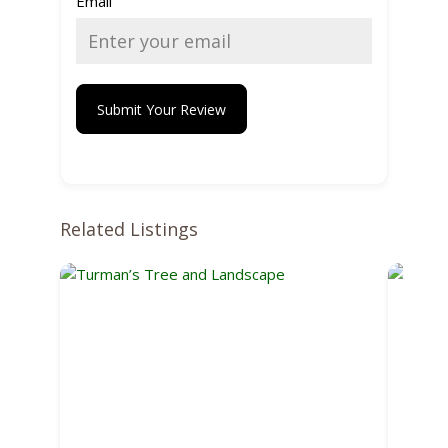
Email
Submit Your Review
Related Listings