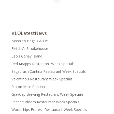
#LOLatestNews
Mannie’s Bagels & Deli
Fletchy’s Smokehouse
Leo’s Coney Island
Red Knapps Restaurant Week Specials
Sagebrush Cantina Restaurant Week Specials
Valentino’s Restaurant Week Specials
Rio on Main Cantina
GravCap Brewing Restaurant Week Specials
Shaded Bloom Restaurant Week Specials
Woodchips Express Restaurant Week Specials