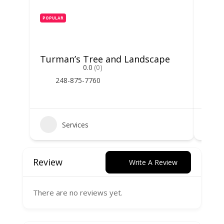
POPULAR
POPUL
Turman’s Tree and Landscape
Spar
0.0
(0)
248-875-7760
2
Services
Review
Write A Review
There are no reviews yet.