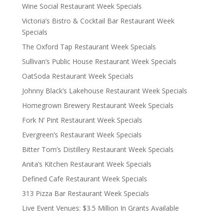
Wine Social Restaurant Week Specials
Victoria’s Bistro & Cocktail Bar Restaurant Week
Specials
The Oxford Tap Restaurant Week Specials
Sullivan’s Public House Restaurant Week Specials
OatSoda Restaurant Week Specials
Johnny Black’s Lakehouse Restaurant Week Specials
Homegrown Brewery Restaurant Week Specials
Fork N’ Pint Restaurant Week Specials
Evergreen’s Restaurant Week Specials
Bitter Tom’s Distillery Restaurant Week Specials
Anita’s Kitchen Restaurant Week Specials
Defined Cafe Restaurant Week Specials
313 Pizza Bar Restaurant Week Specials
Live Event Venues: $3.5 Million In Grants Available