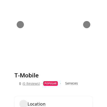
T-Mobile
Services
0
(0 Reviews)
POPULAR
Location