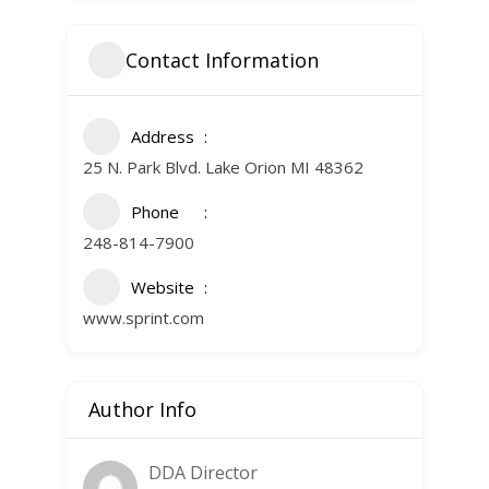
Contact Information
Address
25 N. Park Blvd. Lake Orion MI 48362
Phone
248-814-7900
Website
www.sprint.com
Author Info
DDA Director