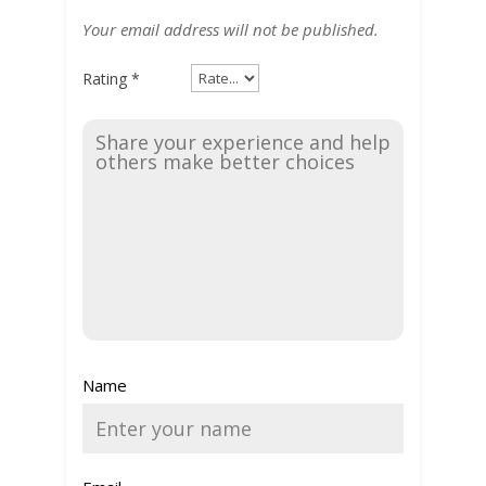
Your email address will not be published.
Rating
*
Name