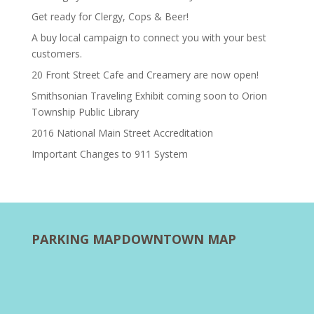
Get ready for Clergy, Cops & Beer!
A buy local campaign to connect you with your best
customers.
20 Front Street Cafe and Creamery are now open!
Smithsonian Traveling Exhibit coming soon to Orion
Township Public Library
2016 National Main Street Accreditation
Important Changes to 911 System
PARKING MAP
DOWNTOWN MAP