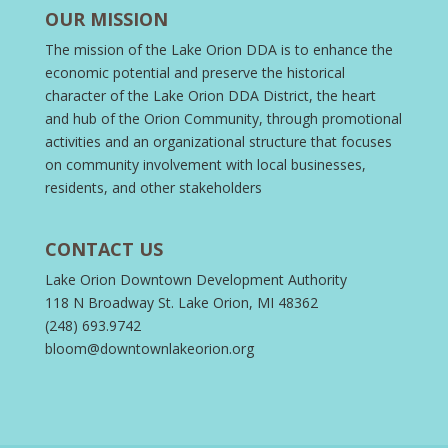
OUR MISSION
The mission of the Lake Orion DDA is to enhance the
economic potential and preserve the historical
character of the Lake Orion DDA District, the heart
and hub of the Orion Community, through promotional
activities and an organizational structure that focuses
on community involvement with local businesses,
residents, and other stakeholders
CONTACT US
Lake Orion Downtown Development Authority
118 N Broadway St. Lake Orion, MI 48362
(248) 693.9742
bloom@downtownlakeorion.org