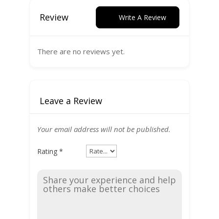
Review
Write A Review
There are no reviews yet.
Leave a Review
Your email address will not be published.
Rating
*