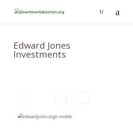
Edward Jones
Investments