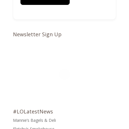
Newsletter Sign Up
#LOLatestNews
Mannie’s Bagels & Deli
Fletchy’s Smokehouse