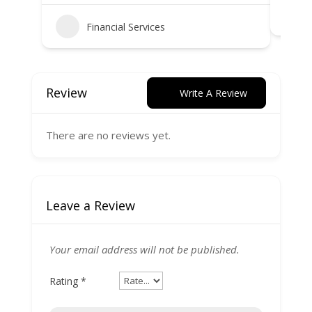
Financial Services
Review
Write A Review
There are no reviews yet.
Leave a Review
Your email address will not be published.
Rating
*