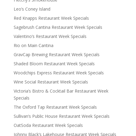
Leo’s Coney Island
Red Knapps Restaurant Week Specials
Sagebrush Cantina Restaurant Week Specials
Valentino’s Restaurant Week Specials
Rio on Main Cantina
GravCap Brewing Restaurant Week Specials
Shaded Bloom Restaurant Week Specials
Woodchips Express Restaurant Week Specials
Wine Social Restaurant Week Specials
Victoria’s Bistro & Cocktail Bar Restaurant Week
Specials
The Oxford Tap Restaurant Week Specials
Sullivan’s Public House Restaurant Week Specials
OatSoda Restaurant Week Specials
Johnny Black’s Lakehouse Restaurant Week Specials