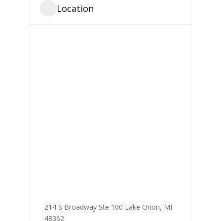
Location
214 S Broadway Ste 100 Lake Orion, MI
48362