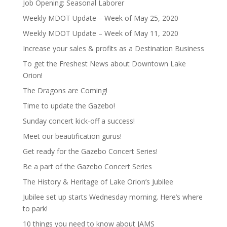
Job Opening: Seasonal Laborer
Weekly MDOT Update – Week of May 25, 2020
Weekly MDOT Update – Week of May 11, 2020
Increase your sales & profits as a Destination Business
To get the Freshest News about Downtown Lake
Orion!
The Dragons are Coming!
Time to update the Gazebo!
Sunday concert kick-off a success!
Meet our beautification gurus!
Get ready for the Gazebo Concert Series!
Be a part of the Gazebo Concert Series
The History & Heritage of Lake Orion’s Jubilee
Jubilee set up starts Wednesday morning. Here’s where
to park!
10 things you need to know about JAMS