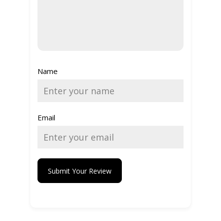
Name
Email
Submit Your Review