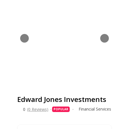
Edward Jones Investments
Financial Services
0
(0 Reviews)
POPULAR