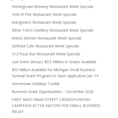
Homegrown Brewery Restaurant Week Specials
Fork N’ Pint Restaurant Week Specials
Evergreen’s Restaurant Week Specials
Bitter Tom’s Distillery Restaurant Week Specials
Anita’s Kitchen Restaurant Week Specials
Defined Cafe Restaurant Week Specials
313 Pizza Bar Restaurant Week Specials
Live Event Venues: $3.5 Million In Grants Available
$55 Million Available for Michigan Small Business
Survival Grant Program to Open Application Jan. 19
Hometown Holidays Toolkit
Business Grant Opportunities – December 2020
FIRST MASS MAIN STREET CROWDFUNDING
CAMPAIGN IN THE NATION FOR SMALL BUSINESS
RELIEF