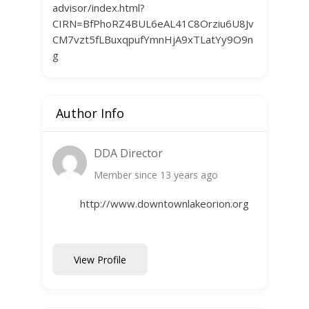
advisor/index.html?
CIRN=BfPhoRZ4BUL6eAL41C8Orziu6U8Jv
CM7vzt5fLBuxqpufYmnHjA9xTLatYy9O9n
g
Author Info
DDA Director
Member since 13 years ago
http://www.downtownlakeorion.org
View Profile