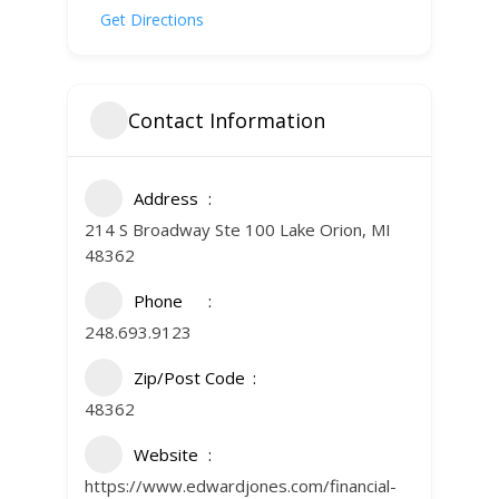
Get Directions
Contact Information
Address
214 S Broadway Ste 100 Lake Orion, MI
48362
Phone
248.693.9123
Zip/Post Code
48362
Website
https://www.edwardjones.com/financial-