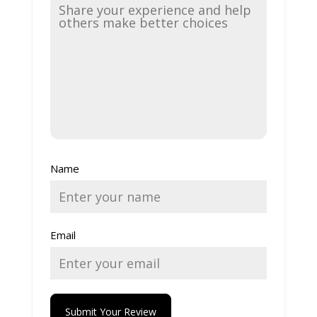
Name
Email
Submit Your Review