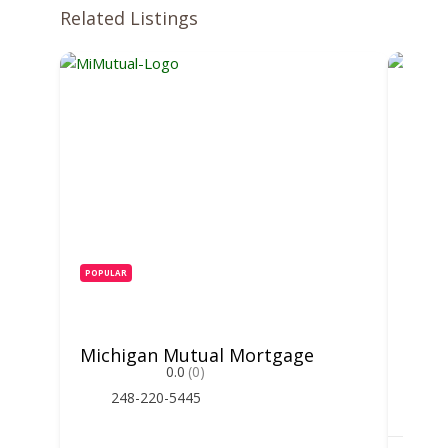
Related Listings
POPULAR
POPUL
Michigan Mutual Mortgage
Hunt
0.0
(0)
248-220-5445