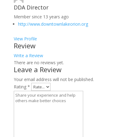
DDA Director
Member since 13 years ago
http://www.downtownlakeorion.org
View Profile
Review
Write a Review
There are no reviews yet.
Leave a Review
Your email address will not be published.
Rating
*