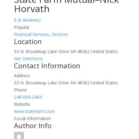
Horvath
0
(0 Reviews)
Popular
Financial Services
,
Services
Location
32 N. Broadway Lake Orion MI 48362 United States
Get Directions
Contact Information
Address
32 N. Broadway Lake Orion MI 48362 United States
Phone
248-693-2464
Website
www.statefarm.com
Social Information
Author Info