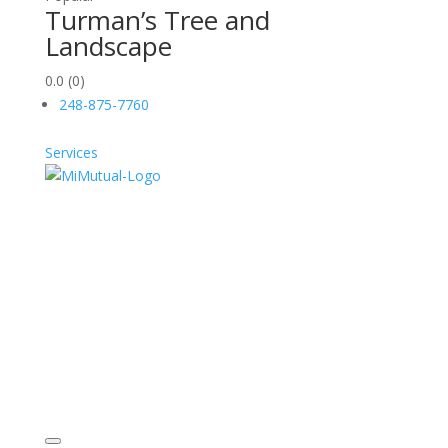
Turman’s Tree and
Landscape
0.0
(0)
248-875-7760
Services