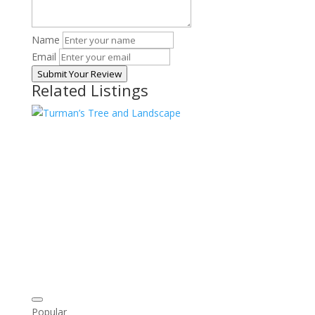
Name
Email
Submit Your Review
Related Listings
Popular