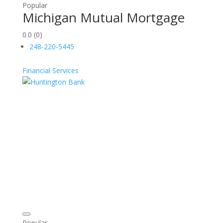
Popular
Michigan Mutual Mortgage
0.0
(0)
248-220-5445
Financial Services
Popular