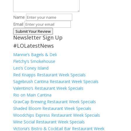
Name
Email
Submit Your Review
Newsletter Sign Up
#LOLatestNews
Mannie’s Bagels & Deli
Fletchy’s Smokehouse
Leo’s Coney Island
Red Knapps Restaurant Week Specials
Sagebrush Cantina Restaurant Week Specials
Valentino’s Restaurant Week Specials
Rio on Main Cantina
GravCap Brewing Restaurant Week Specials
Shaded Bloom Restaurant Week Specials
Woodchips Express Restaurant Week Specials
Wine Social Restaurant Week Specials
Victoria’s Bistro & Cocktail Bar Restaurant Week