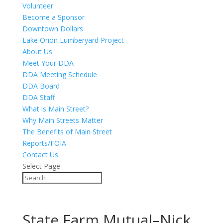
Volunteer
Become a Sponsor
Downtown Dollars
Lake Orion Lumberyard Project
About Us
Meet Your DDA
DDA Meeting Schedule
DDA Board
DDA Staff
What is Main Street?
Why Main Streets Matter
The Benefits of Main Street
Reports/FOIA
Contact Us
Select Page
State Farm Mutual–Nick