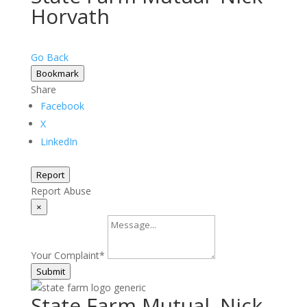
Horvath
Go Back
Bookmark
Share
Facebook
X
LinkedIn
Report
Report Abuse
×
Your Complaint
*
Submit
State Farm Mutual–Nick