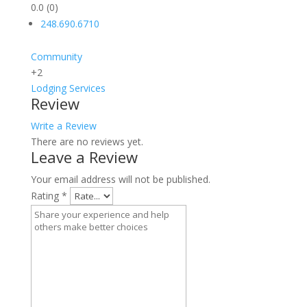
0.0
(0)
248.690.6710
Community
+2
Lodging
Services
Review
Write a Review
There are no reviews yet.
Leave a Review
Your email address will not be published.
Rating
*