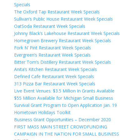
Specials
The Oxford Tap Restaurant Week Specials
Sullivan’s Public House Restaurant Week Specials
OatSoda Restaurant Week Specials
Johnny Black’s Lakehouse Restaurant Week Specials
Homegrown Brewery Restaurant Week Specials
Fork N’ Pint Restaurant Week Specials
Evergreen’s Restaurant Week Specials
Bitter Tom’s Distillery Restaurant Week Specials
Anita’s Kitchen Restaurant Week Specials
Defined Cafe Restaurant Week Specials
313 Pizza Bar Restaurant Week Specials
Live Event Venues: $3.5 Million In Grants Available
$55 Million Available for Michigan Small Business
Survival Grant Program to Open Application Jan. 19
Hometown Holidays Toolkit
Business Grant Opportunities – December 2020
FIRST MASS MAIN STREET CROWDFUNDING
CAMPAIGN IN THE NATION FOR SMALL BUSINESS