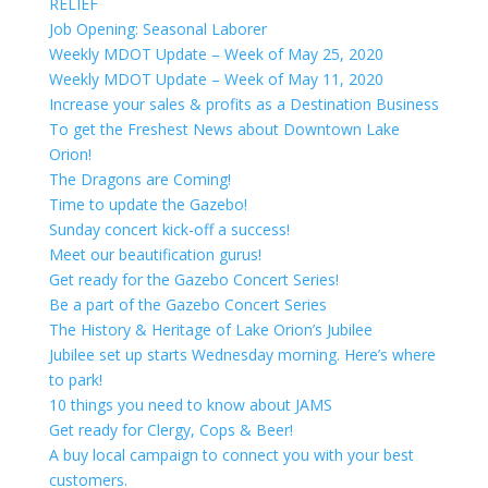
RELIEF
Job Opening: Seasonal Laborer
Weekly MDOT Update – Week of May 25, 2020
Weekly MDOT Update – Week of May 11, 2020
Increase your sales & profits as a Destination Business
To get the Freshest News about Downtown Lake
Orion!
The Dragons are Coming!
Time to update the Gazebo!
Sunday concert kick-off a success!
Meet our beautification gurus!
Get ready for the Gazebo Concert Series!
Be a part of the Gazebo Concert Series
The History & Heritage of Lake Orion’s Jubilee
Jubilee set up starts Wednesday morning. Here’s where
to park!
10 things you need to know about JAMS
Get ready for Clergy, Cops & Beer!
A buy local campaign to connect you with your best
customers.