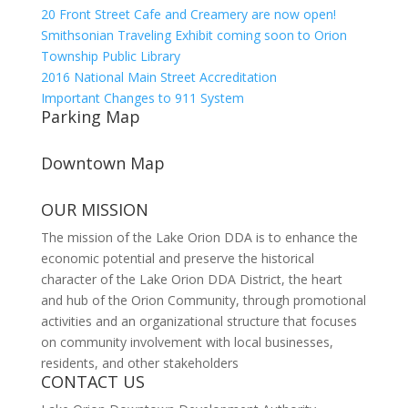
20 Front Street Cafe and Creamery are now open!
Smithsonian Traveling Exhibit coming soon to Orion
Township Public Library
2016 National Main Street Accreditation
Important Changes to 911 System
Parking Map
Downtown Map
OUR MISSION
The mission of the Lake Orion DDA is to enhance the
economic potential and preserve the historical
character of the Lake Orion DDA District, the heart
and hub of the Orion Community, through promotional
activities and an organizational structure that focuses
on community involvement with local businesses,
residents, and other stakeholders
CONTACT US