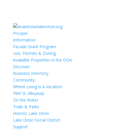
Prosper
Information
Facade Grant Program
Use, Permits & Zoning
Available Properties in the DDA
Discover
Business Directory
Community
Where Living is a Vacation
Flint St. Alleyway
On the Water
Trails & Parks
Historic Lake Orion
Lake Orion Social District
Support