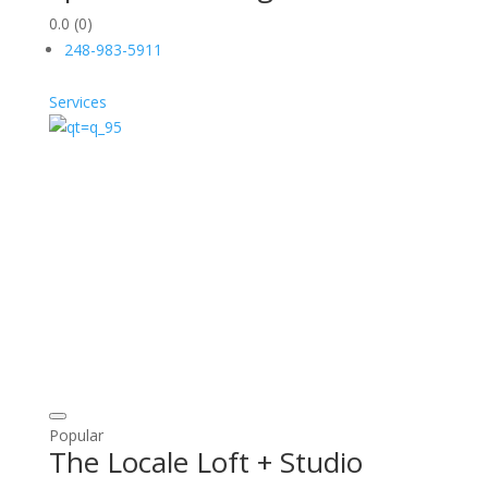
0.0
(0)
248-983-5911
Services
Popular
The Locale Loft + Studio