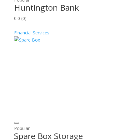
Huntington Bank
0.0
(0)
Financial Services
Popular
Spare Box Storage