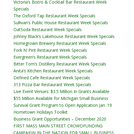
Victoria’s Bistro & Cocktail Bar Restaurant Week
Specials
The Oxford Tap Restaurant Week Specials
Sullivan’s Public House Restaurant Week Specials
OatSoda Restaurant Week Specials
Johnny Black’s Lakehouse Restaurant Week Specials
Homegrown Brewery Restaurant Week Specials
Fork N’ Pint Restaurant Week Specials
Evergreen’s Restaurant Week Specials
Bitter Tom’s Distillery Restaurant Week Specials
Anita’s Kitchen Restaurant Week Specials
Defined Cafe Restaurant Week Specials
313 Pizza Bar Restaurant Week Specials
Live Event Venues: $3.5 Million In Grants Available
$55 Million Available for Michigan Small Business
Survival Grant Program to Open Application Jan. 19
Hometown Holidays Toolkit
Business Grant Opportunities – December 2020
FIRST MASS MAIN STREET CROWDFUNDING
CAMPAIGN IN THE NATION FOR SMALL BUSINESS