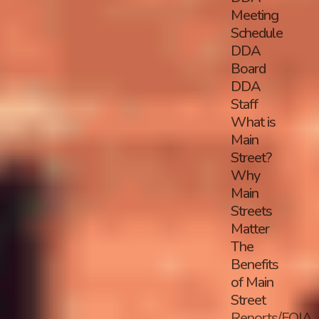
Meeting
Schedule
DDA
Board
DDA
Staff
What is
Main
Street?
Why
Main
Streets
Matter
The
Benefits
of Main
Street
Reports/FOIA