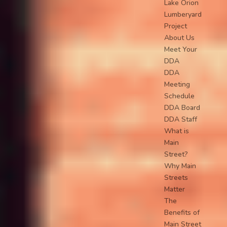
Lake Orion
Lumberyard
Project
About Us
Meet Your
DDA
DDA
Meeting
Schedule
DDA Board
DDA Staff
What is
Main
Street?
Why Main
Streets
Matter
The
Benefits of
Main Street