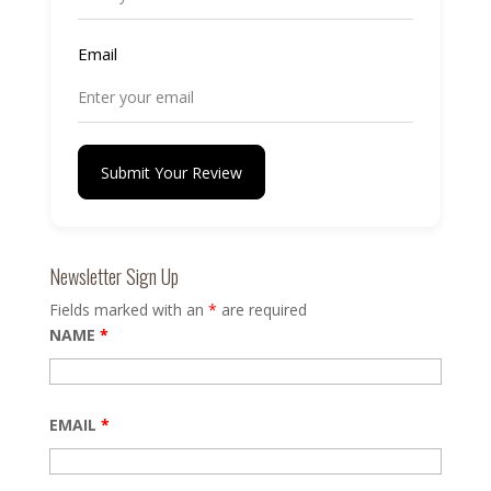
Email
Submit Your Review
Newsletter Sign Up
Fields marked with an
*
are required
NAME
*
EMAIL
*