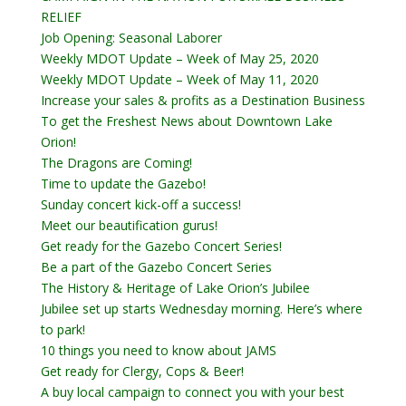
RELIEF
Job Opening: Seasonal Laborer
Weekly MDOT Update – Week of May 25, 2020
Weekly MDOT Update – Week of May 11, 2020
Increase your sales & profits as a Destination Business
To get the Freshest News about Downtown Lake
Orion!
The Dragons are Coming!
Time to update the Gazebo!
Sunday concert kick-off a success!
Meet our beautification gurus!
Get ready for the Gazebo Concert Series!
Be a part of the Gazebo Concert Series
The History & Heritage of Lake Orion’s Jubilee
Jubilee set up starts Wednesday morning. Here’s where
to park!
10 things you need to know about JAMS
Get ready for Clergy, Cops & Beer!
A buy local campaign to connect you with your best