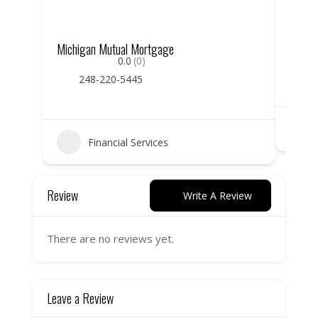
Michigan Mutual Mortgage
Hunti
0.0
(0)
248-220-5445
Financial Services
Review
Write A Review
There are no reviews yet.
Leave a Review