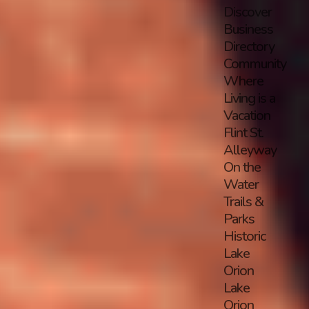
Discover
Business
Directory
Community
Where
Living is a
Vacation
Flint St.
Alleyway
On the
Water
Trails &
Parks
Historic
Lake
Orion
Lake
Orion