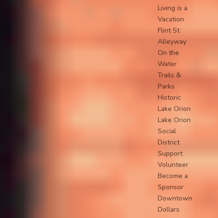
Living is a
Vacation
Flint St.
Alleyway
On the
Water
Trails &
Parks
Historic
Lake Orion
Lake Orion
Social
District
Support
Volunteer
Become a
Sponsor
Downtown
Dollars