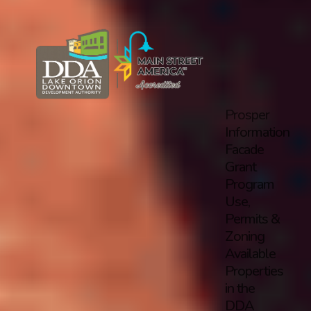
Prosper
Information
Facade
Grant
Program
Use,
Permits &
Zoning
Available
Properties
in the
DDA