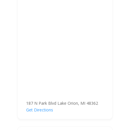
187 N Park Blvd Lake Orion, MI 48362
Get Directions