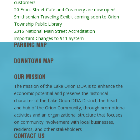
customers.
20 Front Street Cafe and Creamery are now open!
Smithsonian Traveling Exhibit coming soon to Orion
Township Public Library
2016 National Main Street Accreditation
Important Changes to 911 System
PARKING MAP
DOWNTOWN MAP
OUR MISSION
The mission of the Lake Orion DDA is to enhance the
economic potential and preserve the historical
character of the Lake Orion DDA District, the heart
and hub of the Orion Community, through promotional
activities and an organizational structure that focuses
on community involvement with local businesses,
residents, and other stakeholders
CONTACT US