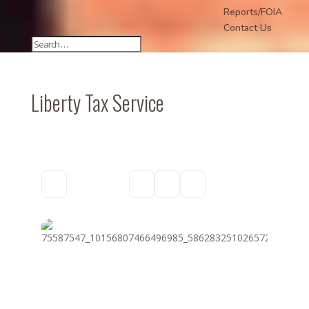
Reports/FOIA
Contact Us
Liberty Tax Service