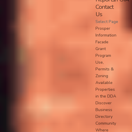
Contact
Us
Select Page
Prosper
Information
Facade
Grant
Program
Use,
Permits &
Zoning
Available
Properties
in the DDA
Discover
Business
Directory
Community
Where