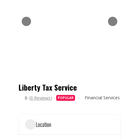
Liberty Tax Service
Financial Services
0
(0 Reviews)
POPULAR
Location