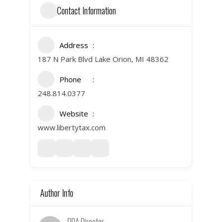
Contact Information
Address
187 N Park Blvd Lake Orion, MI 48362
Phone
248.814.0377
Website
www.libertytax.com
Author Info
DDA Director