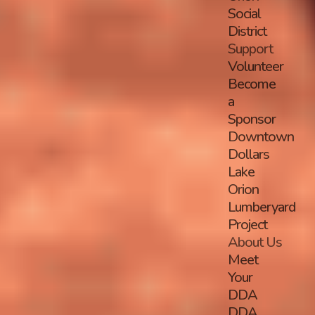
Social
District
Support
Volunteer
Become
a
Sponsor
Downtown
Dollars
Lake
Orion
Lumberyard
Project
About Us
Meet
Your
DDA
DDA