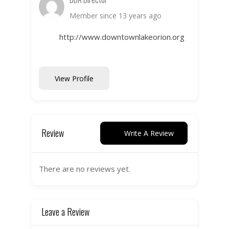
Member since 13 years ago
http://www.downtownlakeorion.org
View Profile
Review
Write A Review
There are no reviews yet.
Leave a Review