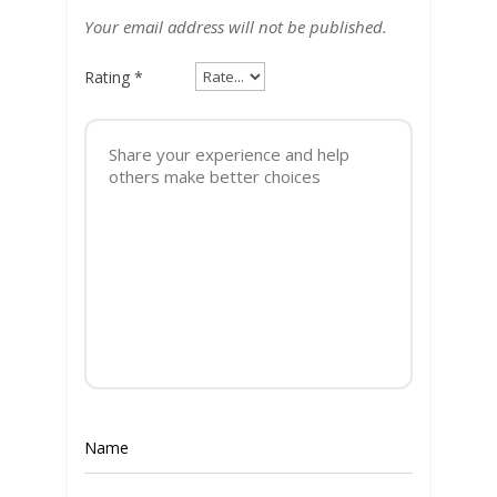
Your email address will not be published.
Rating
*