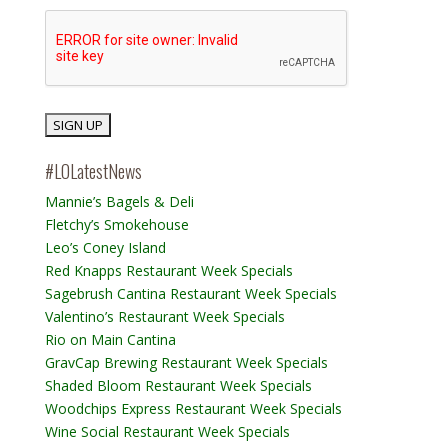
#LOLatestNews
Mannie’s Bagels & Deli
Fletchy’s Smokehouse
Leo’s Coney Island
Red Knapps Restaurant Week Specials
Sagebrush Cantina Restaurant Week Specials
Valentino’s Restaurant Week Specials
Rio on Main Cantina
GravCap Brewing Restaurant Week Specials
Shaded Bloom Restaurant Week Specials
Woodchips Express Restaurant Week Specials
Wine Social Restaurant Week Specials