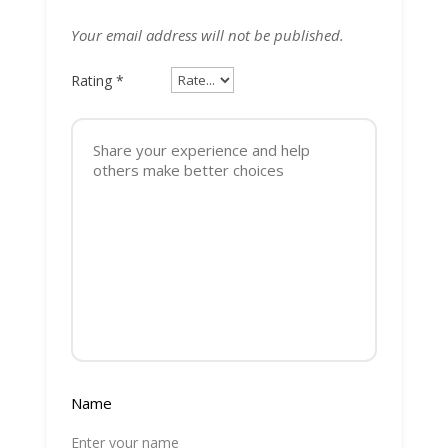
Your email address will not be published.
Rating
*
Name