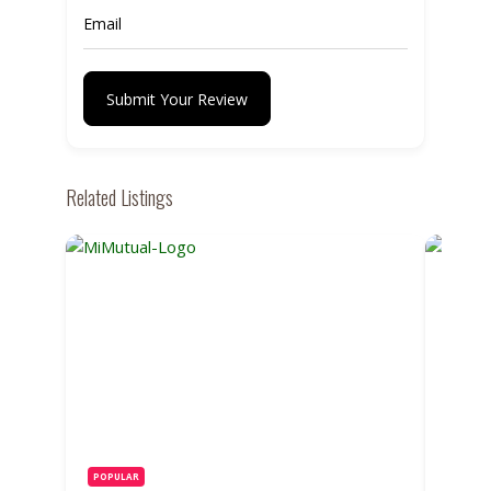
Submit Your Review
Related Listings
POPULAR
POPUL