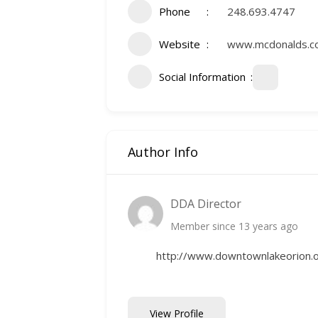
Phone
248.693.4747
Website
www.mcdonalds.
Social Information
Author Info
DDA Director
Member since 13 years ago
http://www.downtownlakeorion.
View Profile