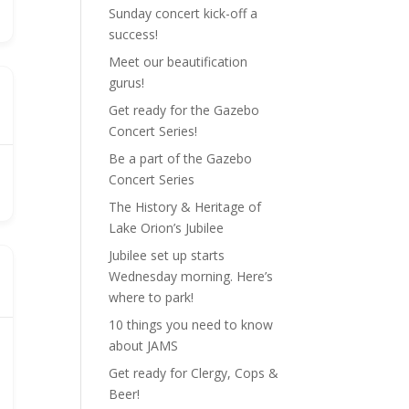
Sunday concert kick-off a
success!
Meet our beautification
gurus!
Get ready for the Gazebo
Concert Series!
Be a part of the Gazebo
Concert Series
The History & Heritage of
Lake Orion’s Jubilee
Jubilee set up starts
Wednesday morning. Here’s
where to park!
10 things you need to know
about JAMS
Get ready for Clergy, Cops &
Beer!