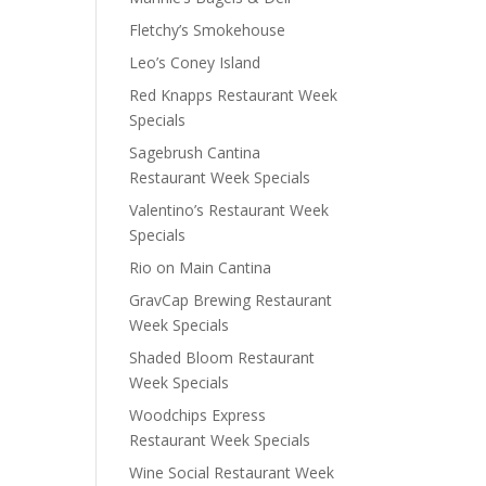
Fletchy’s Smokehouse
Leo’s Coney Island
Red Knapps Restaurant Week
Specials
Sagebrush Cantina
Restaurant Week Specials
Valentino’s Restaurant Week
Specials
Rio on Main Cantina
GravCap Brewing Restaurant
Week Specials
Shaded Bloom Restaurant
Week Specials
Woodchips Express
Restaurant Week Specials
Wine Social Restaurant Week