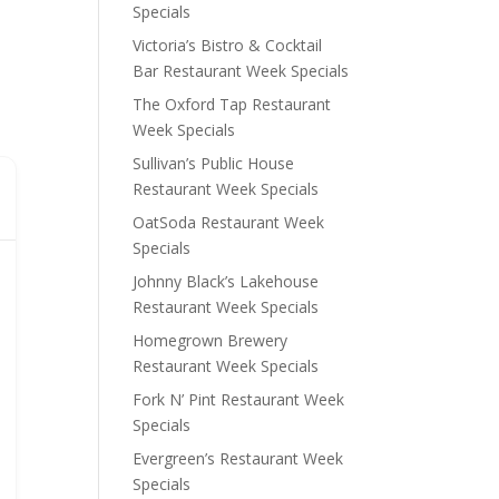
Specials
Victoria’s Bistro & Cocktail
Bar Restaurant Week Specials
The Oxford Tap Restaurant
Week Specials
Sullivan’s Public House
Restaurant Week Specials
OatSoda Restaurant Week
Specials
Johnny Black’s Lakehouse
Restaurant Week Specials
Homegrown Brewery
Restaurant Week Specials
Fork N’ Pint Restaurant Week
Specials
Evergreen’s Restaurant Week
Specials