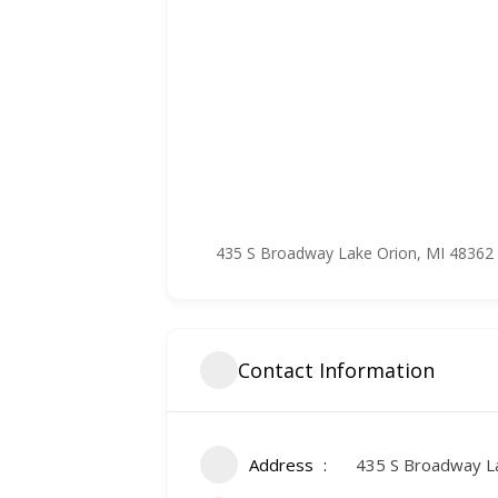
435 S Broadway Lake Orion, MI 48362
Contact Information
Address
435 S Broadway L