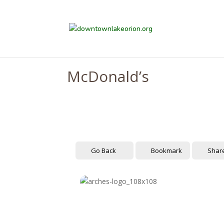
McDonald’s
Go Back
Bookmark
Shar