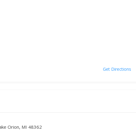
Get Directions
ake Orion, MI 48362