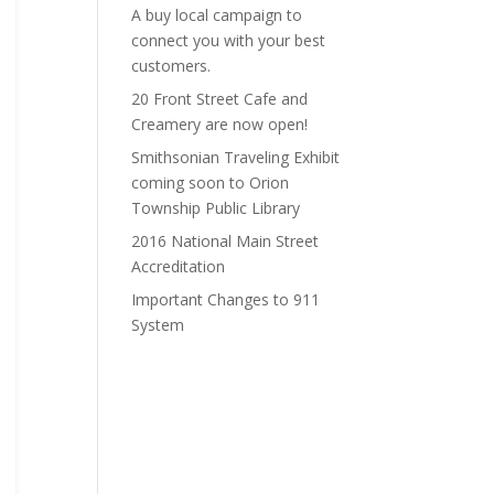
A buy local campaign to
connect you with your best
customers.
20 Front Street Cafe and
Creamery are now open!
Smithsonian Traveling Exhibit
coming soon to Orion
Township Public Library
2016 National Main Street
Accreditation
Important Changes to 911
System