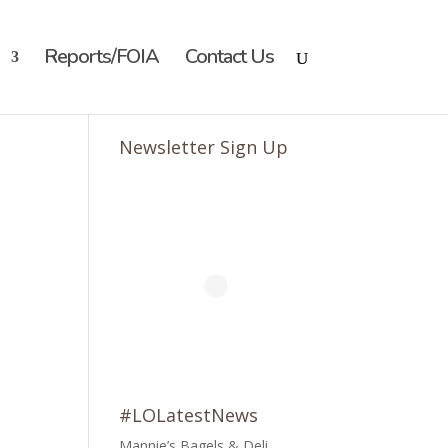
Reports/FOIA
Contact Us
Newsletter Sign Up
#LOLatestNews
Mannie’s Bagels & Deli