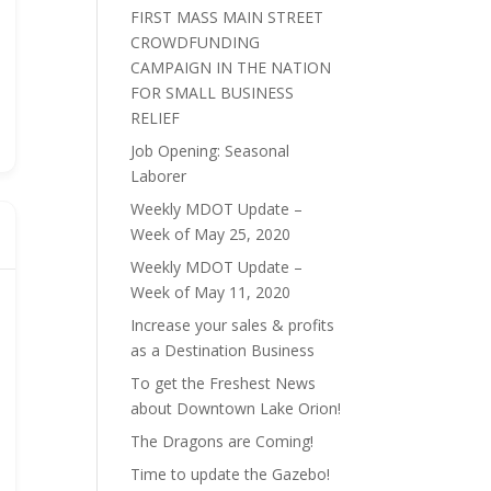
FIRST MASS MAIN STREET
CROWDFUNDING
CAMPAIGN IN THE NATION
FOR SMALL BUSINESS
RELIEF
Job Opening: Seasonal
Laborer
Weekly MDOT Update –
Week of May 25, 2020
Weekly MDOT Update –
Week of May 11, 2020
Increase your sales & profits
as a Destination Business
To get the Freshest News
about Downtown Lake Orion!
The Dragons are Coming!
Time to update the Gazebo!