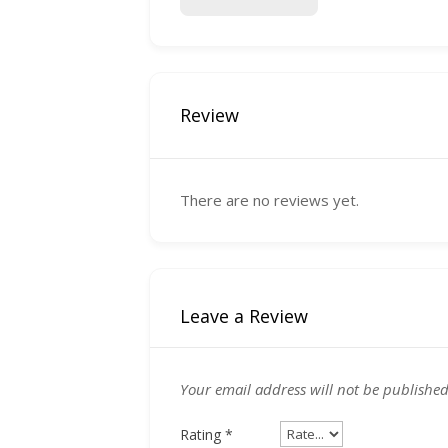
Review
There are no reviews yet.
Leave a Review
Your email address will not be published
Rating
*