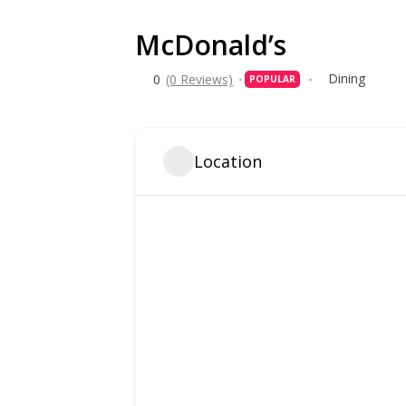
McDonald’s
Dining
0
(0 Reviews)
POPULAR
Location