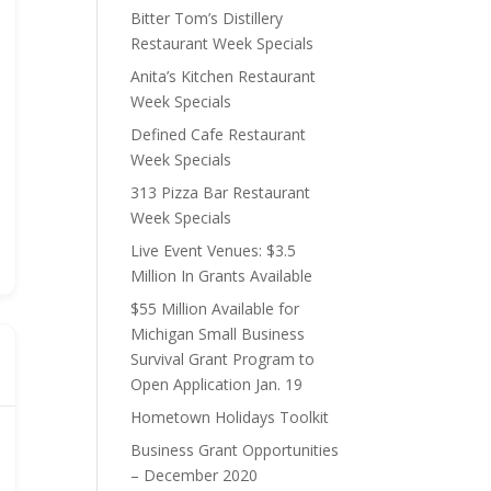
Bitter Tom’s Distillery
Restaurant Week Specials
Anita’s Kitchen Restaurant
Week Specials
Defined Cafe Restaurant
Week Specials
313 Pizza Bar Restaurant
Week Specials
Live Event Venues: $3.5
Million In Grants Available
$55 Million Available for
Michigan Small Business
Survival Grant Program to
Open Application Jan. 19
Hometown Holidays Toolkit
Business Grant Opportunities
– December 2020