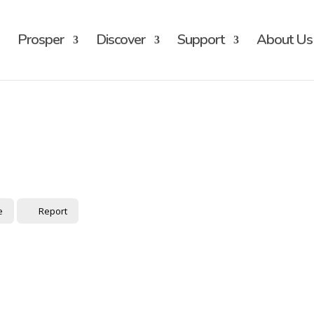
Prosper
Discover
Support
About Us
e
Report