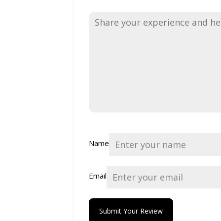
Name
Email
Submit Your Review