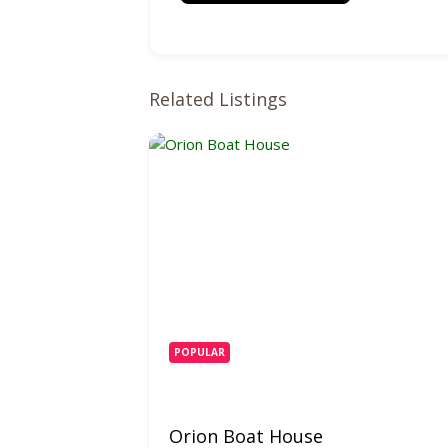
Related Listings
POPULAR
Orion Boat House