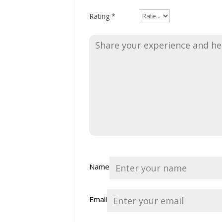
Rating
*
Name
Email