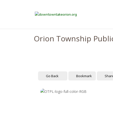
Orion Township Public
Go Back
Bookmark
Shar