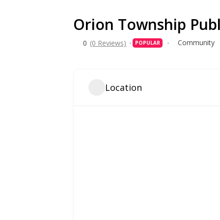
Orion Township Publ
Community
0
(0 Reviews)
POPULAR
Location