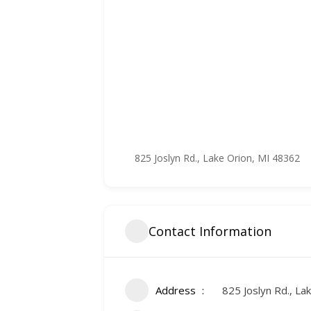
825 Joslyn Rd., Lake Orion, MI 48362
Contact Information
Address
825 Joslyn Rd., La