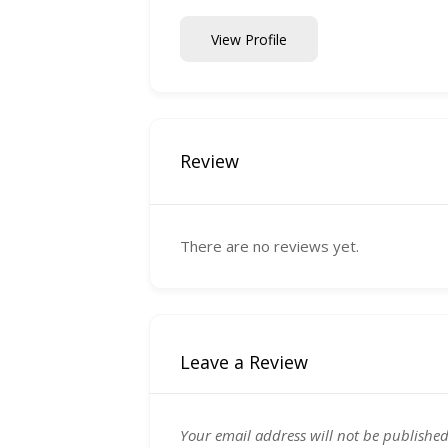
View Profile
Review
There are no reviews yet.
Leave a Review
Your email address will not be published