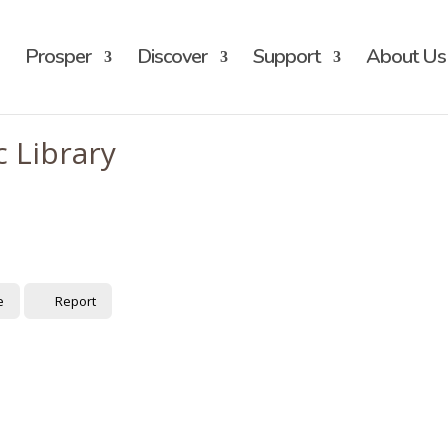
Prosper
Discover
Support
About Us
 Library
e
Report