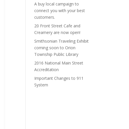
A buy local campaign to
connect you with your best
customers.
20 Front Street Cafe and
Creamery are now open!
Smithsonian Traveling Exhibit
coming soon to Orion
Township Public Library
2016 National Main Street
Accreditation
Important Changes to 911
System