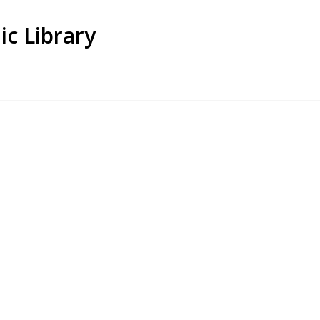
ic Library