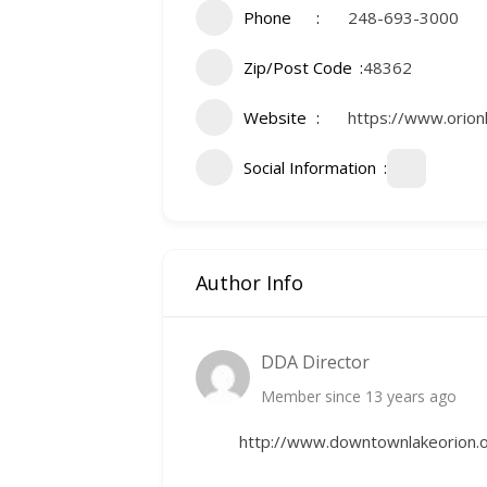
Phone
248-693-3000
Zip/Post Code
48362
Website
https://www.orionl
Social Information
Author Info
DDA Director
Member since 13 years ago
http://www.downtownlakeorion.