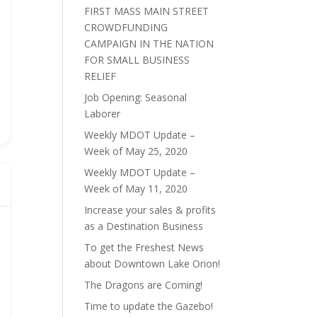
FIRST MASS MAIN STREET
CROWDFUNDING
CAMPAIGN IN THE NATION
FOR SMALL BUSINESS
RELIEF
Job Opening: Seasonal
Laborer
Weekly MDOT Update –
Week of May 25, 2020
Weekly MDOT Update –
Week of May 11, 2020
Increase your sales & profits
as a Destination Business
To get the Freshest News
about Downtown Lake Orion!
The Dragons are Coming!
Time to update the Gazebo!