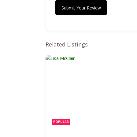
Submit Your Review
Related Listings
POPULAR