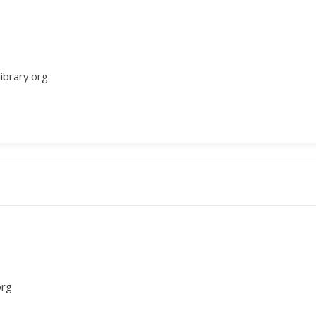
ibrary.org
org