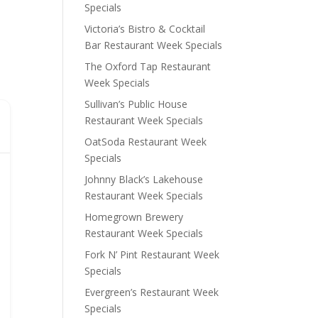
Specials
Victoria’s Bistro & Cocktail
Bar Restaurant Week Specials
The Oxford Tap Restaurant
Week Specials
Sullivan’s Public House
Restaurant Week Specials
OatSoda Restaurant Week
Specials
Johnny Black’s Lakehouse
Restaurant Week Specials
Homegrown Brewery
Restaurant Week Specials
Fork N’ Pint Restaurant Week
Specials
Evergreen’s Restaurant Week
Specials