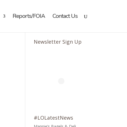
Reports/FOIA
Contact Us
Newsletter Sign Up
#LOLatestNews
Mannie’s Bagels & Deli