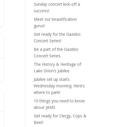
Sunday concert kick-off a
success!
Meet our beautification
gurus!
Get ready for the Gazebo
Concert Series!
Be a part of the Gazebo
Concert Series
The History & Heritage of
Lake Orion’s Jubilee
Jubilee set up starts
Wednesday morning. Here’s
where to park!
10 things you need to know
about JAMS
Get ready for Clergy, Cops &
Beer!