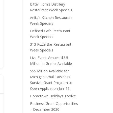
Bitter Tom’s Distillery
Restaurant Week Specials
Anita’s Kitchen Restaurant
Week Specials
Defined Cafe Restaurant
Week Specials
313 Pizza Bar Restaurant
Week Specials
Live Event Venues: $3.5
Million In Grants Available
$55 Million Available for
Michigan Small Business
Survival Grant Program to
Open Application Jan. 19
Hometown Holidays Toolkit
Business Grant Opportunities
– December 2020