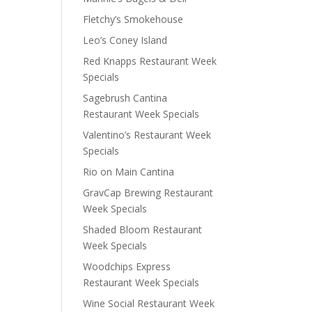
Fletchy’s Smokehouse
Leo’s Coney Island
Red Knapps Restaurant Week
Specials
Sagebrush Cantina
Restaurant Week Specials
Valentino’s Restaurant Week
Specials
Rio on Main Cantina
GravCap Brewing Restaurant
Week Specials
Shaded Bloom Restaurant
Week Specials
Woodchips Express
Restaurant Week Specials
Wine Social Restaurant Week