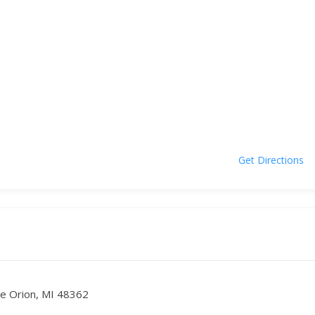
Get Directions
ke Orion, MI 48362