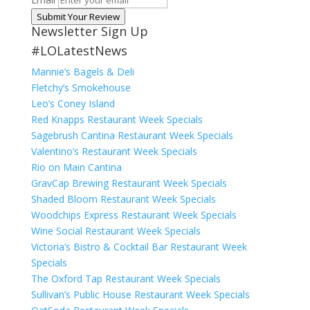
Submit Your Review
Newsletter Sign Up
#LOLatestNews
Mannie’s Bagels & Deli
Fletchy’s Smokehouse
Leo’s Coney Island
Red Knapps Restaurant Week Specials
Sagebrush Cantina Restaurant Week Specials
Valentino’s Restaurant Week Specials
Rio on Main Cantina
GravCap Brewing Restaurant Week Specials
Shaded Bloom Restaurant Week Specials
Woodchips Express Restaurant Week Specials
Wine Social Restaurant Week Specials
Victoria’s Bistro & Cocktail Bar Restaurant Week
Specials
The Oxford Tap Restaurant Week Specials
Sullivan’s Public House Restaurant Week Specials