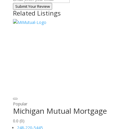
Submit Your Review
Related Listings
Popular
Michigan Mutual Mortgage
0.0
(0)
248-220-5445