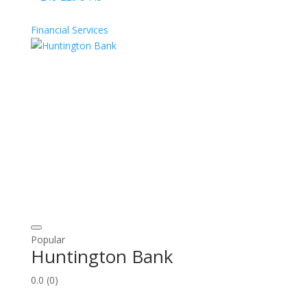
Financial Services
Popular
Huntington Bank
0.0
(0)