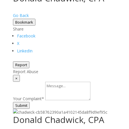
Go Back
Bookmark
Share
Facebook
X
LinkedIn
Report
Report Abuse
×
Your Complaint
*
Submit
Donald Chadwick, CPA