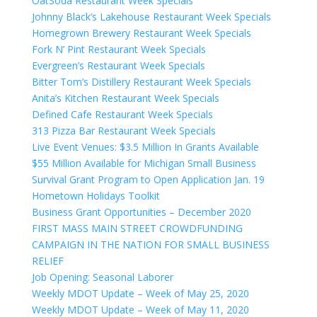
OatSoda Restaurant Week Specials
Johnny Black’s Lakehouse Restaurant Week Specials
Homegrown Brewery Restaurant Week Specials
Fork N’ Pint Restaurant Week Specials
Evergreen’s Restaurant Week Specials
Bitter Tom’s Distillery Restaurant Week Specials
Anita’s Kitchen Restaurant Week Specials
Defined Cafe Restaurant Week Specials
313 Pizza Bar Restaurant Week Specials
Live Event Venues: $3.5 Million In Grants Available
$55 Million Available for Michigan Small Business
Survival Grant Program to Open Application Jan. 19
Hometown Holidays Toolkit
Business Grant Opportunities – December 2020
FIRST MASS MAIN STREET CROWDFUNDING
CAMPAIGN IN THE NATION FOR SMALL BUSINESS
RELIEF
Job Opening: Seasonal Laborer
Weekly MDOT Update – Week of May 25, 2020
Weekly MDOT Update – Week of May 11, 2020