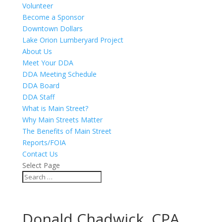
Volunteer
Become a Sponsor
Downtown Dollars
Lake Orion Lumberyard Project
About Us
Meet Your DDA
DDA Meeting Schedule
DDA Board
DDA Staff
What is Main Street?
Why Main Streets Matter
The Benefits of Main Street
Reports/FOIA
Contact Us
Select Page
Donald Chadwick, CPA