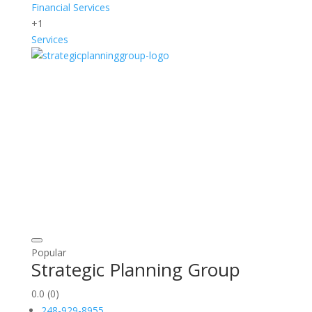
Financial Services
+1
Services
Popular
Strategic Planning Group
0.0
(0)
248-929-8955