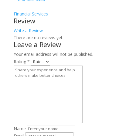
Financial Services
Review
Write a Review
There are no reviews yet.
Leave a Review
Your email address will not be published.
Rating
*
Name
Email