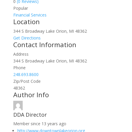
0
(0 Reviews)
Popular
Financial Services
Location
344 S Broadway Lake Orion, MI 48362
Get Directions
Contact Information
Address
344 S Broadway Lake Orion, MI 48362
Phone
248.693.8600
Zip/Post Code
48362
Author Info
DDA Director
Member since 13 years ago
http://www.downtownlakeorion.org