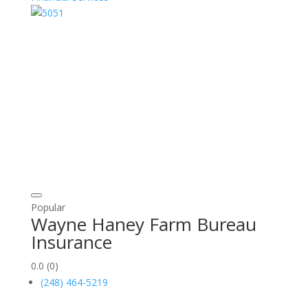
Popular
Wayne Haney Farm Bureau
Insurance
0.0
(0)
(248) 464-5219