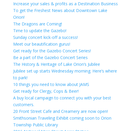
Increase your sales & profits as a Destination Business
To get the Freshest News about Downtown Lake
Orion!
The Dragons are Coming!
Time to update the Gazebo!
Sunday concert kick-off a success!
Meet our beautification gurus!
Get ready for the Gazebo Concert Series!
Be a part of the Gazebo Concert Series
The History & Heritage of Lake Orion’s Jubilee
Jubilee set up starts Wednesday morning. Here’s where
to park!
10 things you need to know about JAMS
Get ready for Clergy, Cops & Beer!
A buy local campaign to connect you with your best
customers.
20 Front Street Cafe and Creamery are now open!
Smithsonian Traveling Exhibit coming soon to Orion
Township Public Library