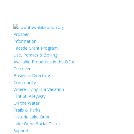
Prosper
Information
Facade Grant Program
Use, Permits & Zoning
Available Properties in the DDA
Discover
Business Directory
Community
Where Living is a Vacation
Flint St. Alleyway
On the Water
Trails & Parks
Historic Lake Orion
Lake Orion Social District
Support