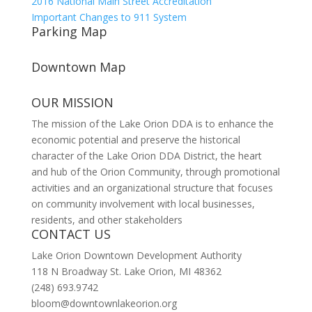
2016 National Main Street Accreditation
Important Changes to 911 System
Parking Map
Downtown Map
OUR MISSION
The mission of the Lake Orion DDA is to enhance the
economic potential and preserve the historical
character of the Lake Orion DDA District, the heart
and hub of the Orion Community, through promotional
activities and an organizational structure that focuses
on community involvement with local businesses,
residents, and other stakeholders
CONTACT US
Lake Orion Downtown Development Authority
118 N Broadway St. Lake Orion, MI 48362
(248) 693.9742
bloom@downtownlakeorion.org