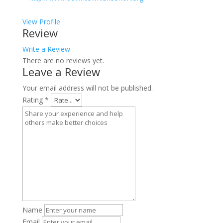
View Profile
Review
Write a Review
There are no reviews yet.
Leave a Review
Your email address will not be published.
Rating
*
Name
Email