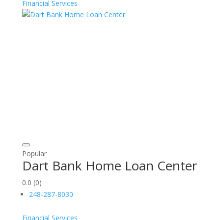
Financial Services
Popular
Dart Bank Home Loan Center
0.0
(0)
248-287-8030
Financial Services