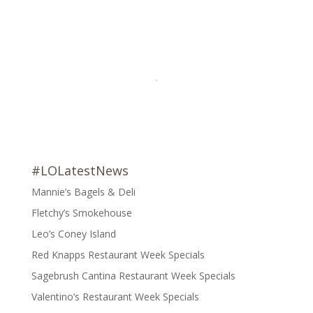
#LOLatestNews
Mannie’s Bagels & Deli
Fletchy’s Smokehouse
Leo’s Coney Island
Red Knapps Restaurant Week Specials
Sagebrush Cantina Restaurant Week Specials
Valentino’s Restaurant Week Specials