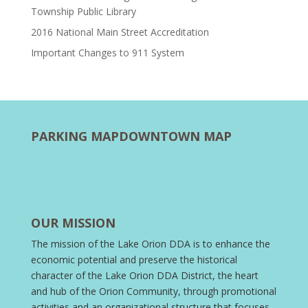
Township Public Library
2016 National Main Street Accreditation
Important Changes to 911 System
PARKING MAP
DOWNTOWN MAP
OUR MISSION
The mission of the Lake Orion DDA is to enhance the
economic potential and preserve the historical
character of the Lake Orion DDA District, the heart
and hub of the Orion Community, through promotional
activities and an organizational structure that focuses