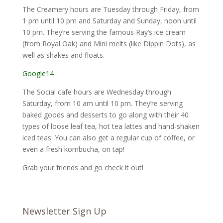
The Creamery hours are Tuesday through Friday, from
1 pm until 10 pm and Saturday and Sunday, noon until
10 pm. They’re serving the famous Ray’s ice cream
(from Royal Oak) and Mini melts (like Dippin Dots), as
well as shakes and floats.
Google14
The Social cafe hours are Wednesday through
Saturday, from 10 am until 10 pm. They’re serving
baked goods and desserts to go along with their 40
types of loose leaf tea, hot tea lattes and hand-shaken
iced teas. You can also get a regular cup of coffee, or
even a fresh kombucha, on tap!
Grab your friends and go check it out!
Newsletter Sign Up