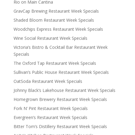
Rio on Main Cantina
GravCap Brewing Restaurant Week Specials
Shaded Bloom Restaurant Week Specials
Woodchips Express Restaurant Week Specials
Wine Social Restaurant Week Specials
Victoria’s Bistro & Cocktail Bar Restaurant Week
Specials
The Oxford Tap Restaurant Week Specials
Sullivan’s Public House Restaurant Week Specials
OatSoda Restaurant Week Specials
Johnny Black’s Lakehouse Restaurant Week Specials
Homegrown Brewery Restaurant Week Specials
Fork N’ Pint Restaurant Week Specials
Evergreen’s Restaurant Week Specials
Bitter Tom’s Distillery Restaurant Week Specials