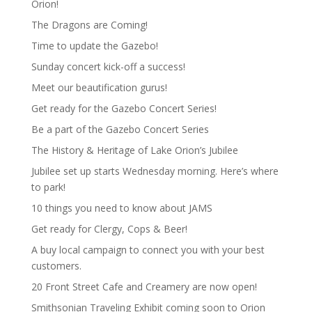
Orion!
The Dragons are Coming!
Time to update the Gazebo!
Sunday concert kick-off a success!
Meet our beautification gurus!
Get ready for the Gazebo Concert Series!
Be a part of the Gazebo Concert Series
The History & Heritage of Lake Orion’s Jubilee
Jubilee set up starts Wednesday morning. Here’s where
to park!
10 things you need to know about JAMS
Get ready for Clergy, Cops & Beer!
A buy local campaign to connect you with your best
customers.
20 Front Street Cafe and Creamery are now open!
Smithsonian Traveling Exhibit coming soon to Orion