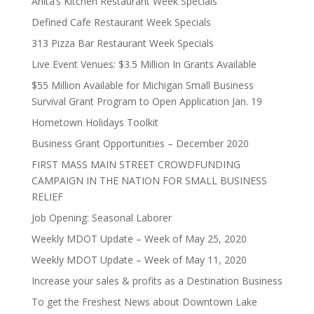
Anita’s Kitchen Restaurant Week Specials
Defined Cafe Restaurant Week Specials
313 Pizza Bar Restaurant Week Specials
Live Event Venues: $3.5 Million In Grants Available
$55 Million Available for Michigan Small Business
Survival Grant Program to Open Application Jan. 19
Hometown Holidays Toolkit
Business Grant Opportunities – December 2020
FIRST MASS MAIN STREET CROWDFUNDING
CAMPAIGN IN THE NATION FOR SMALL BUSINESS
RELIEF
Job Opening: Seasonal Laborer
Weekly MDOT Update – Week of May 25, 2020
Weekly MDOT Update – Week of May 11, 2020
Increase your sales & profits as a Destination Business
To get the Freshest News about Downtown Lake