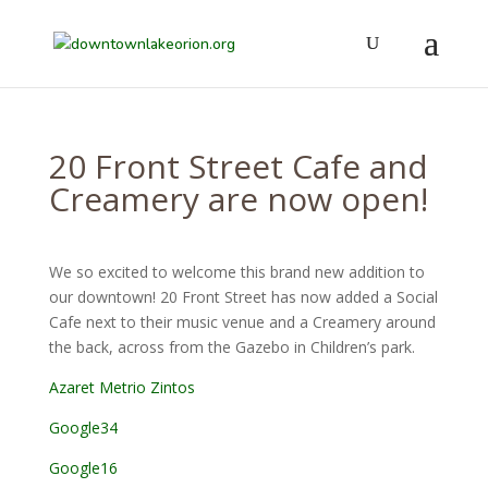
20 Front Street Cafe and
Creamery are now open!
We so excited to welcome this brand new addition to
our downtown! 20 Front Street has now added a Social
Cafe next to their music venue and a Creamery around
the back, across from the Gazebo in Children’s park.
Azaret Metrio Zintos
Google34
Google16