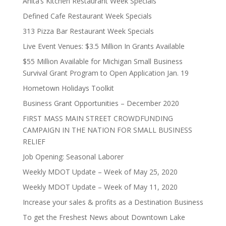
Anita’s Kitchen Restaurant Week Specials
Defined Cafe Restaurant Week Specials
313 Pizza Bar Restaurant Week Specials
Live Event Venues: $3.5 Million In Grants Available
$55 Million Available for Michigan Small Business
Survival Grant Program to Open Application Jan. 19
Hometown Holidays Toolkit
Business Grant Opportunities – December 2020
FIRST MASS MAIN STREET CROWDFUNDING
CAMPAIGN IN THE NATION FOR SMALL BUSINESS
RELIEF
Job Opening: Seasonal Laborer
Weekly MDOT Update – Week of May 25, 2020
Weekly MDOT Update – Week of May 11, 2020
Increase your sales & profits as a Destination Business
To get the Freshest News about Downtown Lake