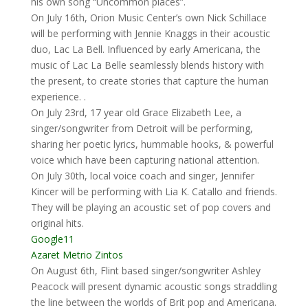
his own song “Uncommon places”.
On July 16th, Orion Music Center’s own Nick Schillace
will be performing with Jennie Knaggs in their acoustic
duo, Lac La Bell. Influenced by early Americana, the
music of Lac La Belle seamlessly blends history with
the present, to create stories that capture the human
experience. .
On July 23rd, 17 year old Grace Elizabeth Lee, a
singer/songwriter from Detroit will be performing,
sharing her poetic lyrics, hummable hooks, & powerful
voice which have been capturing national attention.
On July 30th, local voice coach and singer, Jennifer
Kincer will be performing with Lia K. Catallo and friends.
They will be playing an acoustic set of pop covers and
original hits.
Google11
Azaret Metrio Zintos
On August 6th, Flint based singer/songwriter Ashley
Peacock will present dynamic acoustic songs straddling
the line between the worlds of Brit pop and Americana.