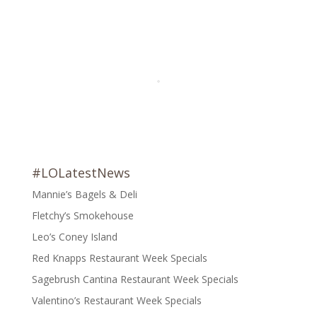
#LOLatestNews
Mannie’s Bagels & Deli
Fletchy’s Smokehouse
Leo’s Coney Island
Red Knapps Restaurant Week Specials
Sagebrush Cantina Restaurant Week Specials
Valentino’s Restaurant Week Specials