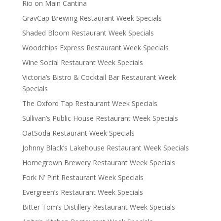
Rio on Main Cantina
GravCap Brewing Restaurant Week Specials
Shaded Bloom Restaurant Week Specials
Woodchips Express Restaurant Week Specials
Wine Social Restaurant Week Specials
Victoria’s Bistro & Cocktail Bar Restaurant Week
Specials
The Oxford Tap Restaurant Week Specials
Sullivan’s Public House Restaurant Week Specials
OatSoda Restaurant Week Specials
Johnny Black’s Lakehouse Restaurant Week Specials
Homegrown Brewery Restaurant Week Specials
Fork N’ Pint Restaurant Week Specials
Evergreen’s Restaurant Week Specials
Bitter Tom’s Distillery Restaurant Week Specials