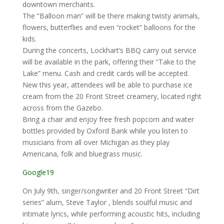
downtown merchants.
The “Balloon man” will be there making twisty animals,
flowers, butterflies and even “rocket” balloons for the
kids.
During the concerts, Lockhart’s BBQ carry out service
will be available in the park, offering their “Take to the
Lake” menu. Cash and credit cards will be accepted.
New this year, attendees will be able to purchase ice
cream from the 20 Front Street creamery, located right
across from the Gazebo.
Bring a chair and enjoy free fresh popcorn and water
bottles provided by Oxford Bank while you listen to
musicians from all over Michigan as they play
Americana, folk and bluegrass music.
Google19
On July 9th, singer/songwriter and 20 Front Street “Dirt
series” alum, Steve Taylor , blends soulful music and
intimate lyrics, while performing acoustic hits, including