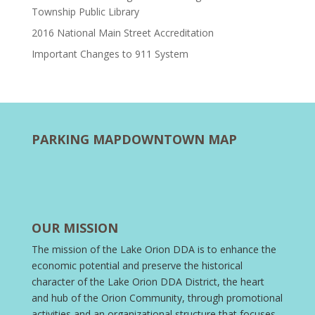
Township Public Library
2016 National Main Street Accreditation
Important Changes to 911 System
PARKING MAP
DOWNTOWN MAP
OUR MISSION
The mission of the Lake Orion DDA is to enhance the
economic potential and preserve the historical
character of the Lake Orion DDA District, the heart
and hub of the Orion Community, through promotional
activities and an organizational structure that focuses