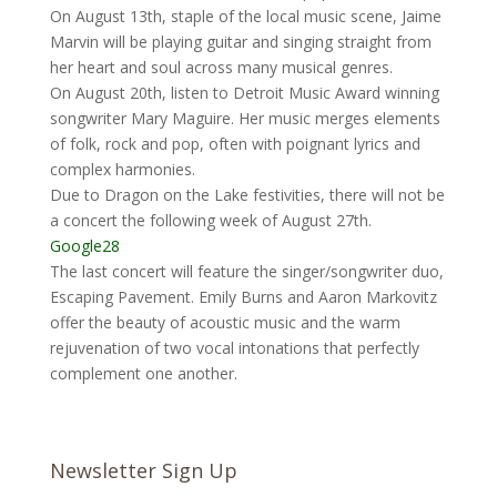
On August 13th, staple of the local music scene, Jaime
Marvin will be playing guitar and singing straight from
her heart and soul across many musical genres.
On August 20th, listen to Detroit Music Award winning
songwriter Mary Maguire. Her music merges elements
of folk, rock and pop, often with poignant lyrics and
complex harmonies.
Due to Dragon on the Lake festivities, there will not be
a concert the following week of August 27th.
Google28
The last concert will feature the singer/songwriter duo,
Escaping Pavement. Emily Burns and Aaron Markovitz
offer the beauty of acoustic music and the warm
rejuvenation of two vocal intonations that perfectly
complement one another.
Newsletter Sign Up