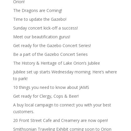
Orion!
The Dragons are Coming!
Time to update the Gazebo!
Sunday concert kick-off a success!
Meet our beautification gurus!
Get ready for the Gazebo Concert Series!
Be a part of the Gazebo Concert Series
The History & Heritage of Lake Orion’s Jubilee
Jubilee set up starts Wednesday morning. Here’s where
to park!
10 things you need to know about JAMS
Get ready for Clergy, Cops & Beer!
A buy local campaign to connect you with your best
customers.
20 Front Street Cafe and Creamery are now open!
Smithsonian Traveling Exhibit coming soon to Orion