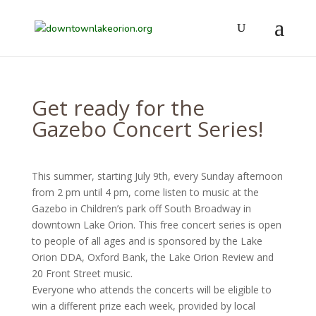
Get ready for the
Gazebo Concert Series!
This summer, starting July 9th, every Sunday afternoon
from 2 pm until 4 pm, come listen to music at the
Gazebo in Children’s park off South Broadway in
downtown Lake Orion. This free concert series is open
to people of all ages and is sponsored by the Lake
Orion DDA, Oxford Bank, the Lake Orion Review and
20 Front Street music.
Everyone who attends the concerts will be eligible to
win a different prize each week, provided by local