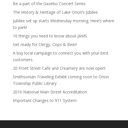
Be a part of the Gazebo Concert Series
The History & Heritage of Lake Orion’s Jubilee
Jubilee set up starts Wednesday morning. Here’s where
to park!
10 things you need to know about JAMS
Get ready for Clergy, Cops & Beer!
A buy local campaign to connect you with your best
customers.
20 Front Street Cafe and Creamery are now open!
Smithsonian Traveling Exhibit coming soon to Orion
Township Public Library
2016 National Main Street Accreditation
Important Changes to 911 System