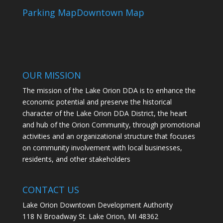
Parking Map
Downtown Map
OUR MISSION
The mission of the Lake Orion DDA is to enhance the
economic potential and preserve the historical
character of the Lake Orion DDA District, the heart
and hub of the Orion Community, through promotional
activities and an organizational structure that focuses
on community involvement with local businesses,
residents, and other stakeholders
CONTACT US
Lake Orion Downtown Development Authority
118 N Broadway St. Lake Orion, MI 48362