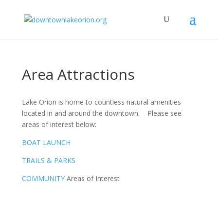
Area Attractions
Lake Orion is home to countless natural amenities
located in and around the downtown. Please see
areas of interest below:
BOAT LAUNCH
TRAILS & PARKS
COMMUNITY
Areas of Interest