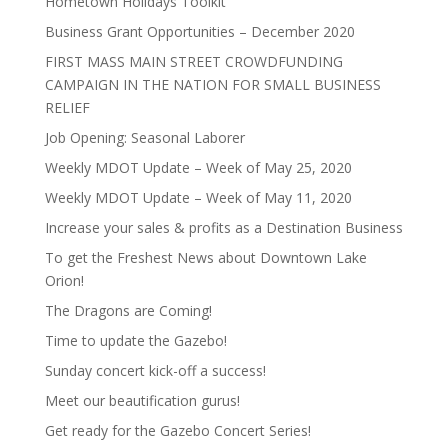
Hometown Holidays Toolkit
Business Grant Opportunities – December 2020
FIRST MASS MAIN STREET CROWDFUNDING
CAMPAIGN IN THE NATION FOR SMALL BUSINESS
RELIEF
Job Opening: Seasonal Laborer
Weekly MDOT Update – Week of May 25, 2020
Weekly MDOT Update – Week of May 11, 2020
Increase your sales & profits as a Destination Business
To get the Freshest News about Downtown Lake
Orion!
The Dragons are Coming!
Time to update the Gazebo!
Sunday concert kick-off a success!
Meet our beautification gurus!
Get ready for the Gazebo Concert Series!