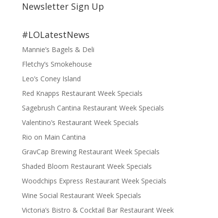
Newsletter Sign Up
#LOLatestNews
Mannie’s Bagels & Deli
Fletchy’s Smokehouse
Leo’s Coney Island
Red Knapps Restaurant Week Specials
Sagebrush Cantina Restaurant Week Specials
Valentino’s Restaurant Week Specials
Rio on Main Cantina
GravCap Brewing Restaurant Week Specials
Shaded Bloom Restaurant Week Specials
Woodchips Express Restaurant Week Specials
Wine Social Restaurant Week Specials
Victoria’s Bistro & Cocktail Bar Restaurant Week