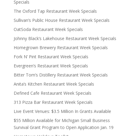
Specials
The Oxford Tap Restaurant Week Specials
Sullivan’s Public House Restaurant Week Specials
OatSoda Restaurant Week Specials
Johnny Black’s Lakehouse Restaurant Week Specials
Homegrown Brewery Restaurant Week Specials
Fork N’ Pint Restaurant Week Specials
Evergreen’s Restaurant Week Specials
Bitter Tom’s Distillery Restaurant Week Specials
Anita’s Kitchen Restaurant Week Specials
Defined Cafe Restaurant Week Specials
313 Pizza Bar Restaurant Week Specials
Live Event Venues: $3.5 Million In Grants Available
$55 Million Available for Michigan Small Business
Survival Grant Program to Open Application Jan. 19