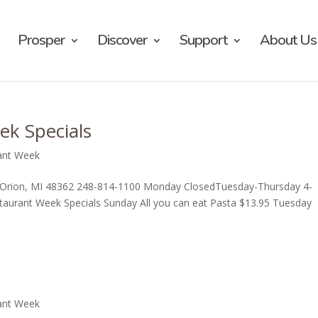
Prosper
Discover
Support
About Us
ek Specials
ant Week
Lake Orion, MI 48362 248-814-1100 Monday ClosedTuesday-Thursday 4-
urant Week Specials Sunday All you can eat Pasta $13.95 Tuesday
ant Week