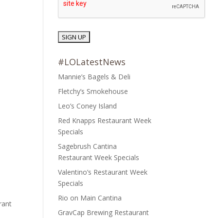
#LOLatestNews
Mannie’s Bagels & Deli
Fletchy’s Smokehouse
Leo’s Coney Island
Red Knapps Restaurant Week
Specials
Sagebrush Cantina
Restaurant Week Specials
Valentino’s Restaurant Week
Specials
Rio on Main Cantina
rant
GravCap Brewing Restaurant