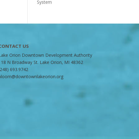
System
CONTACT US
Lake Orion Downtown Development Authority
118 N Broadway St. Lake Orion, MI 48362
(248) 693.9742
bloom@downtownlakeorion.org