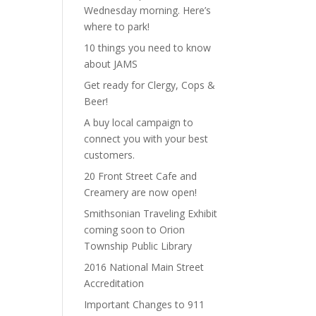
Wednesday morning. Here’s
where to park!
10 things you need to know
about JAMS
Get ready for Clergy, Cops &
Beer!
A buy local campaign to
connect you with your best
customers.
20 Front Street Cafe and
Creamery are now open!
Smithsonian Traveling Exhibit
coming soon to Orion
Township Public Library
2016 National Main Street
Accreditation
Important Changes to 911