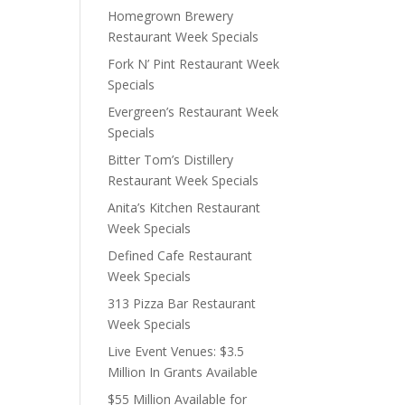
Homegrown Brewery
Restaurant Week Specials
Fork N’ Pint Restaurant Week
Specials
Evergreen’s Restaurant Week
Specials
Bitter Tom’s Distillery
Restaurant Week Specials
Anita’s Kitchen Restaurant
Week Specials
Defined Cafe Restaurant
Week Specials
313 Pizza Bar Restaurant
Week Specials
Live Event Venues: $3.5
Million In Grants Available
$55 Million Available for