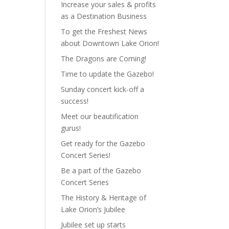
Increase your sales & profits
as a Destination Business
To get the Freshest News
about Downtown Lake Orion!
The Dragons are Coming!
Time to update the Gazebo!
Sunday concert kick-off a
success!
Meet our beautification
gurus!
Get ready for the Gazebo
Concert Series!
Be a part of the Gazebo
Concert Series
The History & Heritage of
Lake Orion’s Jubilee
Jubilee set up starts