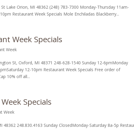
 St Lake Orion, MI 48362 (248) 783-7300 Monday-Thursday 11am-
m Restaurant Week Specials Mole Enchiladas Blackberry...
nt Week Specials
ant Week
gton St, Oxford, MI 48371 248-628-1540 Sunday 12-6pmMonday
pmSaturday 12-10pm Restaurant Week Specials Free order of
ap 10% off all...
 Week Specials
nt Week
 MI 48362 248.830.4163 Sunday ClosedMonday-Saturday 8a-5p Restau