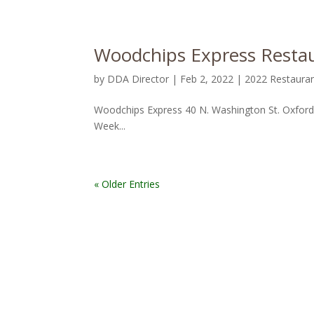
Woodchips Express Restau
by
DDA Director
|
Feb 2, 2022
|
2022 Restaura
Woodchips Express 40 N. Washington St. Oxfor
Week...
« Older Entries