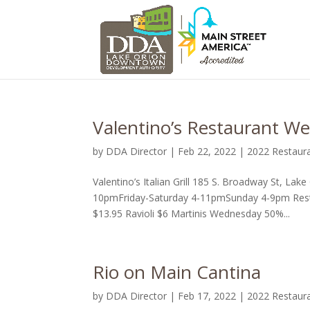
Valentino’s Restaurant We
by
DDA Director
|
Feb 22, 2022
|
2022 Restaur
Valentino’s Italian Grill 185 S. Broadway St, 
10pmFriday-Saturday 4-11pmSunday 4-9pm Resta
$13.95 Ravioli $6 Martinis Wednesday 50%...
Rio on Main Cantina
by
DDA Director
|
Feb 17, 2022
|
2022 Restaur