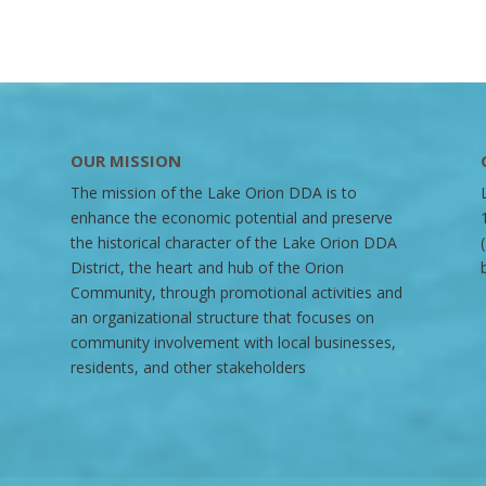
OUR MISSION
The mission of the Lake Orion DDA is to
enhance the economic potential and preserve
the historical character of the Lake Orion DDA
District, the heart and hub of the Orion
Community, through promotional activities and
an organizational structure that focuses on
community involvement with local businesses,
residents, and other stakeholders