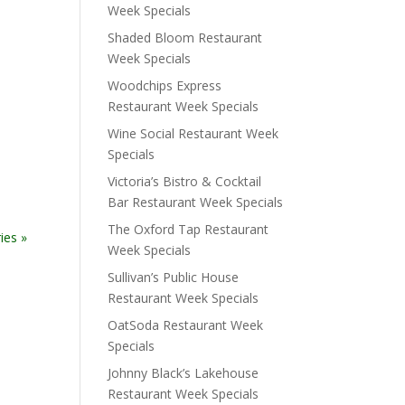
Week Specials
Shaded Bloom Restaurant
Week Specials
Woodchips Express
Restaurant Week Specials
Wine Social Restaurant Week
Specials
Victoria’s Bistro & Cocktail
Bar Restaurant Week Specials
The Oxford Tap Restaurant
ies »
Week Specials
Sullivan’s Public House
Restaurant Week Specials
OatSoda Restaurant Week
Specials
Johnny Black’s Lakehouse
Restaurant Week Specials