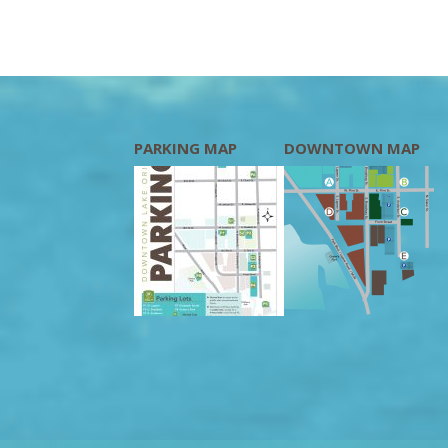
PARKING MAP
DOWNTOWN MAP