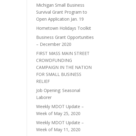
Michigan Small Business
Survival Grant Program to
Open Application Jan. 19
Hometown Holidays Toolkit
Business Grant Opportunities
– December 2020
FIRST MASS MAIN STREET
CROWDFUNDING
CAMPAIGN IN THE NATION
FOR SMALL BUSINESS
RELIEF
Job Opening: Seasonal
Laborer
Weekly MDOT Update –
Week of May 25, 2020
Weekly MDOT Update –
Week of May 11, 2020