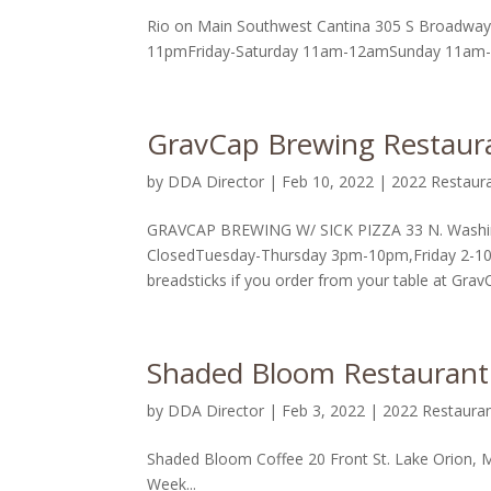
Rio on Main Southwest Cantina 305 S Broadway
11pmFriday-Saturday 11am-12amSunday 11am-10p
GravCap Brewing Restaura
by
DDA Director
|
Feb 10, 2022
|
2022 Restaur
GRAVCAP BREWING W/ SICK PIZZA 33 N. Washin
ClosedTuesday-Thursday 3pm-10pm,Friday 2-10
breadsticks if you order from your table at GravC
Shaded Bloom Restaurant
by
DDA Director
|
Feb 3, 2022
|
2022 Restaura
Shaded Bloom Coffee 20 Front St. Lake Orion,
Week...