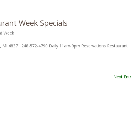
rant Week Specials
nt Week
d, MI 48371 248-572-4790 Daily 11am-9pm Reservations Restaurant
Next Entr