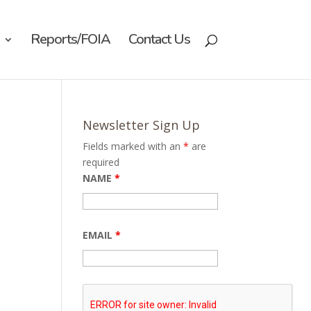
Reports/FOIA
Contact Us
Newsletter Sign Up
Fields marked with an
*
are
required
NAME
*
EMAIL
*