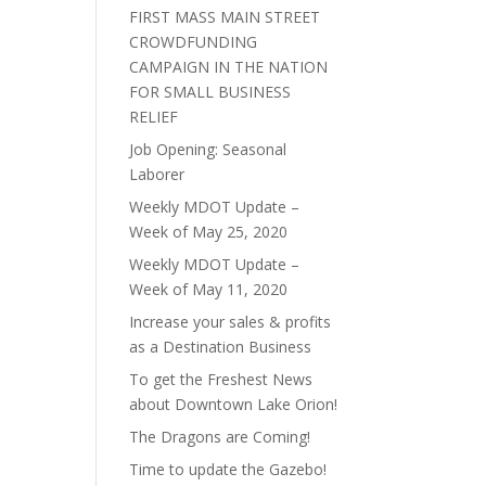
FIRST MASS MAIN STREET
CROWDFUNDING
CAMPAIGN IN THE NATION
FOR SMALL BUSINESS
RELIEF
Job Opening: Seasonal
Laborer
Weekly MDOT Update –
Week of May 25, 2020
Weekly MDOT Update –
Week of May 11, 2020
Increase your sales & profits
as a Destination Business
To get the Freshest News
about Downtown Lake Orion!
The Dragons are Coming!
Time to update the Gazebo!