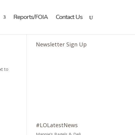
Reports/FOIA
Contact Us
Newsletter Sign Up
xt to
#LOLatestNews
Mannie’s Bagels & Deli