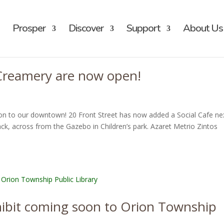
Prosper
Discover
Support
About Us
 Creamery are now open!
on to our downtown! 20 Front Street has now added a Social Cafe ne
k, across from the Gazebo in Children’s park. Azaret Metrio Zintos
hibit coming soon to Orion Township