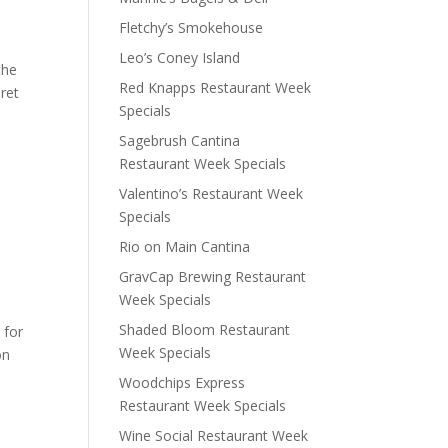
Fletchy’s Smokehouse
Leo’s Coney Island
the
Red Knapps Restaurant Week
ret
Specials
Sagebrush Cantina
Restaurant Week Specials
Valentino’s Restaurant Week
Specials
Rio on Main Cantina
GravCap Brewing Restaurant
Week Specials
Shaded Bloom Restaurant
 for
Week Specials
on
Woodchips Express
Restaurant Week Specials
Wine Social Restaurant Week