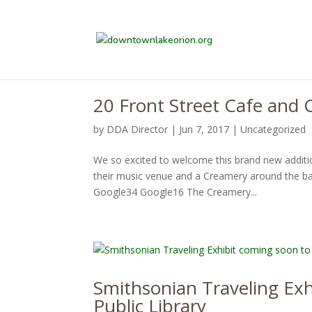
20 Front Street Cafe and
by
DDA Director
|
Jun 7, 2017
|
Uncategorized
We so excited to welcome this brand new additi
their music venue and a Creamery around the bac
Google34 Google16 The Creamery...
Smithsonian Traveling Ex
Public Library