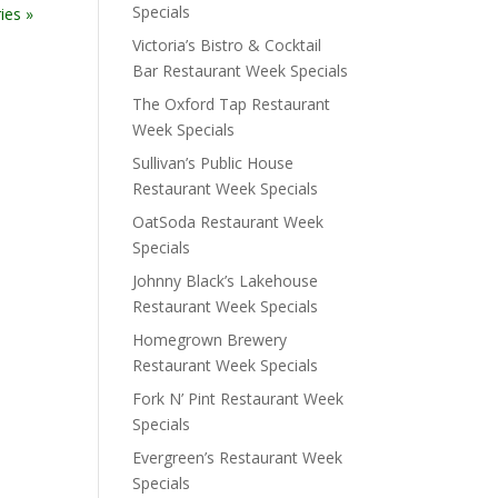
Specials
ies »
Victoria’s Bistro & Cocktail
Bar Restaurant Week Specials
The Oxford Tap Restaurant
Week Specials
Sullivan’s Public House
Restaurant Week Specials
OatSoda Restaurant Week
Specials
Johnny Black’s Lakehouse
Restaurant Week Specials
Homegrown Brewery
Restaurant Week Specials
Fork N’ Pint Restaurant Week
Specials
Evergreen’s Restaurant Week
Specials