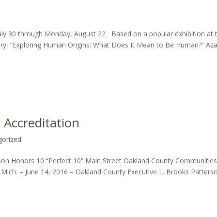
July 30 through Monday, August 22 Based on a popular exhibition at 
ory, “Exploring Human Origins: What Does It Mean to Be Human?” Aza
 Accreditation
gorized
n Honors 10 “Perfect 10” Main Street Oakland County Communities
ich. – June 14, 2016 – Oakland County Executive L. Brooks Patters