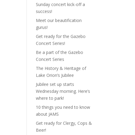
Sunday concert kick-off a
success!
Meet our beautification
gurus!
Get ready for the Gazebo
Concert Series!
Be a part of the Gazebo
Concert Series
The History & Heritage of
Lake Orion’s Jubilee
Jubilee set up starts
Wednesday morning. Here’s
where to park!
10 things you need to know
about JAMS
Get ready for Clergy, Cops &
Beer!