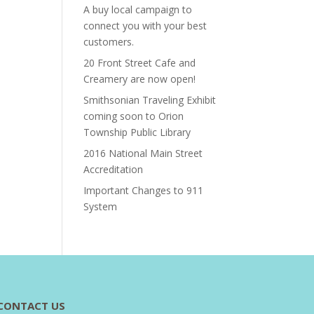
A buy local campaign to
connect you with your best
customers.
20 Front Street Cafe and
Creamery are now open!
Smithsonian Traveling Exhibit
coming soon to Orion
Township Public Library
2016 National Main Street
Accreditation
Important Changes to 911
System
CONTACT US