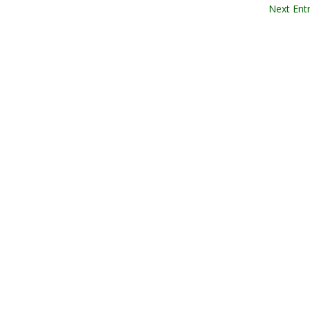
Next Entr