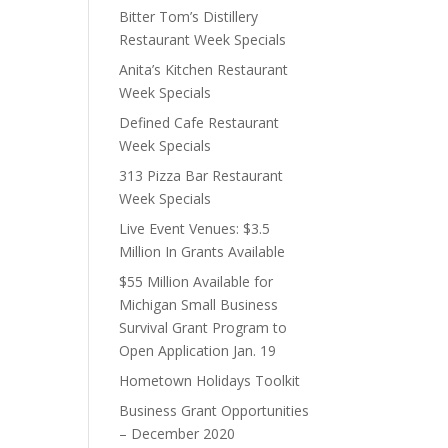
Bitter Tom’s Distillery
Restaurant Week Specials
Anita’s Kitchen Restaurant
Week Specials
Defined Cafe Restaurant
Week Specials
313 Pizza Bar Restaurant
Week Specials
Live Event Venues: $3.5
Million In Grants Available
$55 Million Available for
Michigan Small Business
Survival Grant Program to
Open Application Jan. 19
Hometown Holidays Toolkit
Business Grant Opportunities
– December 2020