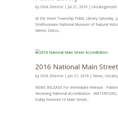
by
DDA Director
|
Jul 21, 2016
|
Uncategorized
At the Orion Township Public Library Saturday, 
Smithsonians National Museum of Natural Hist
Metrio Zintos...
2016 National Main Street
by
DDA Director
|
Jun 21, 2016
|
News
,
Uncate
NEWS RELEASE For Immediate Release Patterso
Receiving National Accreditation WATERFORD, M
today honored 10 Main Street...