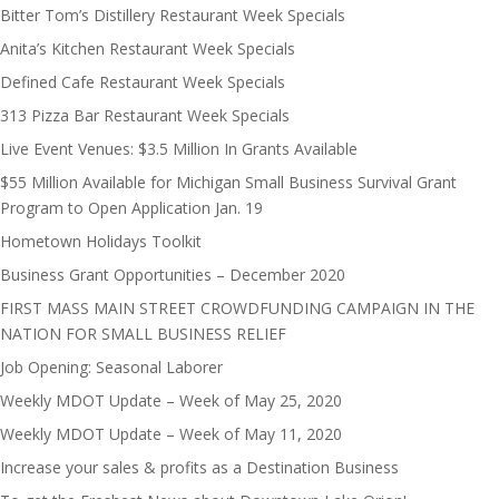
Bitter Tom’s Distillery Restaurant Week Specials
Anita’s Kitchen Restaurant Week Specials
Defined Cafe Restaurant Week Specials
313 Pizza Bar Restaurant Week Specials
Live Event Venues: $3.5 Million In Grants Available
$55 Million Available for Michigan Small Business Survival Grant
Program to Open Application Jan. 19
Hometown Holidays Toolkit
Business Grant Opportunities – December 2020
FIRST MASS MAIN STREET CROWDFUNDING CAMPAIGN IN THE
NATION FOR SMALL BUSINESS RELIEF
Job Opening: Seasonal Laborer
Weekly MDOT Update – Week of May 25, 2020
Weekly MDOT Update – Week of May 11, 2020
Increase your sales & profits as a Destination Business