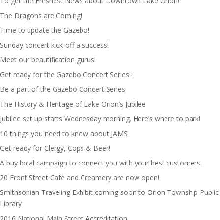
To get the Freshest News about Downtown Lake Orion!
The Dragons are Coming!
Time to update the Gazebo!
Sunday concert kick-off a success!
Meet our beautification gurus!
Get ready for the Gazebo Concert Series!
Be a part of the Gazebo Concert Series
The History & Heritage of Lake Orion’s Jubilee
Jubilee set up starts Wednesday morning. Here’s where to park!
10 things you need to know about JAMS
Get ready for Clergy, Cops & Beer!
A buy local campaign to connect you with your best customers.
20 Front Street Cafe and Creamery are now open!
Smithsonian Traveling Exhibit coming soon to Orion Township Public
Library
2016 National Main Street Accreditation