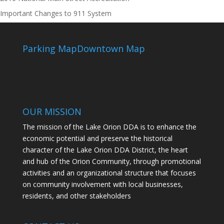
Important Changes to 911 System
Parking Map
Downtown Map
OUR MISSION
The mission of the Lake Orion DDA is to enhance the
economic potential and preserve the historical
character of the Lake Orion DDA District, the heart
and hub of the Orion Community, through promotional
activities and an organizational structure that focuses
on community involvement with local businesses,
residents, and other stakeholders