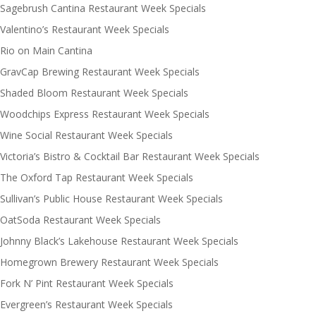
Sagebrush Cantina Restaurant Week Specials
Valentino’s Restaurant Week Specials
Rio on Main Cantina
GravCap Brewing Restaurant Week Specials
Shaded Bloom Restaurant Week Specials
Woodchips Express Restaurant Week Specials
Wine Social Restaurant Week Specials
Victoria’s Bistro & Cocktail Bar Restaurant Week Specials
The Oxford Tap Restaurant Week Specials
Sullivan’s Public House Restaurant Week Specials
OatSoda Restaurant Week Specials
Johnny Black’s Lakehouse Restaurant Week Specials
Homegrown Brewery Restaurant Week Specials
Fork N’ Pint Restaurant Week Specials
Evergreen’s Restaurant Week Specials