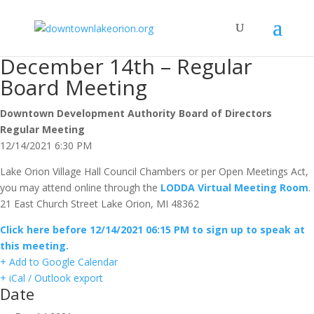
December 14th – Regular
Board Meeting
Downtown Development Authority Board of Directors
Regular Meeting
12/14/2021 6:30 PM
Lake Orion Village Hall Council Chambers or per Open Meetings Act,
you may attend online through the
LODDA Virtual Meeting Room
.
21 East Church Street Lake Orion, MI 48362
Click here before 12/14/2021 06:15 PM to sign up to speak at
this meeting.
+ Add to Google Calendar
+ iCal / Outlook export
Date