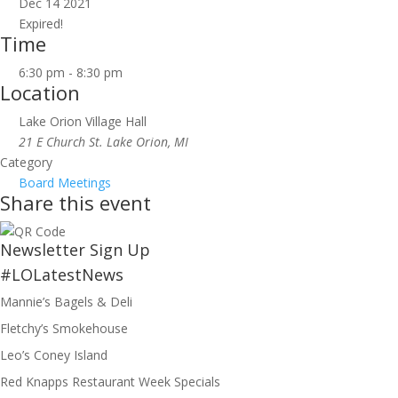
Dec 14 2021
Expired!
Time
6:30 pm - 8:30 pm
Location
Lake Orion Village Hall
21 E Church St. Lake Orion, MI
Category
Board Meetings
Share this event
Newsletter Sign Up
#LOLatestNews
Mannie’s Bagels & Deli
Fletchy’s Smokehouse
Leo’s Coney Island
Red Knapps Restaurant Week Specials