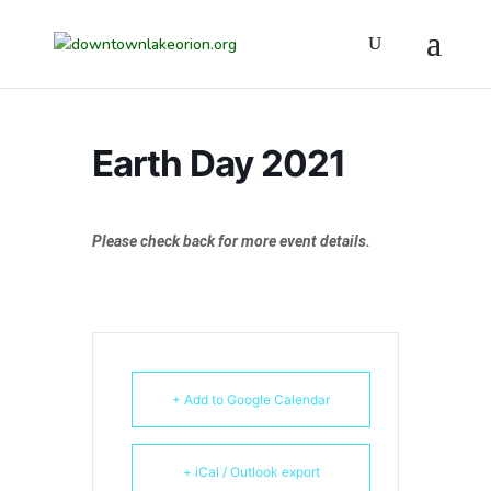
Earth Day 2021
Please check back for more event details.
+ Add to Google Calendar
+ iCal / Outlook export