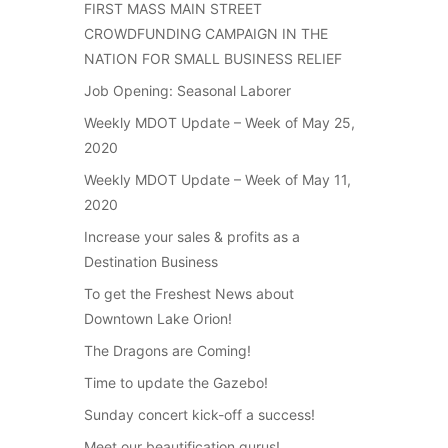
FIRST MASS MAIN STREET
CROWDFUNDING CAMPAIGN IN THE
NATION FOR SMALL BUSINESS RELIEF
Job Opening: Seasonal Laborer
Weekly MDOT Update – Week of May 25,
2020
Weekly MDOT Update – Week of May 11,
2020
Increase your sales & profits as a
Destination Business
To get the Freshest News about
Downtown Lake Orion!
The Dragons are Coming!
Time to update the Gazebo!
Sunday concert kick-off a success!
Meet our beautification gurus!