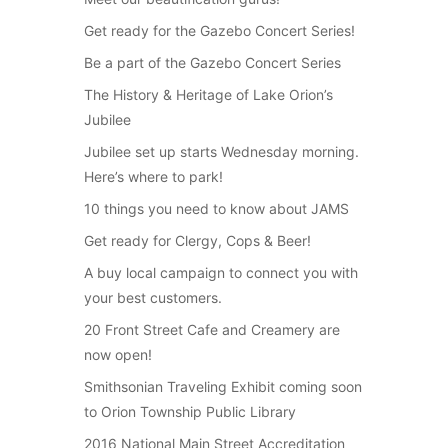
Get ready for the Gazebo Concert Series!
Be a part of the Gazebo Concert Series
The History & Heritage of Lake Orion’s
Jubilee
Jubilee set up starts Wednesday morning.
Here’s where to park!
10 things you need to know about JAMS
Get ready for Clergy, Cops & Beer!
A buy local campaign to connect you with
your best customers.
20 Front Street Cafe and Creamery are
now open!
Smithsonian Traveling Exhibit coming soon
to Orion Township Public Library
2016 National Main Street Accreditation