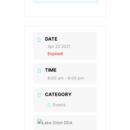
DATE
Apr 22 2021
Expired!
TIME
8:00 am - 8:00 pm
CATEGORY
Events