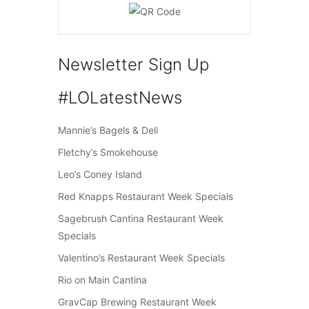
Newsletter Sign Up
#LOLatestNews
Mannie’s Bagels & Deli
Fletchy’s Smokehouse
Leo’s Coney Island
Red Knapps Restaurant Week Specials
Sagebrush Cantina Restaurant Week
Specials
Valentino’s Restaurant Week Specials
Rio on Main Cantina
GravCap Brewing Restaurant Week