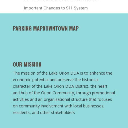
Important Changes to 911 System
PARKING MAP
DOWNTOWN MAP
OUR MISSION
The mission of the Lake Orion DDA is to enhance the
economic potential and preserve the historical
character of the Lake Orion DDA District, the heart
and hub of the Orion Community, through promotional
activities and an organizational structure that focuses
on community involvement with local businesses,
residents, and other stakeholders