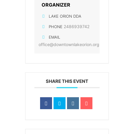
ORGANIZER
LAKE ORION DDA
2486939742
PHONE
EMAIL
office@downtownlakeorion.org
SHARE THIS EVENT