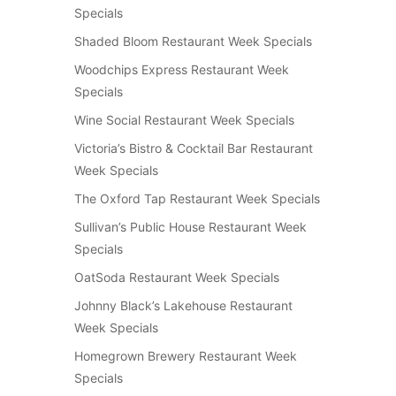
Specials
Shaded Bloom Restaurant Week Specials
Woodchips Express Restaurant Week
Specials
Wine Social Restaurant Week Specials
Victoria’s Bistro & Cocktail Bar Restaurant
Week Specials
The Oxford Tap Restaurant Week Specials
Sullivan’s Public House Restaurant Week
Specials
OatSoda Restaurant Week Specials
Johnny Black’s Lakehouse Restaurant
Week Specials
Homegrown Brewery Restaurant Week
Specials