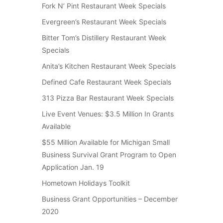
Fork N’ Pint Restaurant Week Specials
Evergreen’s Restaurant Week Specials
Bitter Tom’s Distillery Restaurant Week
Specials
Anita’s Kitchen Restaurant Week Specials
Defined Cafe Restaurant Week Specials
313 Pizza Bar Restaurant Week Specials
Live Event Venues: $3.5 Million In Grants
Available
$55 Million Available for Michigan Small
Business Survival Grant Program to Open
Application Jan. 19
Hometown Holidays Toolkit
Business Grant Opportunities – December
2020