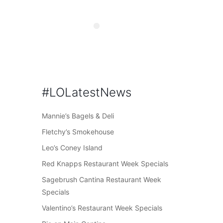
#LOLatestNews
Mannie’s Bagels & Deli
Fletchy’s Smokehouse
Leo’s Coney Island
Red Knapps Restaurant Week Specials
Sagebrush Cantina Restaurant Week
Specials
Valentino’s Restaurant Week Specials