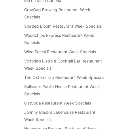
Rio on Main Cantina
GravCap Brewing Restaurant Week
Specials
Shaded Bloom Restaurant Week Specials
Woodchips Express Restaurant Week
Specials
Wine Social Restaurant Week Specials
Victoria’s Bistro & Cocktail Bar Restaurant
Week Specials
The Oxford Tap Restaurant Week Specials
Sullivan’s Public House Restaurant Week
Specials
OatSoda Restaurant Week Specials
Johnny Black’s Lakehouse Restaurant
Week Specials
Homegrown Brewery Restaurant Week