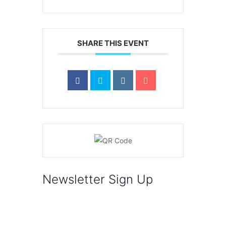
SHARE THIS EVENT
Newsletter Sign Up