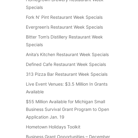
Specials
Fork N’ Pint Restaurant Week Specials
Evergreen’s Restaurant Week Specials
Bitter Tom’s Distillery Restaurant Week
Specials
Anita’s Kitchen Restaurant Week Specials
Defined Cafe Restaurant Week Specials
313 Pizza Bar Restaurant Week Specials
Live Event Venues: $3.5 Million In Grants
Available
$55 Million Available for Michigan Small
Business Survival Grant Program to Open
Application Jan. 19
Hometown Holidays Toolkit
Business Grant Opportunities – December