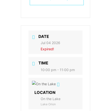
DATE
Jul 04 2026
Expired!
TIME
10:00 pm - 11:00 pm
LOCATION
On the Lake
Lake Orion