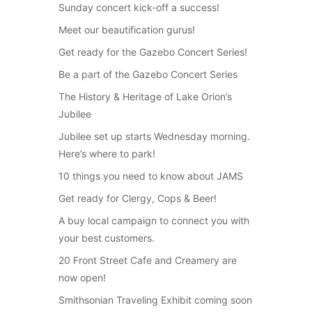
Sunday concert kick-off a success!
Meet our beautification gurus!
Get ready for the Gazebo Concert Series!
Be a part of the Gazebo Concert Series
The History & Heritage of Lake Orion’s
Jubilee
Jubilee set up starts Wednesday morning.
Here’s where to park!
10 things you need to know about JAMS
Get ready for Clergy, Cops & Beer!
A buy local campaign to connect you with
your best customers.
20 Front Street Cafe and Creamery are
now open!
Smithsonian Traveling Exhibit coming soon