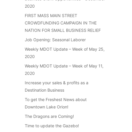
2020
FIRST MASS MAIN STREET
CROWDFUNDING CAMPAIGN IN THE
NATION FOR SMALL BUSINESS RELIEF
Job Opening: Seasonal Laborer
Weekly MDOT Update – Week of May 25,
2020
Weekly MDOT Update – Week of May 11,
2020
Increase your sales & profits as a
Destination Business
To get the Freshest News about
Downtown Lake Orion!
The Dragons are Coming!
Time to update the Gazebo!