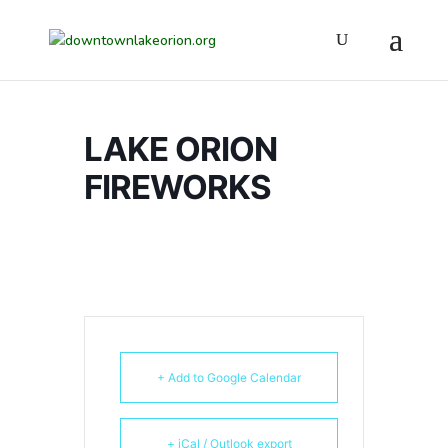
LAKE ORION
FIREWORKS
+ Add to Google Calendar
+ iCal / Outlook export