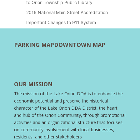
to Orion Township Public Library
2016 National Main Street Accreditation
Important Changes to 911 System
PARKING MAP
DOWNTOWN MAP
OUR MISSION
The mission of the Lake Orion DDA is to enhance the
economic potential and preserve the historical
character of the Lake Orion DDA District, the heart
and hub of the Orion Community, through promotional
activities and an organizational structure that focuses
on community involvement with local businesses,
residents, and other stakeholders