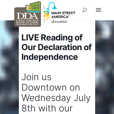
LIVE Reading of
Our Declaration of
Independence
Join us
Downtown on
Wednesday July
8th with our