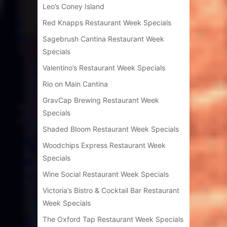
Leo’s Coney Island
Red Knapps Restaurant Week Specials
Sagebrush Cantina Restaurant Week
Specials
Valentino’s Restaurant Week Specials
Rio on Main Cantina
GravCap Brewing Restaurant Week
Specials
Shaded Bloom Restaurant Week Specials
Woodchips Express Restaurant Week
Specials
Wine Social Restaurant Week Specials
Victoria’s Bistro & Cocktail Bar Restaurant
Week Specials
The Oxford Tap Restaurant Week Specials