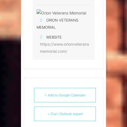
ORION VETERANS
MEMORIAL
WEBSITE
https://www.orionveterans
memorial.com/
+ Add to Google Calendar
+ iCal / Outlook export