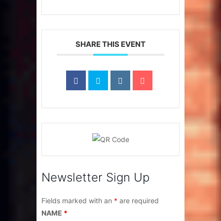
SHARE THIS EVENT
Newsletter Sign Up
Fields marked with an
*
are required
NAME
*