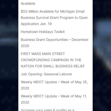
Available
$55 Million Available for Michigan Small
Business Survival Grant Program to Open
Application Jan. 19
Hometown Holidays Toolkit
Business Grant Opportunities – December
2020
FIRST MASS MAIN STREET
CROWDFUNDING CAMPAIGN IN THE
NATION FOR SMALL BUSINESS RELIEF
Job Opening: Seasonal Laborer
Weekly MDOT Update – Week of May 25,
2020
Weekly MDOT Update – Week of May 11,
2020
Increase your sales & profits as a