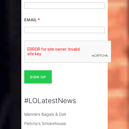
EMAIL
*
#LOLatestNews
Mannie’s Bagels & Deli
Fletchy’s Smokehouse