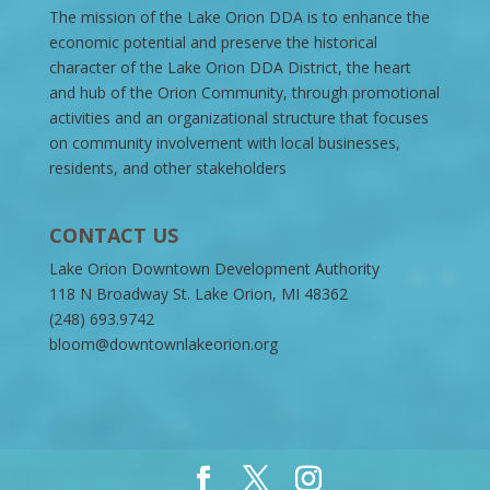
The mission of the Lake Orion DDA is to enhance the
economic potential and preserve the historical
character of the Lake Orion DDA District, the heart
and hub of the Orion Community, through promotional
activities and an organizational structure that focuses
on community involvement with local businesses,
residents, and other stakeholders
CONTACT US
Lake Orion Downtown Development Authority
118 N Broadway St. Lake Orion, MI 48362
(248) 693.9742
bloom@downtownlakeorion.org