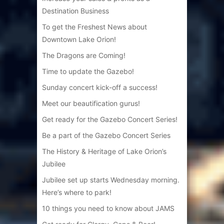
Destination Business
To get the Freshest News about
Downtown Lake Orion!
The Dragons are Coming!
Time to update the Gazebo!
Sunday concert kick-off a success!
Meet our beautification gurus!
Get ready for the Gazebo Concert Series!
Be a part of the Gazebo Concert Series
The History & Heritage of Lake Orion’s
Jubilee
Jubilee set up starts Wednesday morning.
Here’s where to park!
10 things you need to know about JAMS