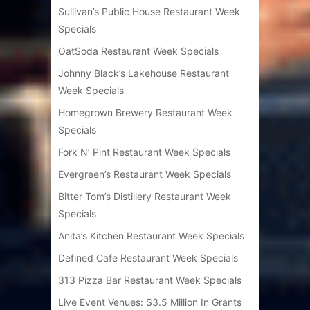
Sullivan’s Public House Restaurant Week
Specials
OatSoda Restaurant Week Specials
Johnny Black’s Lakehouse Restaurant
Week Specials
Homegrown Brewery Restaurant Week
Specials
Fork N’ Pint Restaurant Week Specials
Evergreen’s Restaurant Week Specials
Bitter Tom’s Distillery Restaurant Week
Specials
Anita’s Kitchen Restaurant Week Specials
Defined Cafe Restaurant Week Specials
313 Pizza Bar Restaurant Week Specials
Live Event Venues: $3.5 Million In Grants