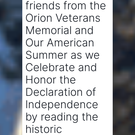
friends from the
Orion Veterans
Memorial
and
Our American
Summer
as we
Celebrate and
Honor the
Declaration of
Independence
by reading the
historic