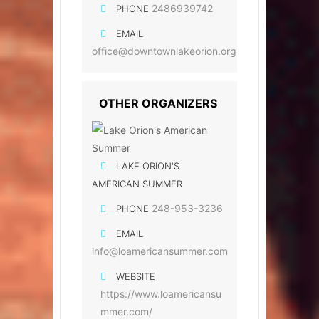
2486939742
PHONE
EMAIL
office@downtownlakeorion.org
OTHER ORGANIZERS
LAKE ORION'S
AMERICAN SUMMER
248-953-3236
PHONE
EMAIL
info@loamericansummer.com
WEBSITE
https://www.loamericansu
mmer.com/