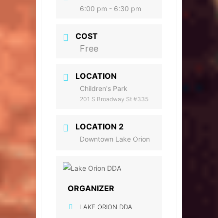
6:00 pm - 6:30 pm
COST
Free
LOCATION
Children's Park
201 S Broadway St #335
LOCATION 2
Downtown Lake Orion
ORGANIZER
LAKE ORION DDA