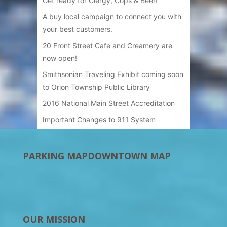
Get ready for Clergy, Cops & Beer!
A buy local campaign to connect you with
your best customers.
20 Front Street Cafe and Creamery are
now open!
Smithsonian Traveling Exhibit coming soon
to Orion Township Public Library
2016 National Main Street Accreditation
Important Changes to 911 System
PARKING MAP
DOWNTOWN MAP
OUR MISSION