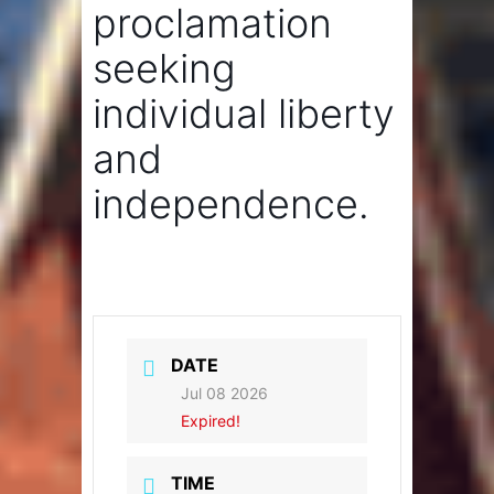
proclamation
seeking
individual liberty
and
independence.
DATE
Jul 08 2026
Expired!
TIME