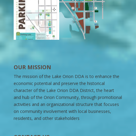
OUR MISSION
The mission of the Lake Orion DDA is to enhance the
economic potential and preserve the historical
character of the Lake Orion DDA District, the heart
and hub of the Orion Community, through promotional
activities and an organizational structure that focuses
on community involvement with local businesses,
residents, and other stakeholders