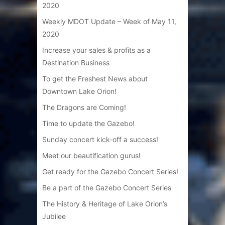
2020
Weekly MDOT Update – Week of May 11,
2020
Increase your sales & profits as a
Destination Business
To get the Freshest News about
Downtown Lake Orion!
The Dragons are Coming!
Time to update the Gazebo!
Sunday concert kick-off a success!
Meet our beautification gurus!
Get ready for the Gazebo Concert Series!
Be a part of the Gazebo Concert Series
The History & Heritage of Lake Orion’s
Jubilee