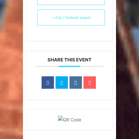
+ iCal / Outlook export
SHARE THIS EVENT