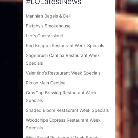
#LOLatestNews
Mannie’s Bagels & Deli
Fletchy’s Smokehouse
Leo’s Coney Island
Red Knapps Restaurant Week Specials
Sagebrush Cantina Restaurant Week
Specials
Valentino’s Restaurant Week Specials
Rio on Main Cantina
GravCap Brewing Restaurant Week
Specials
Shaded Bloom Restaurant Week Specials
Woodchips Express Restaurant Week
Specials
Wine Social Restaurant Week Specials