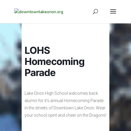
LOHS
Homecoming
Parade
Lake Orion High School welcomes back
alumni for it’s annual Homecoming Parade
in the streets of Downtown Lake Orion. Wear
your school spirit and cheer on the Dragons!