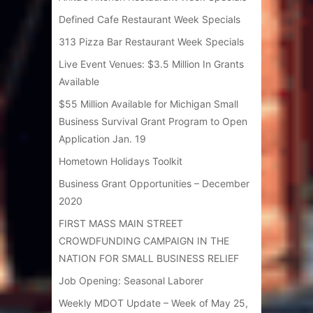
Defined Cafe Restaurant Week Specials
313 Pizza Bar Restaurant Week Specials
Live Event Venues: $3.5 Million In Grants
Available
$55 Million Available for Michigan Small
Business Survival Grant Program to Open
Application Jan. 19
Hometown Holidays Toolkit
Business Grant Opportunities – December
2020
FIRST MASS MAIN STREET
CROWDFUNDING CAMPAIGN IN THE
NATION FOR SMALL BUSINESS RELIEF
Job Opening: Seasonal Laborer
Weekly MDOT Update – Week of May 25,