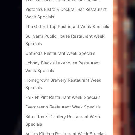
Victoria’s Bistro & Cocktail Bar Restaurant
Week Specials
The Oxford Tap Restaurant Week Specials
Sullivan’s Public House Restaurant Week
Specials
OatSoda Restaurant Week Specials
Johnny Black’s Lakehouse Restaurant
Week Specials
Homegrown Brewery Restaurant Week
Specials
Fork N’ Pint Restaurant Week Specials
Evergreen’s Restaurant Week Specials
Bitter Tom’s Distillery Restaurant Week
Specials
Anita’s Kitchen Restaurant Week Specials