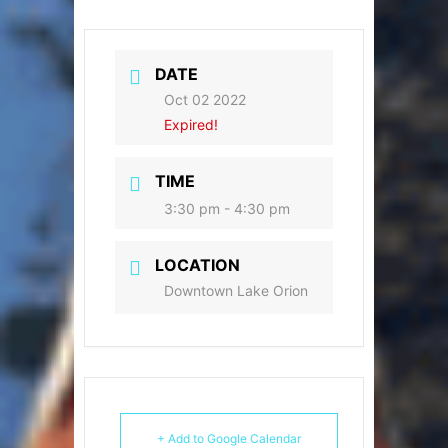
DATE
Oct 02 2022
Expired!
TIME
3:30 pm - 4:30 pm
LOCATION
Downtown Lake Orion
+ Add to Google Calendar