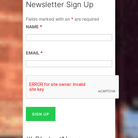
Newsletter Sign Up
Fields marked with an
*
are required
NAME
*
EMAIL
*