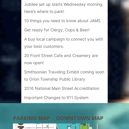
Jubilee set up starts Wednesday morning.
Here’s where to park!
10 things you need to know about JAMS
Get ready for Clergy, Cops & Beer!
A buy local campaign to connect you with
your best customers.
20 Front Street Cafe and Creamery are
now open!
Smithsonian Traveling Exhibit coming soon
to Orion Township Public Library
2016 National Main Street Accreditation
Important Changes to 911 System
PARKING MAP
DOWNTOWN MAP