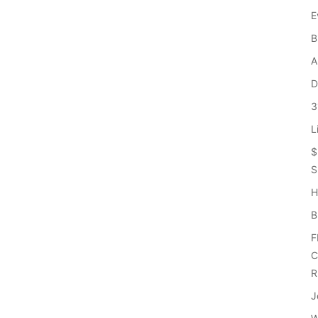
E
B
A
D
3
L
$
S
H
B
F
C
R
J