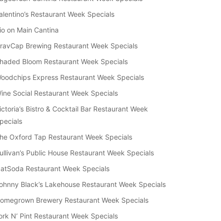
alentino’s Restaurant Week Specials
io on Main Cantina
ravCap Brewing Restaurant Week Specials
haded Bloom Restaurant Week Specials
oodchips Express Restaurant Week Specials
ine Social Restaurant Week Specials
ictoria’s Bistro & Cocktail Bar Restaurant Week
pecials
he Oxford Tap Restaurant Week Specials
ullivan’s Public House Restaurant Week Specials
atSoda Restaurant Week Specials
ohnny Black’s Lakehouse Restaurant Week Specials
omegrown Brewery Restaurant Week Specials
ork N’ Pint Restaurant Week Specials