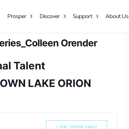
Prosper
Discover
Support
About Us
eries_Colleen Orender
al Talent
TOWN LAKE ORION
+ iCal / Outlook export