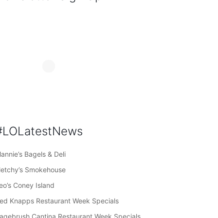
#LOLatestNews
annie’s Bagels & Deli
letchy’s Smokehouse
eo’s Coney Island
ed Knapps Restaurant Week Specials
agebrush Cantina Restaurant Week Specials