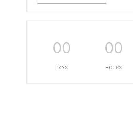
00
00
DAYS
HOURS