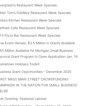
vergreen’s Restaurant Week Specials
itter Tom’s Distillery Restaurant Week Specials
nita’s Kitchen Restaurant Week Specials
efined Cafe Restaurant Week Specials
13 Pizza Bar Restaurant Week Specials
ive Event Venues: $3.5 Million In Grants Available
55 Million Available for Michigan Small Business
urvival Grant Program to Open Application Jan. 19
ometown Holidays Toolkit
usiness Grant Opportunities – December 2020
IRST MASS MAIN STREET CROWDFUNDING
AMPAIGN IN THE NATION FOR SMALL BUSINESS
ELIEF
ob Opening: Seasonal Laborer