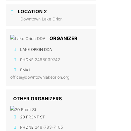
LOCATION 2
Downtown Lake Orion
ORGANIZER
LAKE ORION DDA
2486939742
PHONE
EMAIL
office@downtownlakeorion.org
OTHER ORGANIZERS
20 FRONT ST
248-783-7105
PHONE