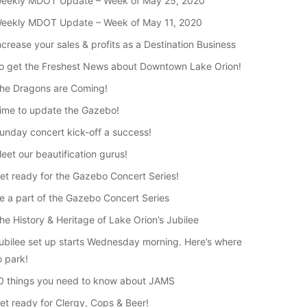
eekly MDOT Update – Week of May 25, 2020
eekly MDOT Update – Week of May 11, 2020
ncrease your sales & profits as a Destination Business
o get the Freshest News about Downtown Lake Orion!
he Dragons are Coming!
ime to update the Gazebo!
unday concert kick-off a success!
eet our beautification gurus!
et ready for the Gazebo Concert Series!
e a part of the Gazebo Concert Series
he History & Heritage of Lake Orion’s Jubilee
ubilee set up starts Wednesday morning. Here’s where
o park!
0 things you need to know about JAMS
et ready for Clergy, Cops & Beer!