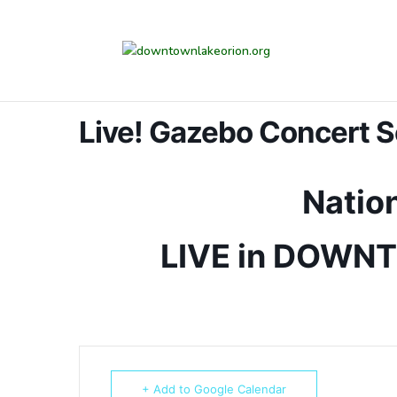
Live! Gazebo Concert S
Nation
LIVE in DOWN
+ Add to Google Calendar