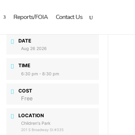
Reports/FOIA
Contact Us
DATE
Aug 26 2026
TIME
6:30 pm - 8:30 pm
COST
Free
LOCATION
Children's Park
201 S Broadway St #335