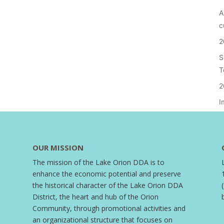
A
c
2
S
T
2
I
OUR MISSION
The mission of the Lake Orion DDA is to
enhance the economic potential and preserve
the historical character of the Lake Orion DDA
District, the heart and hub of the Orion
Community, through promotional activities and
an organizational structure that focuses on