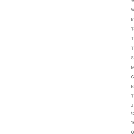
W
W
I
T
T
T
S
M
G
B
T
J
t
1
G