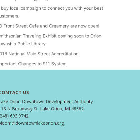
 buy local campaign to connect you with your best
ustomers.
0 Front Street Cafe and Creamery are now open!
mithsonian Traveling Exhibit coming soon to Orion
ownship Public Library
016 National Main Street Accreditation
mportant Changes to 911 System
CONTACT US
Lake Orion Downtown Development Authority
118 N Broadway St. Lake Orion, MI 48362
(248) 693.9742
bloom@downtownlakeorion.org