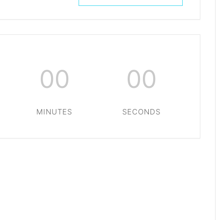
00
00
MINUTES
SECONDS