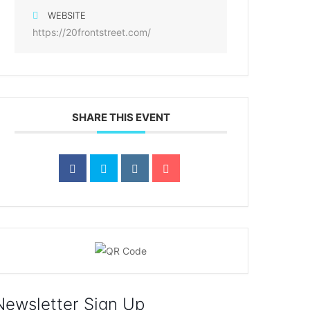
WEBSITE
https://20frontstreet.com/
SHARE THIS EVENT
Newsletter Sign Up