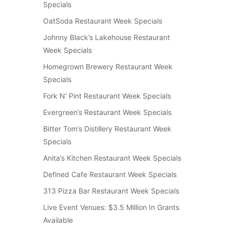
Specials
OatSoda Restaurant Week Specials
Johnny Black’s Lakehouse Restaurant
Week Specials
Homegrown Brewery Restaurant Week
Specials
Fork N’ Pint Restaurant Week Specials
Evergreen’s Restaurant Week Specials
Bitter Tom’s Distillery Restaurant Week
Specials
Anita’s Kitchen Restaurant Week Specials
Defined Cafe Restaurant Week Specials
313 Pizza Bar Restaurant Week Specials
Live Event Venues: $3.5 Million In Grants
Available