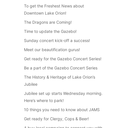
To get the Freshest News about
Downtown Lake Orion!
The Dragons are Coming!
Time to update the Gazebo!
Sunday concert kick-off a success!
Meet our beautification gurus!
Get ready for the Gazebo Concert Series!
Be a part of the Gazebo Concert Series
The History & Heritage of Lake Orion’s
Jubilee
Jubilee set up starts Wednesday morning.
Here’s where to park!
10 things you need to know about JAMS
Get ready for Clergy, Cops & Beer!
A buy local campaign to connect you with