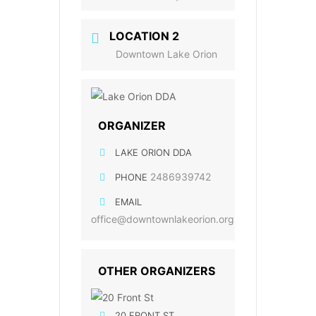
LOCATION 2
Downtown Lake Orion
ORGANIZER
LAKE ORION DDA
2486939742
PHONE
EMAIL
office@downtownlakeorion.org
OTHER ORGANIZERS
20 FRONT ST