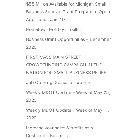
$55 Million Available for Michigan Small
Business Survival Grant Program to Open
Application Jan. 19
Hometown Holidays Toolkit
Business Grant Opportunities – December
2020
FIRST MASS MAIN STREET
CROWDFUNDING CAMPAIGN IN THE
NATION FOR SMALL BUSINESS RELIEF
Job Opening: Seasonal Laborer
Weekly MDOT Update – Week of May 25,
2020
Weekly MDOT Update – Week of May 11,
2020
Increase your sales & profits as a
Destination Business