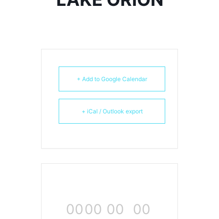
+ Add to Google Calendar
+ iCal / Outlook export
00
00
00
00