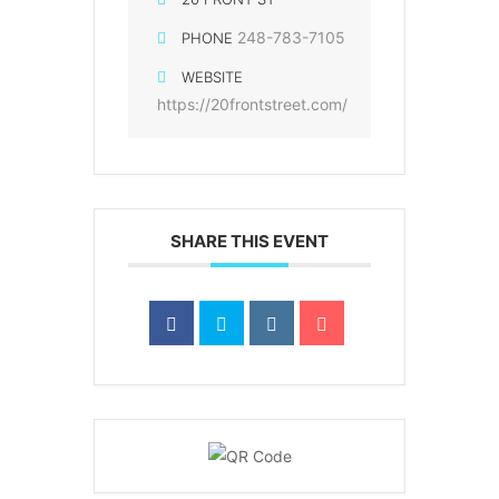
248-783-7105
PHONE
WEBSITE
https://20frontstreet.com/
SHARE THIS EVENT