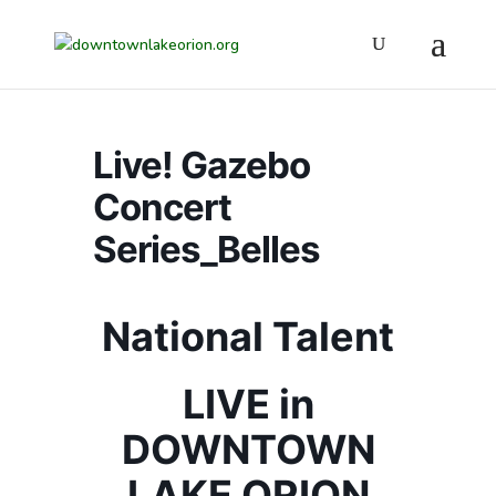
Live! Gazebo
Concert
Series_Belles
National Talent
LIVE in
DOWNTOWN
LAKE ORION