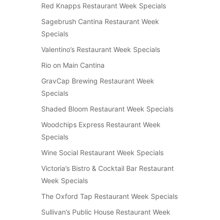
Red Knapps Restaurant Week Specials
Sagebrush Cantina Restaurant Week
Specials
Valentino’s Restaurant Week Specials
Rio on Main Cantina
GravCap Brewing Restaurant Week
Specials
Shaded Bloom Restaurant Week Specials
Woodchips Express Restaurant Week
Specials
Wine Social Restaurant Week Specials
Victoria’s Bistro & Cocktail Bar Restaurant
Week Specials
The Oxford Tap Restaurant Week Specials
Sullivan’s Public House Restaurant Week