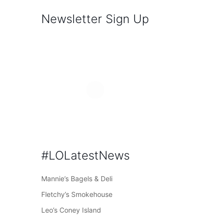
Newsletter Sign Up
#LOLatestNews
Mannie’s Bagels & Deli
Fletchy’s Smokehouse
Leo’s Coney Island