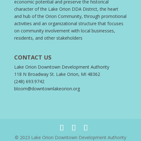
economic potential and preserve the historical
character of the Lake Orion DDA District, the heart
and hub of the Orion Community, through promotional
activities and an organizational structure that focuses
on community involvement with local businesses,
residents, and other stakeholders
CONTACT US
Lake Orion Downtown Development Authority
118 N Broadway St. Lake Orion, MI 48362
(248) 693.9742
bloom@downtownlakeorion.org
© 2023 Lake Orion Downtown Development Authority