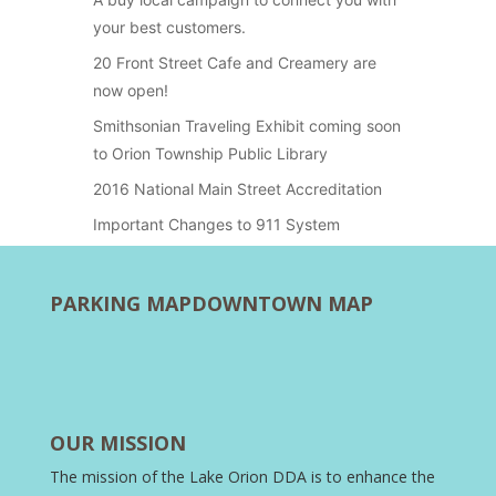
your best customers.
20 Front Street Cafe and Creamery are
now open!
Smithsonian Traveling Exhibit coming soon
to Orion Township Public Library
2016 National Main Street Accreditation
Important Changes to 911 System
PARKING MAP
DOWNTOWN MAP
OUR MISSION
The mission of the Lake Orion DDA is to enhance the