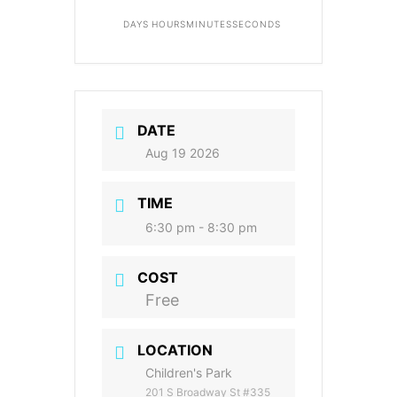
DAYS
HOURS
MINUTES
SECONDS
DATE
Aug 19 2026
TIME
6:30 pm - 8:30 pm
COST
Free
LOCATION
Children's Park
201 S Broadway St #335