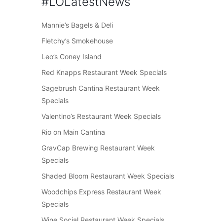
#LOLatestNews
Mannie’s Bagels & Deli
Fletchy’s Smokehouse
Leo’s Coney Island
Red Knapps Restaurant Week Specials
Sagebrush Cantina Restaurant Week
Specials
Valentino’s Restaurant Week Specials
Rio on Main Cantina
GravCap Brewing Restaurant Week
Specials
Shaded Bloom Restaurant Week Specials
Woodchips Express Restaurant Week
Specials
Wine Social Restaurant Week Specials