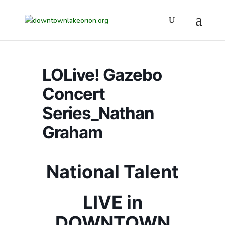
LOLive! Gazebo
Concert
Series_Nathan
Graham
National Talent
LIVE in
DOWNTOWN