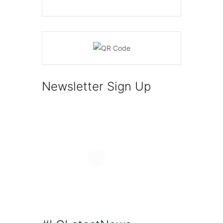
Newsletter Sign Up