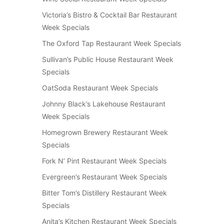
Victoria’s Bistro & Cocktail Bar Restaurant
Week Specials
The Oxford Tap Restaurant Week Specials
Sullivan’s Public House Restaurant Week
Specials
OatSoda Restaurant Week Specials
Johnny Black’s Lakehouse Restaurant
Week Specials
Homegrown Brewery Restaurant Week
Specials
Fork N’ Pint Restaurant Week Specials
Evergreen’s Restaurant Week Specials
Bitter Tom’s Distillery Restaurant Week
Specials
Anita’s Kitchen Restaurant Week Specials