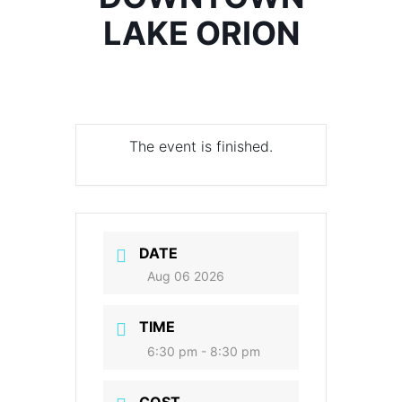
LAKE ORION
The event is finished.
DATE
Aug 06 2026
TIME
6:30 pm - 8:30 pm