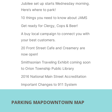
Jubilee set up starts Wednesday morning.
Here’s where to park!
10 things you need to know about JAMS
Get ready for Clergy, Cops & Beer!
A buy local campaign to connect you with
your best customers.
20 Front Street Cafe and Creamery are
now open!
Smithsonian Traveling Exhibit coming soon
to Orion Township Public Library
2016 National Main Street Accreditation
Important Changes to 911 System
PARKING MAP
DOWNTOWN MAP