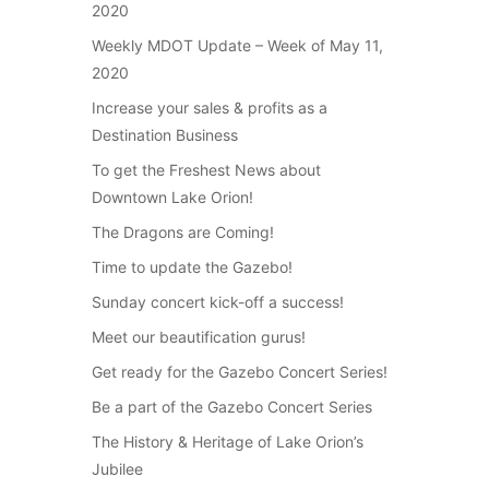
2020
Weekly MDOT Update – Week of May 11,
2020
Increase your sales & profits as a
Destination Business
To get the Freshest News about
Downtown Lake Orion!
The Dragons are Coming!
Time to update the Gazebo!
Sunday concert kick-off a success!
Meet our beautification gurus!
Get ready for the Gazebo Concert Series!
Be a part of the Gazebo Concert Series
The History & Heritage of Lake Orion’s
Jubilee