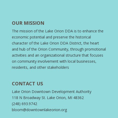
OUR MISSION
The mission of the Lake Orion DDA is to enhance the
economic potential and preserve the historical
character of the Lake Orion DDA District, the heart
and hub of the Orion Community, through promotional
activities and an organizational structure that focuses
on community involvement with local businesses,
residents, and other stakeholders
CONTACT US
Lake Orion Downtown Development Authority
118 N Broadway St. Lake Orion, MI 48362
(248) 693.9742
bloom@downtownlakeorion.org