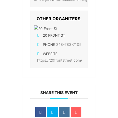
OTHER ORGANIZERS
20 FRONT ST
248-783-7105
PHONE
WEBSITE
https://20frontstreet.com/
SHARE THIS EVENT