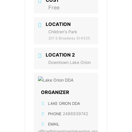
COST
Free
LOCATION
Children's Park
201 S Broadway St #335
LOCATION 2
Downtown Lake Orion
ORGANIZER
LAKE ORION DDA
2486939742
PHONE
EMAIL
office@downtownlakeorion.org