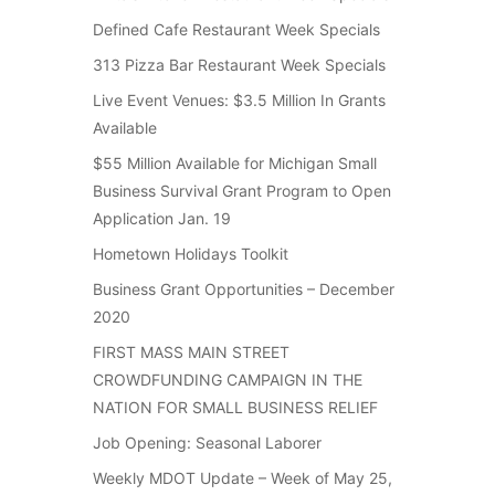
Defined Cafe Restaurant Week Specials
313 Pizza Bar Restaurant Week Specials
Live Event Venues: $3.5 Million In Grants
Available
$55 Million Available for Michigan Small
Business Survival Grant Program to Open
Application Jan. 19
Hometown Holidays Toolkit
Business Grant Opportunities – December
2020
FIRST MASS MAIN STREET
CROWDFUNDING CAMPAIGN IN THE
NATION FOR SMALL BUSINESS RELIEF
Job Opening: Seasonal Laborer
Weekly MDOT Update – Week of May 25,