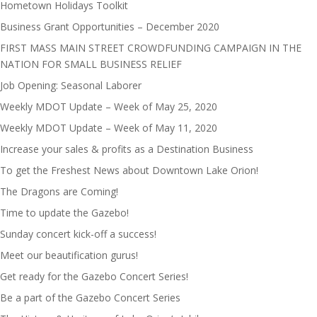
Hometown Holidays Toolkit
Business Grant Opportunities – December 2020
FIRST MASS MAIN STREET CROWDFUNDING CAMPAIGN IN THE
NATION FOR SMALL BUSINESS RELIEF
Job Opening: Seasonal Laborer
Weekly MDOT Update – Week of May 25, 2020
Weekly MDOT Update – Week of May 11, 2020
Increase your sales & profits as a Destination Business
To get the Freshest News about Downtown Lake Orion!
The Dragons are Coming!
Time to update the Gazebo!
Sunday concert kick-off a success!
Meet our beautification gurus!
Get ready for the Gazebo Concert Series!
Be a part of the Gazebo Concert Series