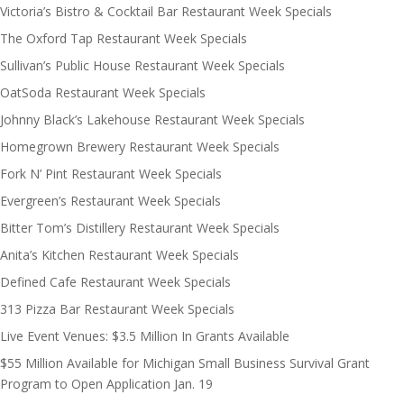
Victoria’s Bistro & Cocktail Bar Restaurant Week Specials
The Oxford Tap Restaurant Week Specials
Sullivan’s Public House Restaurant Week Specials
OatSoda Restaurant Week Specials
Johnny Black’s Lakehouse Restaurant Week Specials
Homegrown Brewery Restaurant Week Specials
Fork N’ Pint Restaurant Week Specials
Evergreen’s Restaurant Week Specials
Bitter Tom’s Distillery Restaurant Week Specials
Anita’s Kitchen Restaurant Week Specials
Defined Cafe Restaurant Week Specials
313 Pizza Bar Restaurant Week Specials
Live Event Venues: $3.5 Million In Grants Available
$55 Million Available for Michigan Small Business Survival Grant
Program to Open Application Jan. 19