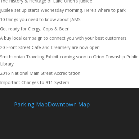
The History & Heritage of Lake Orion’s Jubilee
Jubilee set up starts Wednesday morning. Here’s where to park!
10 things you need to know about JAMS
Get ready for Clergy, Cops & Beer!
A buy local campaign to connect you with your best customers.
20 Front Street Cafe and Creamery are now open!
Smithsonian Traveling Exhibit coming soon to Orion Township Public
Library
2016 National Main Street Accreditation
Important Changes to 911 System
Parking Map
Downtown Map