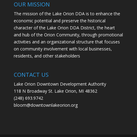
OUR MISSION
The mission of the Lake Orion DDA is to enhance the
economic potential and preserve the historical
character of the Lake Orion DDA District, the heart
and hub of the Orion Community, through promotional
activities and an organizational structure that focuses
on community involvement with local businesses,
residents, and other stakeholders
CONTACT US
Lake Orion Downtown Development Authority
118 N Broadway St. Lake Orion, MI 48362
(248) 693.9742
bloom@downtownlakeorion.org