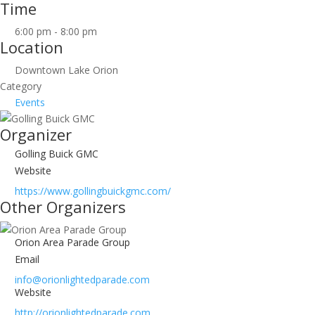
Time
6:00 pm - 8:00 pm
Location
Downtown Lake Orion
Category
Events
Organizer
Golling Buick GMC
Website
https://www.gollingbuickgmc.com/
Other Organizers
Orion Area Parade Group
Email
info@orionlightedparade.com
Website
http://orionlightedparade.com