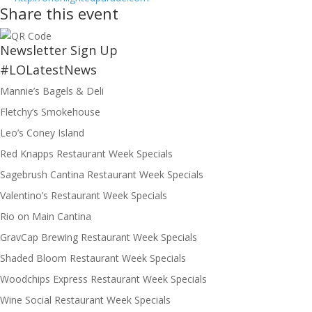
Share this event
Newsletter Sign Up
#LOLatestNews
Mannie’s Bagels & Deli
Fletchy’s Smokehouse
Leo’s Coney Island
Red Knapps Restaurant Week Specials
Sagebrush Cantina Restaurant Week Specials
Valentino’s Restaurant Week Specials
Rio on Main Cantina
GravCap Brewing Restaurant Week Specials
Shaded Bloom Restaurant Week Specials
Woodchips Express Restaurant Week Specials
Wine Social Restaurant Week Specials