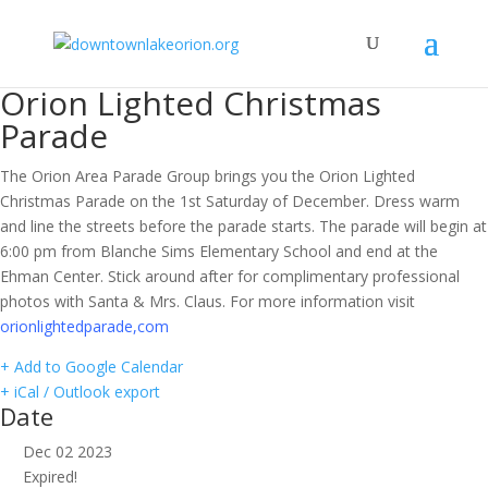
Orion Lighted Christmas
Parade
The Orion Area Parade Group brings you the Orion Lighted
Christmas Parade on the 1st Saturday of December. Dress warm
and line the streets before the parade starts. The parade will begin at
6:00 pm from Blanche Sims Elementary School and end at the
Ehman Center. Stick around after for complimentary professional
photos with Santa & Mrs. Claus. For more information visit
orionlightedparade,com
+ Add to Google Calendar
+ iCal / Outlook export
Date
Dec 02 2023
Expired!