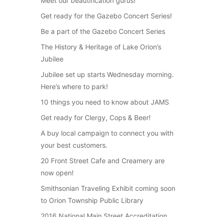
Meet our beautification gurus!
Get ready for the Gazebo Concert Series!
Be a part of the Gazebo Concert Series
The History & Heritage of Lake Orion’s
Jubilee
Jubilee set up starts Wednesday morning.
Here’s where to park!
10 things you need to know about JAMS
Get ready for Clergy, Cops & Beer!
A buy local campaign to connect you with
your best customers.
20 Front Street Cafe and Creamery are
now open!
Smithsonian Traveling Exhibit coming soon
to Orion Township Public Library
2016 National Main Street Accreditation