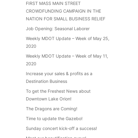
FIRST MASS MAIN STREET
CROWDFUNDING CAMPAIGN IN THE
NATION FOR SMALL BUSINESS RELIEF
Job Opening: Seasonal Laborer
Weekly MDOT Update – Week of May 25,
2020
Weekly MDOT Update – Week of May 11,
2020
Increase your sales & profits as a
Destination Business
To get the Freshest News about
Downtown Lake Orion!
The Dragons are Coming!
Time to update the Gazebo!
Sunday concert kick-off a success!