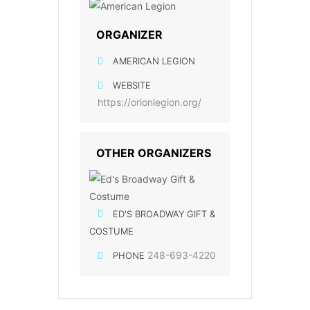
ORGANIZER
AMERICAN LEGION
WEBSITE
https://orionlegion.org/
OTHER ORGANIZERS
ED'S BROADWAY GIFT &
COSTUME
248-693-4220
PHONE