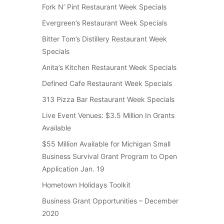
Fork N’ Pint Restaurant Week Specials
Evergreen’s Restaurant Week Specials
Bitter Tom’s Distillery Restaurant Week
Specials
Anita’s Kitchen Restaurant Week Specials
Defined Cafe Restaurant Week Specials
313 Pizza Bar Restaurant Week Specials
Live Event Venues: $3.5 Million In Grants
Available
$55 Million Available for Michigan Small
Business Survival Grant Program to Open
Application Jan. 19
Hometown Holidays Toolkit
Business Grant Opportunities – December
2020