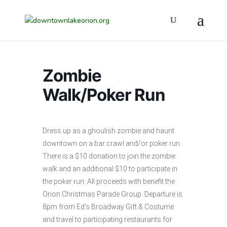
Zombie
Walk/Poker Run
Dress up as a ghoulish zombie and haunt
downtown on a bar crawl and/or poker run.
There is a $10 donation to join the zombie
walk and an additional $10 to participate in
the poker run. All proceeds with benefit the
Orion Christmas Parade Group. Departure is
8pm from Ed’s Broadway Gift & Costume
and travel to participating restaurants for