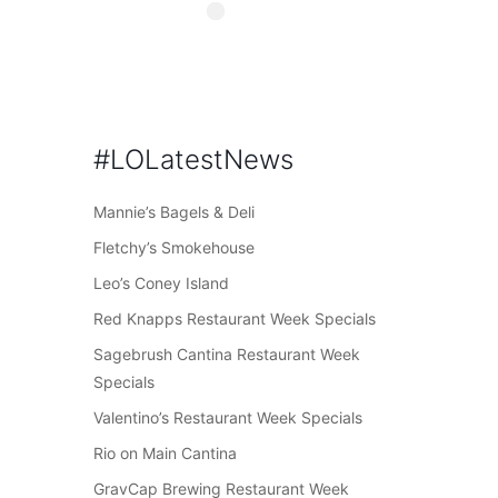
#LOLatestNews
Mannie’s Bagels & Deli
Fletchy’s Smokehouse
Leo’s Coney Island
Red Knapps Restaurant Week Specials
Sagebrush Cantina Restaurant Week
Specials
Valentino’s Restaurant Week Specials
Rio on Main Cantina
GravCap Brewing Restaurant Week