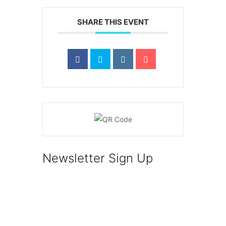
SHARE THIS EVENT
Newsletter Sign Up