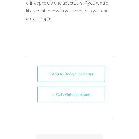
drink specials and appetizers. If you would
like assistance with your make-up you can
arrive at 6pm.
+ Add to Google Calendar
+ iCal / Outlook export