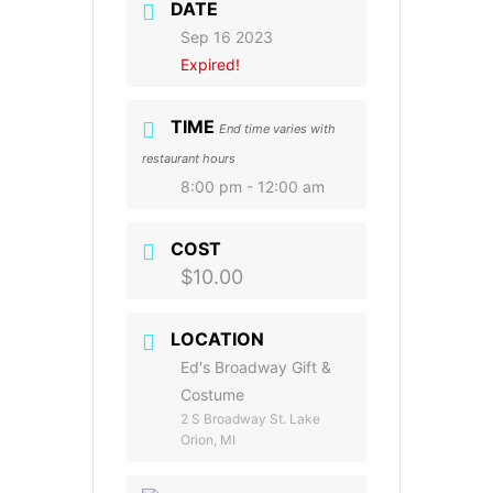
DATE
Sep 16 2023
Expired!
TIME
End time varies with
restaurant hours
8:00 pm - 12:00 am
COST
$10.00
LOCATION
Ed's Broadway Gift &
Costume
2 S Broadway St. Lake
Orion, MI