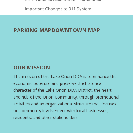
Important Changes to 911 System
PARKING MAP
DOWNTOWN MAP
OUR MISSION
The mission of the Lake Orion DDA is to enhance the
economic potential and preserve the historical
character of the Lake Orion DDA District, the heart
and hub of the Orion Community, through promotional
activities and an organizational structure that focuses
on community involvement with local businesses,
residents, and other stakeholders