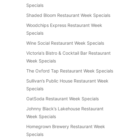
Specials
Shaded Bloom Restaurant Week Specials
Woodchips Express Restaurant Week
Specials
Wine Social Restaurant Week Specials
Victoria’s Bistro & Cocktail Bar Restaurant
Week Specials
The Oxford Tap Restaurant Week Specials
Sullivan’s Public House Restaurant Week
Specials
OatSoda Restaurant Week Specials
Johnny Black’s Lakehouse Restaurant
Week Specials
Homegrown Brewery Restaurant Week
Specials