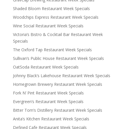
Shaded Bloom Restaurant Week Specials
Woodchips Express Restaurant Week Specials
Wine Social Restaurant Week Specials
Victoria’s Bistro & Cocktail Bar Restaurant Week
Specials
The Oxford Tap Restaurant Week Specials
Sullivan’s Public House Restaurant Week Specials
OatSoda Restaurant Week Specials
Johnny Black’s Lakehouse Restaurant Week Specials
Homegrown Brewery Restaurant Week Specials
Fork N’ Pint Restaurant Week Specials
Evergreen’s Restaurant Week Specials
Bitter Tom’s Distillery Restaurant Week Specials
Anita’s Kitchen Restaurant Week Specials
Defined Cafe Restaurant Week Specials