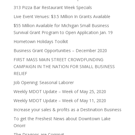
313 Pizza Bar Restaurant Week Specials
Live Event Venues: $3.5 Million In Grants Available
$55 Million Available for Michigan Small Business
Survival Grant Program to Open Application Jan. 19
Hometown Holidays Toolkit
Business Grant Opportunities – December 2020
FIRST MASS MAIN STREET CROWDFUNDING
CAMPAIGN IN THE NATION FOR SMALL BUSINESS
RELIEF
Job Opening: Seasonal Laborer
Weekly MDOT Update – Week of May 25, 2020
Weekly MDOT Update – Week of May 11, 2020
Increase your sales & profits as a Destination Business
To get the Freshest News about Downtown Lake
Orion!
The Dragons are Coming!