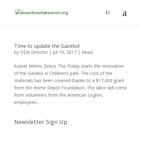
Time to update the Gazebo!
by
DDA Director
|
Jul 19, 2017
|
News
Azaret Metrio Zintos This Friday starts the renovation
of the Gazebo in Children’s park. The cost of the
materials has been covered thanks to a $17,000 grant
from the Home Depot Foundation. The labor will come
from volunteers from the American Legion,
employees...
Newsletter Sign Up