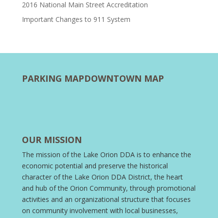
2016 National Main Street Accreditation
Important Changes to 911 System
PARKING MAP
DOWNTOWN MAP
OUR MISSION
The mission of the Lake Orion DDA is to enhance the
economic potential and preserve the historical
character of the Lake Orion DDA District, the heart
and hub of the Orion Community, through promotional
activities and an organizational structure that focuses
on community involvement with local businesses,