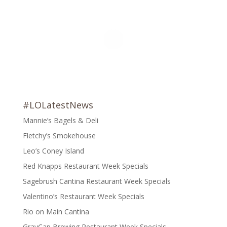
#LOLatestNews
Mannie’s Bagels & Deli
Fletchy’s Smokehouse
Leo’s Coney Island
Red Knapps Restaurant Week Specials
Sagebrush Cantina Restaurant Week Specials
Valentino’s Restaurant Week Specials
Rio on Main Cantina
GravCap Brewing Restaurant Week Specials