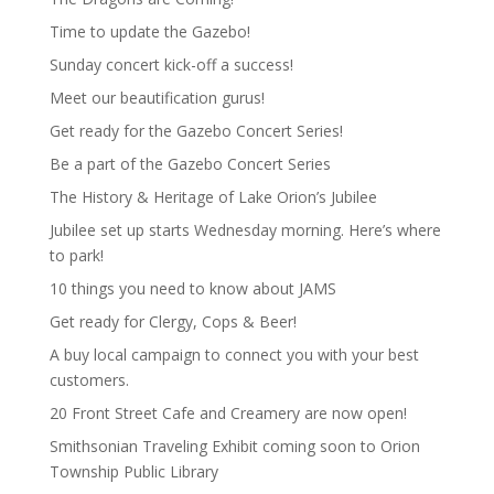
Time to update the Gazebo!
Sunday concert kick-off a success!
Meet our beautification gurus!
Get ready for the Gazebo Concert Series!
Be a part of the Gazebo Concert Series
The History & Heritage of Lake Orion’s Jubilee
Jubilee set up starts Wednesday morning. Here’s where
to park!
10 things you need to know about JAMS
Get ready for Clergy, Cops & Beer!
A buy local campaign to connect you with your best
customers.
20 Front Street Cafe and Creamery are now open!
Smithsonian Traveling Exhibit coming soon to Orion
Township Public Library