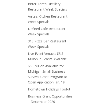
Bitter Tom’s Distillery
Restaurant Week Specials
Anita’s Kitchen Restaurant
Week Specials
Defined Cafe Restaurant
Week Specials
313 Pizza Bar Restaurant
Week Specials
Live Event Venues: $3.5
Million In Grants Available
$55 Million Available for
Michigan Small Business
Survival Grant Program to
Open Application Jan. 19
Hometown Holidays Toolkit
Business Grant Opportunities
– December 2020