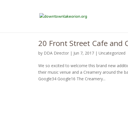
20 Front Street Cafe and
by
DDA Director
|
Jun 7, 2017
|
Uncategorized
We so excited to welcome this brand new additi
their music venue and a Creamery around the bac
Google34 Google16 The Creamery...