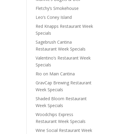
Fletchy’s Smokehouse
Leo’s Coney Island
Red Knapps Restaurant Week
Specials
Sagebrush Cantina
Restaurant Week Specials
Valentino’s Restaurant Week
Specials
Rio on Main Cantina
GravCap Brewing Restaurant
Week Specials
Shaded Bloom Restaurant
Week Specials
Woodchips Express
Restaurant Week Specials
Wine Social Restaurant Week