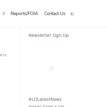
Reports/FOIA
Contact Us
Newsletter Sign Up
xt to
#LOLatestNews
Mannie’s Bagels & Deli