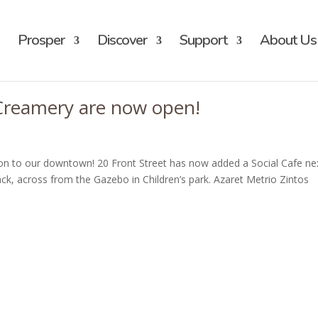
Prosper
Discover
Support
About Us
 Creamery are now open!
on to our downtown! 20 Front Street has now added a Social Cafe ne
k, across from the Gazebo in Children’s park. Azaret Metrio Zintos