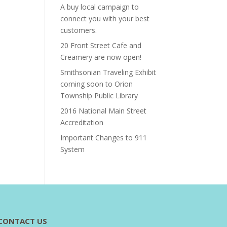
A buy local campaign to
connect you with your best
customers.
20 Front Street Cafe and
Creamery are now open!
Smithsonian Traveling Exhibit
coming soon to Orion
Township Public Library
2016 National Main Street
Accreditation
Important Changes to 911
System
CONTACT US