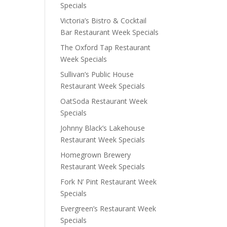
Specials
Victoria’s Bistro & Cocktail
Bar Restaurant Week Specials
The Oxford Tap Restaurant
Week Specials
Sullivan’s Public House
Restaurant Week Specials
OatSoda Restaurant Week
Specials
Johnny Black’s Lakehouse
Restaurant Week Specials
Homegrown Brewery
Restaurant Week Specials
Fork N’ Pint Restaurant Week
Specials
Evergreen’s Restaurant Week
Specials