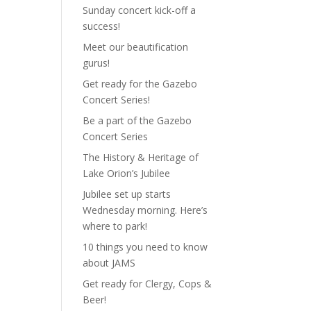
Sunday concert kick-off a
success!
Meet our beautification
gurus!
Get ready for the Gazebo
Concert Series!
Be a part of the Gazebo
Concert Series
The History & Heritage of
Lake Orion’s Jubilee
Jubilee set up starts
Wednesday morning. Here’s
where to park!
10 things you need to know
about JAMS
Get ready for Clergy, Cops &
Beer!