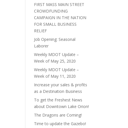
FIRST MASS MAIN STREET
CROWDFUNDING
CAMPAIGN IN THE NATION
FOR SMALL BUSINESS
RELIEF
Job Opening: Seasonal
Laborer
Weekly MDOT Update –
Week of May 25, 2020
Weekly MDOT Update –
Week of May 11, 2020
Increase your sales & profits
as a Destination Business
To get the Freshest News
about Downtown Lake Orion!
The Dragons are Coming!
Time to update the Gazebo!