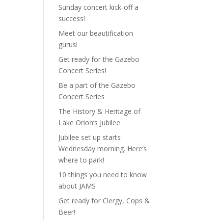
Sunday concert kick-off a
success!
Meet our beautification
gurus!
Get ready for the Gazebo
Concert Series!
Be a part of the Gazebo
Concert Series
The History & Heritage of
Lake Orion’s Jubilee
Jubilee set up starts
Wednesday morning. Here’s
where to park!
10 things you need to know
about JAMS
Get ready for Clergy, Cops &
Beer!