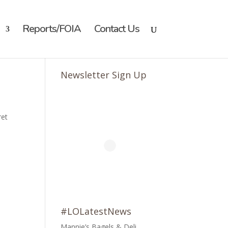
Reports/FOIA
Contact Us
Newsletter Sign Up
ret
#LOLatestNews
Mannie’s Bagels & Deli