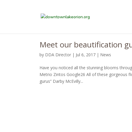
Meet our beautification g
by
DDA Director
|
Jul 6, 2017
|
News
Have you noticed all the stunning blooms thro
Metrio Zintos Google26 All of these gorgeous fl
gurus” Darby McEvilly...