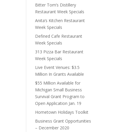
Bitter Tom’s Distillery
Restaurant Week Specials
Anita’s Kitchen Restaurant
Week Specials
Defined Cafe Restaurant
Week Specials
313 Pizza Bar Restaurant
Week Specials
Live Event Venues: $3.5
Million In Grants Available
$55 Million Available for
Michigan Small Business
Survival Grant Program to
Open Application Jan. 19
Hometown Holidays Toolkit
Business Grant Opportunities
– December 2020