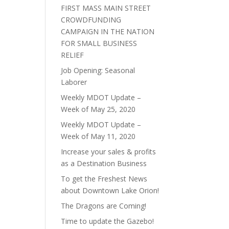
FIRST MASS MAIN STREET
CROWDFUNDING
CAMPAIGN IN THE NATION
FOR SMALL BUSINESS
RELIEF
Job Opening: Seasonal
Laborer
Weekly MDOT Update –
Week of May 25, 2020
Weekly MDOT Update –
Week of May 11, 2020
Increase your sales & profits
as a Destination Business
To get the Freshest News
about Downtown Lake Orion!
The Dragons are Coming!
Time to update the Gazebo!