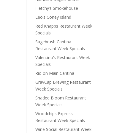
Fletchy’s Smokehouse
Leo’s Coney Island
Red Knapps Restaurant Week
Specials
Sagebrush Cantina
Restaurant Week Specials
Valentino’s Restaurant Week
Specials
Rio on Main Cantina
GravCap Brewing Restaurant
Week Specials
Shaded Bloom Restaurant
Week Specials
Woodchips Express
Restaurant Week Specials
Wine Social Restaurant Week