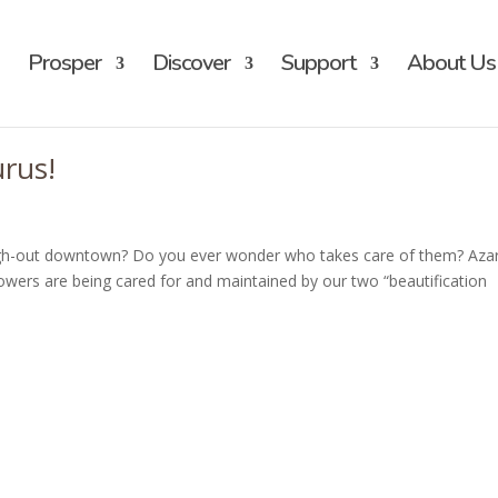
Prosper
Discover
Support
About Us
urus!
ugh-out downtown? Do you ever wonder who takes care of them? Aza
owers are being cared for and maintained by our two “beautification