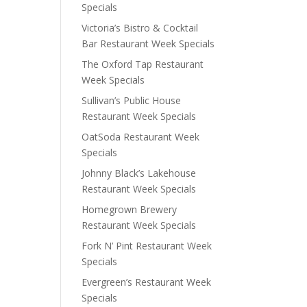
Specials
Victoria’s Bistro & Cocktail
Bar Restaurant Week Specials
The Oxford Tap Restaurant
Week Specials
Sullivan’s Public House
Restaurant Week Specials
OatSoda Restaurant Week
Specials
Johnny Black’s Lakehouse
Restaurant Week Specials
Homegrown Brewery
Restaurant Week Specials
Fork N’ Pint Restaurant Week
Specials
Evergreen’s Restaurant Week
Specials