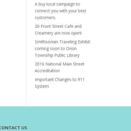
A buy local campaign to
connect you with your best
customers.
20 Front Street Cafe and
Creamery are now open!
Smithsonian Traveling Exhibit
coming soon to Orion
Township Public Library
2016 National Main Street
Accreditation
Important Changes to 911
System
CONTACT US