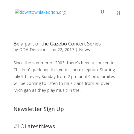
Be a part of the Gazebo Concert Series
by
DDA Director
|
Jun 22, 2017
|
News
Since the summer of 2003, there’s been a concert in
Children’s park and this year is no exception. Starting
July 9th, every Sunday from 2 pm until 4 pm, families
will be coming to listen to musicians from all over
Michigan as they play music in the...
Newsletter Sign Up
#LOLatestNews