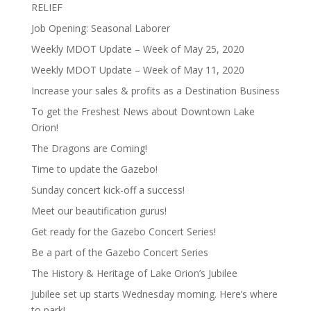
RELIEF
Job Opening: Seasonal Laborer
Weekly MDOT Update – Week of May 25, 2020
Weekly MDOT Update – Week of May 11, 2020
Increase your sales & profits as a Destination Business
To get the Freshest News about Downtown Lake
Orion!
The Dragons are Coming!
Time to update the Gazebo!
Sunday concert kick-off a success!
Meet our beautification gurus!
Get ready for the Gazebo Concert Series!
Be a part of the Gazebo Concert Series
The History & Heritage of Lake Orion’s Jubilee
Jubilee set up starts Wednesday morning. Here’s where
to park!