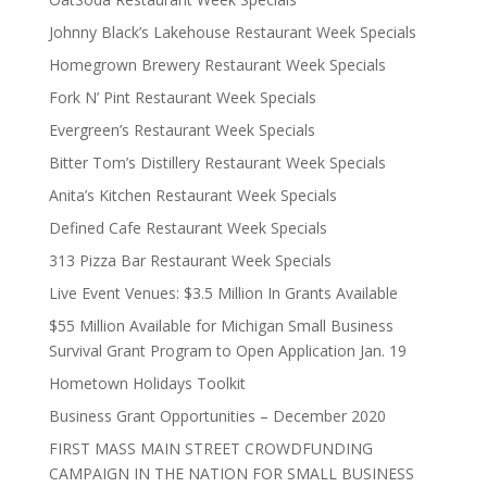
Johnny Black’s Lakehouse Restaurant Week Specials
Homegrown Brewery Restaurant Week Specials
Fork N’ Pint Restaurant Week Specials
Evergreen’s Restaurant Week Specials
Bitter Tom’s Distillery Restaurant Week Specials
Anita’s Kitchen Restaurant Week Specials
Defined Cafe Restaurant Week Specials
313 Pizza Bar Restaurant Week Specials
Live Event Venues: $3.5 Million In Grants Available
$55 Million Available for Michigan Small Business
Survival Grant Program to Open Application Jan. 19
Hometown Holidays Toolkit
Business Grant Opportunities – December 2020
FIRST MASS MAIN STREET CROWDFUNDING
CAMPAIGN IN THE NATION FOR SMALL BUSINESS