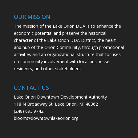
OUR MISSION
The mission of the Lake Orion DDA is to enhance the
economic potential and preserve the historical
character of the Lake Orion DDA District, the heart
and hub of the Orion Community, through promotional
activities and an organizational structure that focuses
on community involvement with local businesses,
residents, and other stakeholders
CONTACT US
Lake Orion Downtown Development Authority
118 N Broadway St. Lake Orion, MI 48362
(248) 693.9742
bloom@downtownlakeorion.org