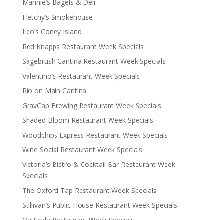
Mannie’s Bagels & Deli
Fletchy’s Smokehouse
Leo’s Coney Island
Red Knapps Restaurant Week Specials
Sagebrush Cantina Restaurant Week Specials
Valentino’s Restaurant Week Specials
Rio on Main Cantina
GravCap Brewing Restaurant Week Specials
Shaded Bloom Restaurant Week Specials
Woodchips Express Restaurant Week Specials
Wine Social Restaurant Week Specials
Victoria’s Bistro & Cocktail Bar Restaurant Week
Specials
The Oxford Tap Restaurant Week Specials
Sullivan’s Public House Restaurant Week Specials
OatSoda Restaurant Week Specials