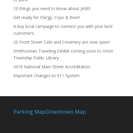
10 things you need to know about JAMS
Get ready for Clergy, Cops & Beer!
A buy local campaign to connect you with your best
customers.
20 Front Street Cafe and Creamery are now open!
Smithsonian Traveling Exhibit coming soon to Orion
Township Public Library
2016 National Main Street Accreditation
Important Changes to 911 System
Parking Map
Downtown Map