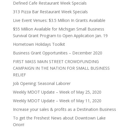
Defined Cafe Restaurant Week Specials
313 Pizza Bar Restaurant Week Specials
Live Event Venues: $3.5 Million In Grants Available
$55 Million Available for Michigan Small Business
Survival Grant Program to Open Application Jan. 19
Hometown Holidays Toolkit
Business Grant Opportunities – December 2020
FIRST MASS MAIN STREET CROWDFUNDING
CAMPAIGN IN THE NATION FOR SMALL BUSINESS
RELIEF
Job Opening: Seasonal Laborer
Weekly MDOT Update – Week of May 25, 2020
Weekly MDOT Update – Week of May 11, 2020
Increase your sales & profits as a Destination Business
To get the Freshest News about Downtown Lake
Orion!