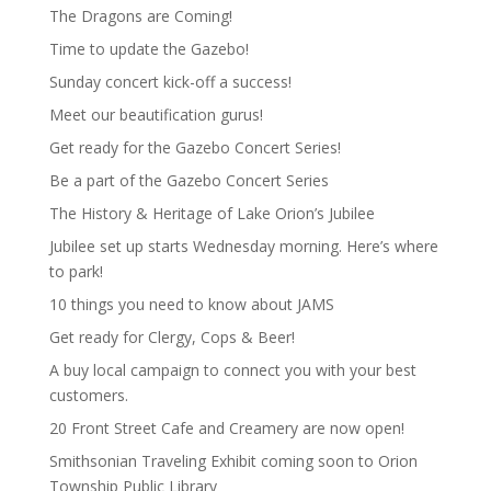
The Dragons are Coming!
Time to update the Gazebo!
Sunday concert kick-off a success!
Meet our beautification gurus!
Get ready for the Gazebo Concert Series!
Be a part of the Gazebo Concert Series
The History & Heritage of Lake Orion’s Jubilee
Jubilee set up starts Wednesday morning. Here’s where
to park!
10 things you need to know about JAMS
Get ready for Clergy, Cops & Beer!
A buy local campaign to connect you with your best
customers.
20 Front Street Cafe and Creamery are now open!
Smithsonian Traveling Exhibit coming soon to Orion
Township Public Library