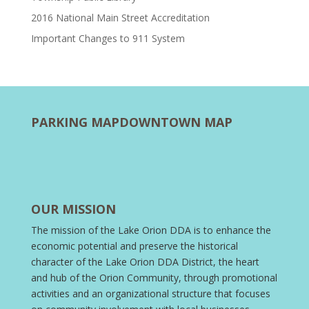
2016 National Main Street Accreditation
Important Changes to 911 System
PARKING MAP
DOWNTOWN MAP
OUR MISSION
The mission of the Lake Orion DDA is to enhance the
economic potential and preserve the historical
character of the Lake Orion DDA District, the heart
and hub of the Orion Community, through promotional
activities and an organizational structure that focuses