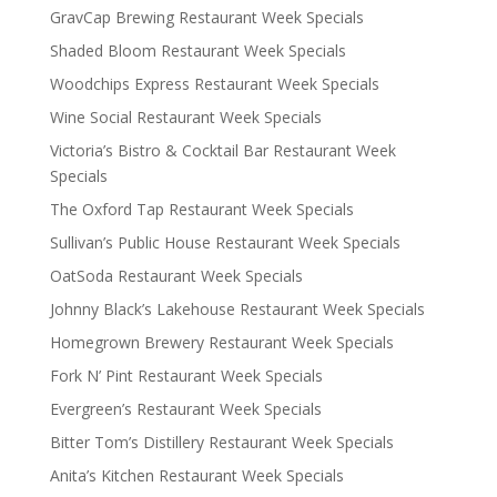
GravCap Brewing Restaurant Week Specials
Shaded Bloom Restaurant Week Specials
Woodchips Express Restaurant Week Specials
Wine Social Restaurant Week Specials
Victoria’s Bistro & Cocktail Bar Restaurant Week
Specials
The Oxford Tap Restaurant Week Specials
Sullivan’s Public House Restaurant Week Specials
OatSoda Restaurant Week Specials
Johnny Black’s Lakehouse Restaurant Week Specials
Homegrown Brewery Restaurant Week Specials
Fork N’ Pint Restaurant Week Specials
Evergreen’s Restaurant Week Specials
Bitter Tom’s Distillery Restaurant Week Specials
Anita’s Kitchen Restaurant Week Specials