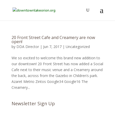
20 Front Street Cafe and Creamery are now
open!
by
DDA Director
|
Jun 7, 2017
|
Uncategorized
We so excited to welcome this brand new addition to
our downtown! 20 Front Street has now added a Social
Cafe next to their music venue and a Creamery around
the back, across from the Gazebo in Children’s park.
Azaret Metrio Zintos Google34 Google16 The
Creamery...
Newsletter Sign Up