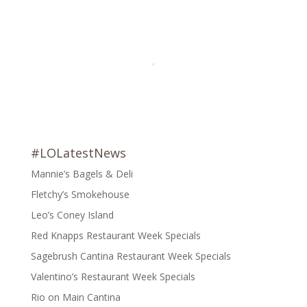
#LOLatestNews
Mannie’s Bagels & Deli
Fletchy’s Smokehouse
Leo’s Coney Island
Red Knapps Restaurant Week Specials
Sagebrush Cantina Restaurant Week Specials
Valentino’s Restaurant Week Specials
Rio on Main Cantina