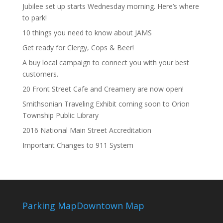
Jubilee set up starts Wednesday morning. Here’s where
to park!
10 things you need to know about JAMS
Get ready for Clergy, Cops & Beer!
A buy local campaign to connect you with your best
customers.
20 Front Street Cafe and Creamery are now open!
Smithsonian Traveling Exhibit coming soon to Orion
Township Public Library
2016 National Main Street Accreditation
Important Changes to 911 System
Parking Map
Downtown Map