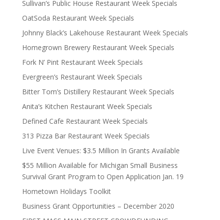
Sullivan’s Public House Restaurant Week Specials
OatSoda Restaurant Week Specials
Johnny Black’s Lakehouse Restaurant Week Specials
Homegrown Brewery Restaurant Week Specials
Fork N’ Pint Restaurant Week Specials
Evergreen’s Restaurant Week Specials
Bitter Tom’s Distillery Restaurant Week Specials
Anita’s Kitchen Restaurant Week Specials
Defined Cafe Restaurant Week Specials
313 Pizza Bar Restaurant Week Specials
Live Event Venues: $3.5 Million In Grants Available
$55 Million Available for Michigan Small Business
Survival Grant Program to Open Application Jan. 19
Hometown Holidays Toolkit
Business Grant Opportunities – December 2020