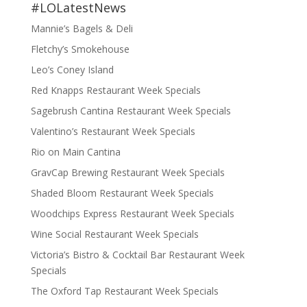
#LOLatestNews
Mannie’s Bagels & Deli
Fletchy’s Smokehouse
Leo’s Coney Island
Red Knapps Restaurant Week Specials
Sagebrush Cantina Restaurant Week Specials
Valentino’s Restaurant Week Specials
Rio on Main Cantina
GravCap Brewing Restaurant Week Specials
Shaded Bloom Restaurant Week Specials
Woodchips Express Restaurant Week Specials
Wine Social Restaurant Week Specials
Victoria’s Bistro & Cocktail Bar Restaurant Week
Specials
The Oxford Tap Restaurant Week Specials