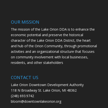
OUR MISSION
The mission of the Lake Orion DDA is to enhance the
economic potential and preserve the historical
character of the Lake Orion DDA District, the heart
and hub of the Orion Community, through promotional
activities and an organizational structure that focuses
on community involvement with local businesses,
residents, and other stakeholders
CONTACT US
Lake Orion Downtown Development Authority
118 N Broadway St. Lake Orion, MI 48362
(248) 693.9742
bloom@downtownlakeorion.org