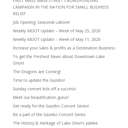
FIRST MASS MAIN STREET CROWDFUNDING
CAMPAIGN IN THE NATION FOR SMALL BUSINESS
RELIEF
Job Opening: Seasonal Laborer
Weekly MDOT Update – Week of May 25, 2020
Weekly MDOT Update – Week of May 11, 2020
Increase your sales & profits as a Destination Business
To get the Freshest News about Downtown Lake
Orion!
The Dragons are Coming!
Time to update the Gazebo!
Sunday concert kick-off a success!
Meet our beautification gurus!
Get ready for the Gazebo Concert Series!
Be a part of the Gazebo Concert Series
The History & Heritage of Lake Orion’s Jubilee