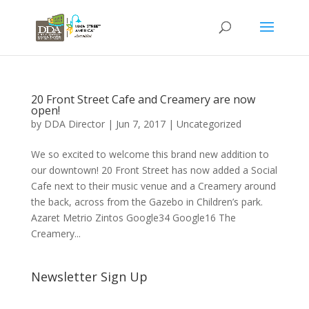
20 Front Street Cafe and Creamery are now
open!
by
DDA Director
|
Jun 7, 2017
|
Uncategorized
We so excited to welcome this brand new addition to
our downtown! 20 Front Street has now added a Social
Cafe next to their music venue and a Creamery around
the back, across from the Gazebo in Children’s park.
Azaret Metrio Zintos Google34 Google16 The
Creamery...
Newsletter Sign Up