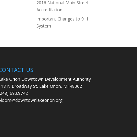
2016 National Main Street
Accreditation
Important Changes to 911
System
CONTACT US
Lake Orion Downtown Development Authority
118 N Broadway St. Lake Orion, MI 48362
(248) 693.9742
bloom@downtownlakeorion.org