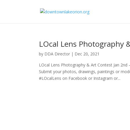
LOcal Lens Photography &
by
DDA Director
|
Dec 20, 2021
LOcal Lens Photography & Art Contest Jan 2nd
Submit your photos, drawings, paintings or mo
#LOcalLens on Facebook or Instagram or...