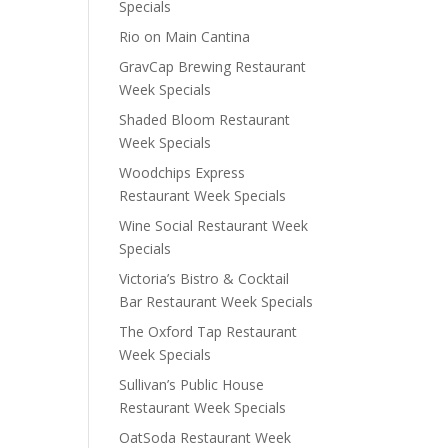
Specials
Rio on Main Cantina
GravCap Brewing Restaurant
Week Specials
Shaded Bloom Restaurant
Week Specials
Woodchips Express
Restaurant Week Specials
Wine Social Restaurant Week
Specials
Victoria’s Bistro & Cocktail
Bar Restaurant Week Specials
The Oxford Tap Restaurant
Week Specials
Sullivan’s Public House
Restaurant Week Specials
OatSoda Restaurant Week