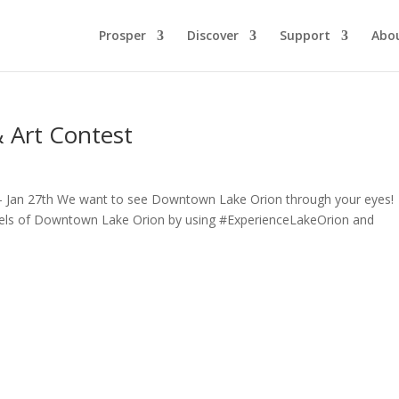
Prosper
Discover
Support
Abo
 Art Contest
 – Jan 27th We want to see Downtown Lake Orion through your eyes!
dels of Downtown Lake Orion by using #ExperienceLakeOrion and