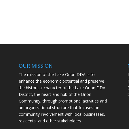
OUR MISSION
The mission of the Lake Orion DDA is to
enhance the economic potential and preserve
the historical character of the Lake Orion DDA
District, the heart and hub of the Orion
Community, through promotional activities and
an organizational structure that focuses on
community involvement with local businesses,
residents, and other stakeholders