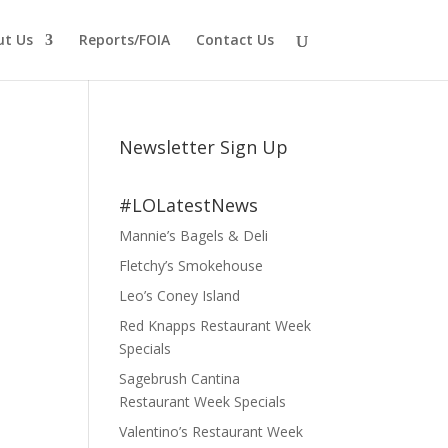
ut Us
Reports/FOIA
Contact Us
Newsletter Sign Up
#LOLatestNews
Mannie’s Bagels & Deli
Fletchy’s Smokehouse
Leo’s Coney Island
Red Knapps Restaurant Week
Specials
Sagebrush Cantina
Restaurant Week Specials
Valentino’s Restaurant Week