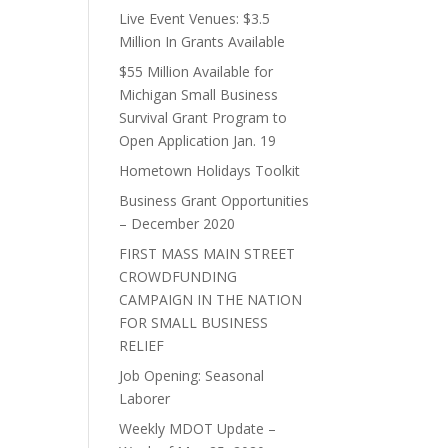
Live Event Venues: $3.5
Million In Grants Available
$55 Million Available for
Michigan Small Business
Survival Grant Program to
Open Application Jan. 19
Hometown Holidays Toolkit
Business Grant Opportunities
– December 2020
FIRST MASS MAIN STREET
CROWDFUNDING
CAMPAIGN IN THE NATION
FOR SMALL BUSINESS
RELIEF
Job Opening: Seasonal
Laborer
Weekly MDOT Update –