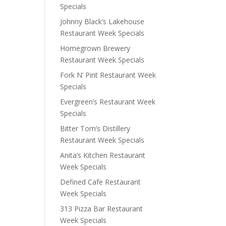
Specials
Johnny Black’s Lakehouse
Restaurant Week Specials
Homegrown Brewery
Restaurant Week Specials
Fork N’ Pint Restaurant Week
Specials
Evergreen’s Restaurant Week
Specials
Bitter Tom’s Distillery
Restaurant Week Specials
Anita’s Kitchen Restaurant
Week Specials
Defined Cafe Restaurant
Week Specials
313 Pizza Bar Restaurant
Week Specials