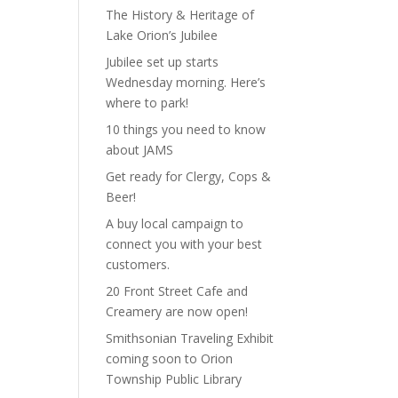
The History & Heritage of
Lake Orion’s Jubilee
Jubilee set up starts
Wednesday morning. Here’s
where to park!
10 things you need to know
about JAMS
Get ready for Clergy, Cops &
Beer!
A buy local campaign to
connect you with your best
customers.
20 Front Street Cafe and
Creamery are now open!
Smithsonian Traveling Exhibit
coming soon to Orion
Township Public Library