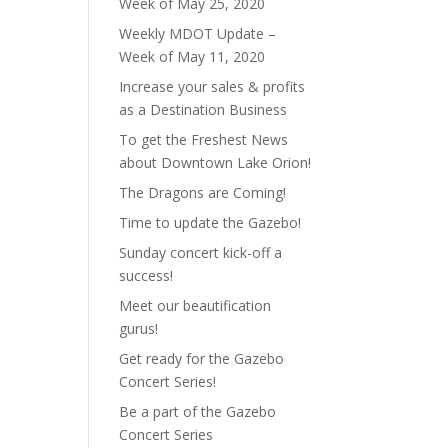
Week of May 25, 2020
Weekly MDOT Update –
Week of May 11, 2020
Increase your sales & profits
as a Destination Business
To get the Freshest News
about Downtown Lake Orion!
The Dragons are Coming!
Time to update the Gazebo!
Sunday concert kick-off a
success!
Meet our beautification
gurus!
Get ready for the Gazebo
Concert Series!
Be a part of the Gazebo
Concert Series