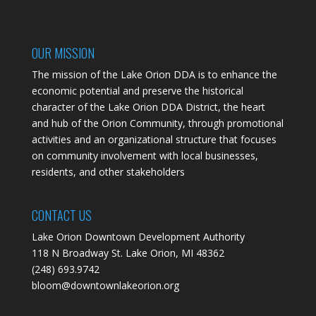
OUR MISSION
The mission of the Lake Orion DDA is to enhance the
economic potential and preserve the historical
character of the Lake Orion DDA District, the heart
and hub of the Orion Community, through promotional
activities and an organizational structure that focuses
on community involvement with local businesses,
residents, and other stakeholders
CONTACT US
Lake Orion Downtown Development Authority
118 N Broadway St. Lake Orion, MI 48362
(248) 693.9742
bloom@downtownlakeorion.org