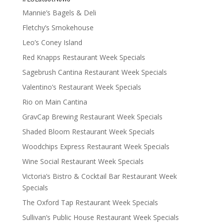
Mannie’s Bagels & Deli
Fletchy’s Smokehouse
Leo’s Coney Island
Red Knapps Restaurant Week Specials
Sagebrush Cantina Restaurant Week Specials
Valentino’s Restaurant Week Specials
Rio on Main Cantina
GravCap Brewing Restaurant Week Specials
Shaded Bloom Restaurant Week Specials
Woodchips Express Restaurant Week Specials
Wine Social Restaurant Week Specials
Victoria’s Bistro & Cocktail Bar Restaurant Week
Specials
The Oxford Tap Restaurant Week Specials
Sullivan’s Public House Restaurant Week Specials