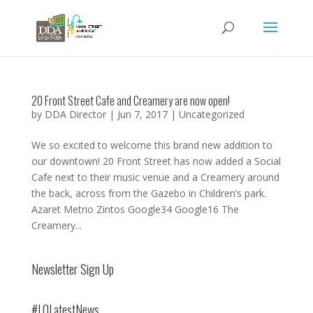
20 Front Street Cafe and Creamery are now open!
by
DDA Director
|
Jun 7, 2017
|
Uncategorized
We so excited to welcome this brand new addition to
our downtown! 20 Front Street has now added a Social
Cafe next to their music venue and a Creamery around
the back, across from the Gazebo in Children’s park.
Azaret Metrio Zintos Google34 Google16 The
Creamery...
Newsletter Sign Up
#LOLatestNews