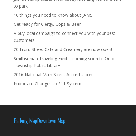
to park!
10 things you need to know about JAMS
Get ready for Clergy, Cops & Beer!
A buy local campaign to connect you with your best
customers.
20 Front Street Cafe and Creamery are now open!
Smithsonian Traveling Exhibit coming soon to Orion
Township Public Library
2016 National Main Street Accreditation
Important Changes to 911 System
Parking Map
Downtown Map