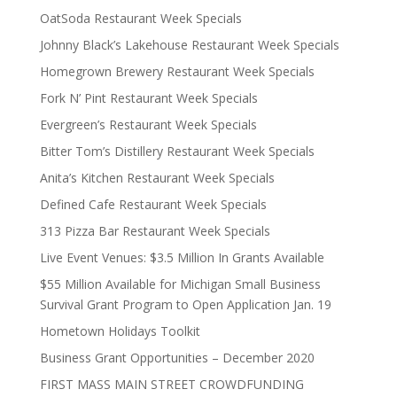
OatSoda Restaurant Week Specials
Johnny Black’s Lakehouse Restaurant Week Specials
Homegrown Brewery Restaurant Week Specials
Fork N’ Pint Restaurant Week Specials
Evergreen’s Restaurant Week Specials
Bitter Tom’s Distillery Restaurant Week Specials
Anita’s Kitchen Restaurant Week Specials
Defined Cafe Restaurant Week Specials
313 Pizza Bar Restaurant Week Specials
Live Event Venues: $3.5 Million In Grants Available
$55 Million Available for Michigan Small Business
Survival Grant Program to Open Application Jan. 19
Hometown Holidays Toolkit
Business Grant Opportunities – December 2020
FIRST MASS MAIN STREET CROWDFUNDING