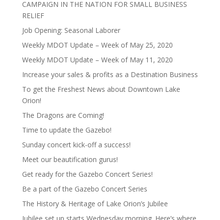
CAMPAIGN IN THE NATION FOR SMALL BUSINESS
RELIEF
Job Opening: Seasonal Laborer
Weekly MDOT Update – Week of May 25, 2020
Weekly MDOT Update – Week of May 11, 2020
Increase your sales & profits as a Destination Business
To get the Freshest News about Downtown Lake
Orion!
The Dragons are Coming!
Time to update the Gazebo!
Sunday concert kick-off a success!
Meet our beautification gurus!
Get ready for the Gazebo Concert Series!
Be a part of the Gazebo Concert Series
The History & Heritage of Lake Orion’s Jubilee
Jubilee set up starts Wednesday morning. Here’s where