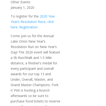
Other Events
January 1, 2020
To register for the
2020 Yew
Year’s Resolution Race, click
here: Registration
Come join us for the Annual
Lake Orion New Year’s
Resolution Run on New Year’s
Day! The 2020 event will feature
a 5k Run/Walk and 1.5 Mile
distance, a finisher’s medal for
every participant and overall
awards for our top 13 and
Under, Overall, Master, and
Grand Master Champions. Fork
n’ Pint is hosting a brunch
afterwards so be sure to
purchase food tickets to reserve