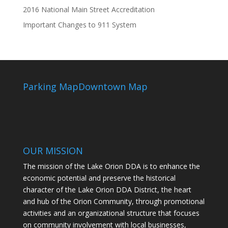
2016 National Main Street Accreditation
Important Changes to 911 System
Parking Map
Downtown Map
OUR MISSION
The mission of the Lake Orion DDA is to enhance the
economic potential and preserve the historical
character of the Lake Orion DDA District, the heart
and hub of the Orion Community, through promotional
activities and an organizational structure that focuses
on community involvement with local businesses,