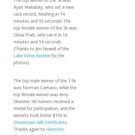
The top winner of the 5k was
Ryan Mahalsky, who set a new
race record, finishing in 14
minutes and 55 seconds! The
top female winner of the 5k was
Olivia Pratt, who ran it in 16
minutes and 54 seconds.
(Thanks to Jim Newell of the
Lake Orion Review
for the
photos).
The top male winner of the 1.5k
was Norman Caetano, while the
top female winner was Amy
Silvester. All runners received a
medal for participation, and the
winners took home $100 in
Downtown Gift Certificates
.
Thanks again to
Hanson’s