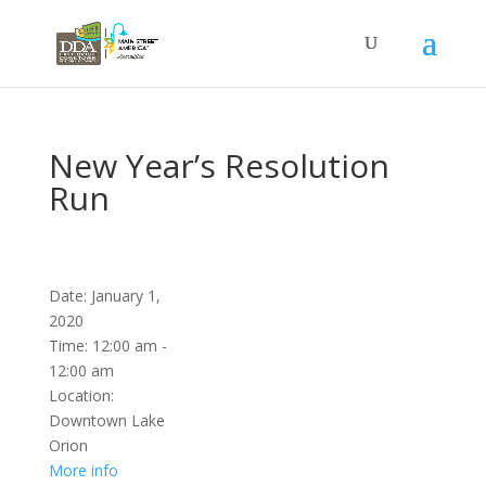
New Year’s Resolution
Run
Date:
January 1,
2020
Time:
12:00 am -
12:00 am
Location:
Downtown Lake
Orion
More info