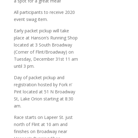
a spot for a great meal!
All participants to receive 2020
event swag item.
Early packet pickup will take
place at Hanson’s Running Shop
located at 3 South Broadway
(Corner of Flint/Broadway) on
Tuesday, December 31st 11 am
until 3 pm.
Day of packet pickup and
registration hosted by Fork n’
Pint located at 51 N Broadway
St, Lake Orion starting at 8:30
am.
Race starts on Lapeer St. just
north of Flint at 10 am and
finishes on Broadway near