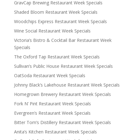
GravCap Brewing Restaurant Week Specials
Shaded Bloom Restaurant Week Specials
Woodchips Express Restaurant Week Specials
Wine Social Restaurant Week Specials
Victoria’s Bistro & Cocktail Bar Restaurant Week
Specials
The Oxford Tap Restaurant Week Specials
Sullivan’s Public House Restaurant Week Specials
OatSoda Restaurant Week Specials
Johnny Black’s Lakehouse Restaurant Week Specials
Homegrown Brewery Restaurant Week Specials
Fork N’ Pint Restaurant Week Specials
Evergreen’s Restaurant Week Specials
Bitter Tom’s Distillery Restaurant Week Specials
Anita’s Kitchen Restaurant Week Specials