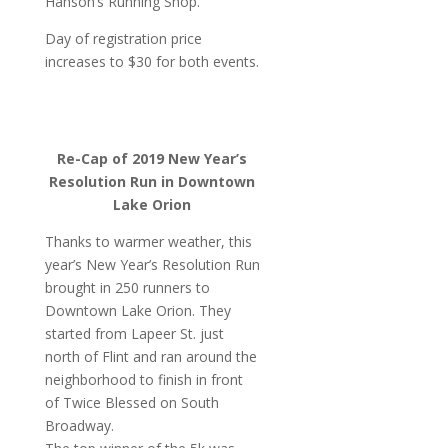
Hanson’s Running Shop.
Day of registration price
increases to $30 for both events.
Re-Cap of 2019 New Year’s
Resolution Run in Downtown
Lake Orion
Thanks to warmer weather, this
year’s New Year’s Resolution Run
brought in 250 runners to
Downtown Lake Orion. They
started from Lapeer St. just
north of Flint and ran around the
neighborhood to finish in front
of Twice Blessed on South
Broadway.