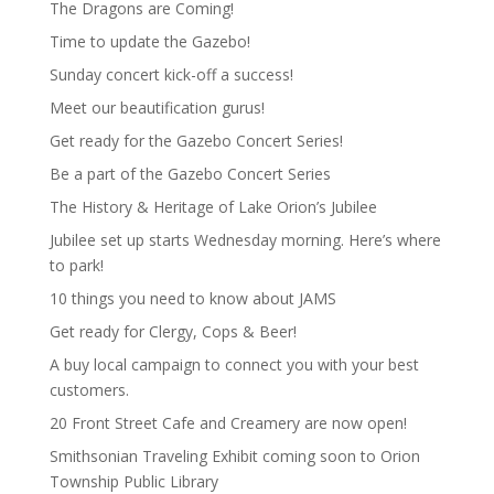
The Dragons are Coming!
Time to update the Gazebo!
Sunday concert kick-off a success!
Meet our beautification gurus!
Get ready for the Gazebo Concert Series!
Be a part of the Gazebo Concert Series
The History & Heritage of Lake Orion’s Jubilee
Jubilee set up starts Wednesday morning. Here’s where
to park!
10 things you need to know about JAMS
Get ready for Clergy, Cops & Beer!
A buy local campaign to connect you with your best
customers.
20 Front Street Cafe and Creamery are now open!
Smithsonian Traveling Exhibit coming soon to Orion
Township Public Library