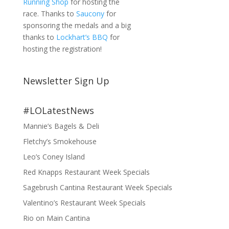
Running Shop
for hosting the
race. Thanks to
Saucony
for
sponsoring the medals and a big
thanks to
Lockhart’s BBQ
for
hosting the registration!
Newsletter Sign Up
#LOLatestNews
Mannie’s Bagels & Deli
Fletchy’s Smokehouse
Leo’s Coney Island
Red Knapps Restaurant Week Specials
Sagebrush Cantina Restaurant Week Specials
Valentino’s Restaurant Week Specials
Rio on Main Cantina