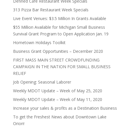
Defined Cafe Restaurant Week Specials
313 Pizza Bar Restaurant Week Specials
Live Event Venues: $3.5 Million In Grants Available
$55 Million Available for Michigan Small Business
Survival Grant Program to Open Application Jan. 19
Hometown Holidays Toolkit
Business Grant Opportunities – December 2020
FIRST MASS MAIN STREET CROWDFUNDING
CAMPAIGN IN THE NATION FOR SMALL BUSINESS
RELIEF
Job Opening: Seasonal Laborer
Weekly MDOT Update – Week of May 25, 2020
Weekly MDOT Update – Week of May 11, 2020
Increase your sales & profits as a Destination Business
To get the Freshest News about Downtown Lake
Orion!