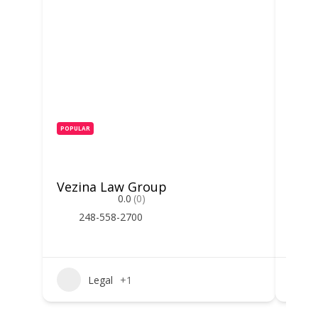
POPULAR
POPUL
Vezina Law Group
Stev
0.0
(0)
248-558-2700
2
Legal
+1