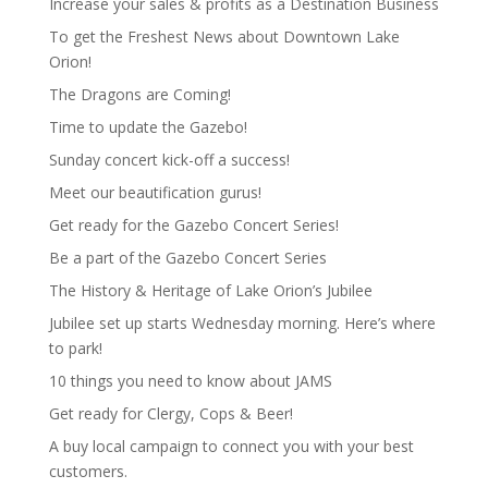
Increase your sales & profits as a Destination Business
To get the Freshest News about Downtown Lake
Orion!
The Dragons are Coming!
Time to update the Gazebo!
Sunday concert kick-off a success!
Meet our beautification gurus!
Get ready for the Gazebo Concert Series!
Be a part of the Gazebo Concert Series
The History & Heritage of Lake Orion’s Jubilee
Jubilee set up starts Wednesday morning. Here’s where
to park!
10 things you need to know about JAMS
Get ready for Clergy, Cops & Beer!
A buy local campaign to connect you with your best
customers.