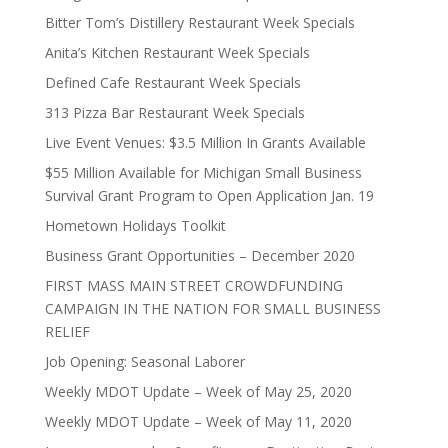
Bitter Tom’s Distillery Restaurant Week Specials
Anita’s Kitchen Restaurant Week Specials
Defined Cafe Restaurant Week Specials
313 Pizza Bar Restaurant Week Specials
Live Event Venues: $3.5 Million In Grants Available
$55 Million Available for Michigan Small Business
Survival Grant Program to Open Application Jan. 19
Hometown Holidays Toolkit
Business Grant Opportunities – December 2020
FIRST MASS MAIN STREET CROWDFUNDING
CAMPAIGN IN THE NATION FOR SMALL BUSINESS
RELIEF
Job Opening: Seasonal Laborer
Weekly MDOT Update – Week of May 25, 2020
Weekly MDOT Update – Week of May 11, 2020