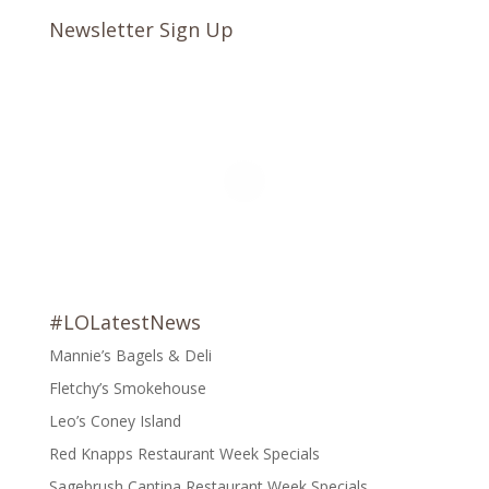
Newsletter Sign Up
#LOLatestNews
Mannie’s Bagels & Deli
Fletchy’s Smokehouse
Leo’s Coney Island
Red Knapps Restaurant Week Specials
Sagebrush Cantina Restaurant Week Specials