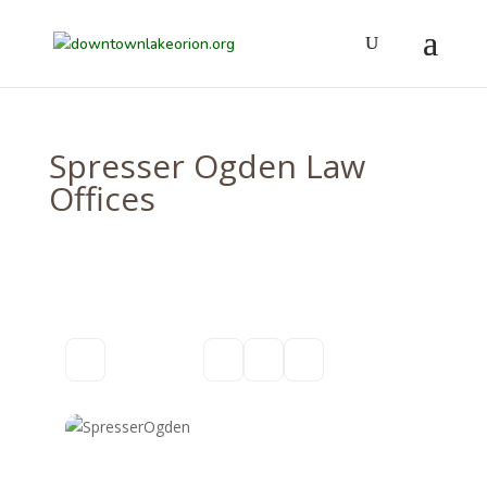
Spresser Ogden Law
Offices