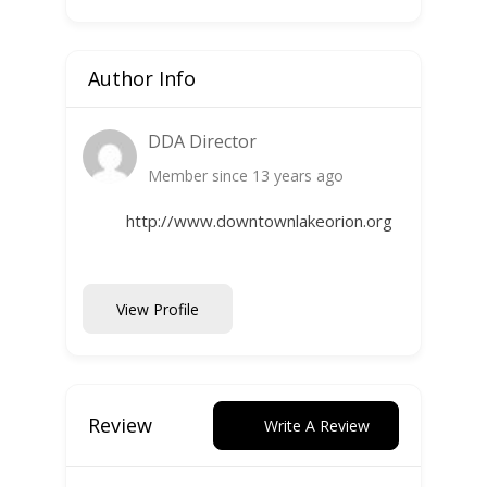
Author Info
DDA Director
Member since 13 years ago
http://www.downtownlakeorion.org
View Profile
Review
Write A Review