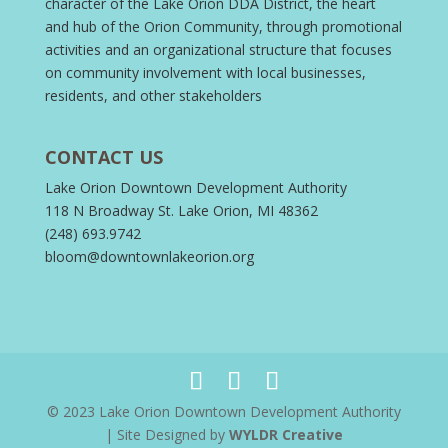
character of the Lake Orion DDA District, the heart
and hub of the Orion Community, through promotional
activities and an organizational structure that focuses
on community involvement with local businesses,
residents, and other stakeholders
CONTACT US
Lake Orion Downtown Development Authority
118 N Broadway St. Lake Orion, MI 48362
(248) 693.9742
bloom@downtownlakeorion.org
© 2023 Lake Orion Downtown Development Authority
| Site Designed by
WYLDR Creative