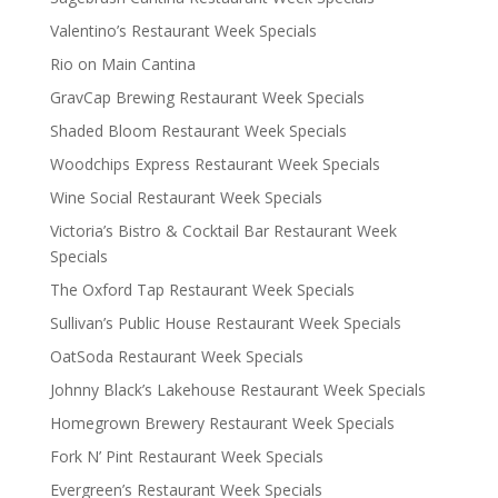
Valentino’s Restaurant Week Specials
Rio on Main Cantina
GravCap Brewing Restaurant Week Specials
Shaded Bloom Restaurant Week Specials
Woodchips Express Restaurant Week Specials
Wine Social Restaurant Week Specials
Victoria’s Bistro & Cocktail Bar Restaurant Week
Specials
The Oxford Tap Restaurant Week Specials
Sullivan’s Public House Restaurant Week Specials
OatSoda Restaurant Week Specials
Johnny Black’s Lakehouse Restaurant Week Specials
Homegrown Brewery Restaurant Week Specials
Fork N’ Pint Restaurant Week Specials
Evergreen’s Restaurant Week Specials