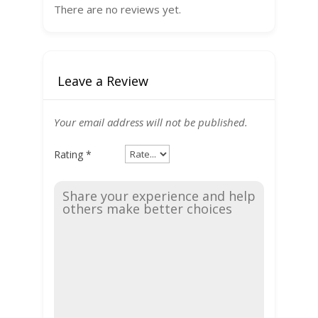
There are no reviews yet.
Leave a Review
Your email address will not be published.
Rating
*