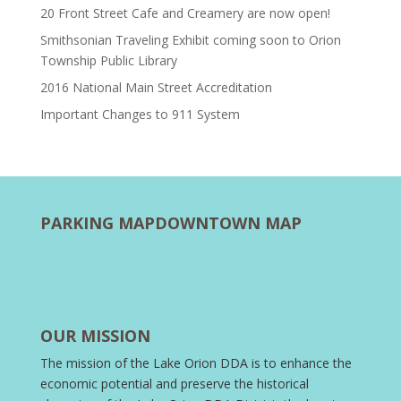
20 Front Street Cafe and Creamery are now open!
Smithsonian Traveling Exhibit coming soon to Orion
Township Public Library
2016 National Main Street Accreditation
Important Changes to 911 System
PARKING MAP
DOWNTOWN MAP
OUR MISSION
The mission of the Lake Orion DDA is to enhance the
economic potential and preserve the historical