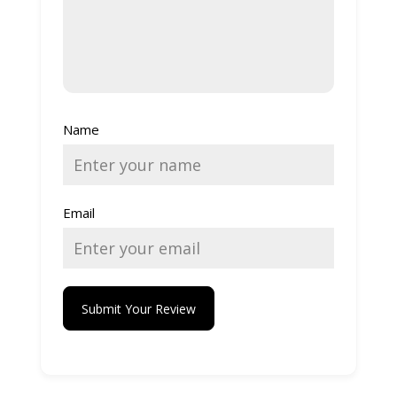
Name
Email
Submit Your Review