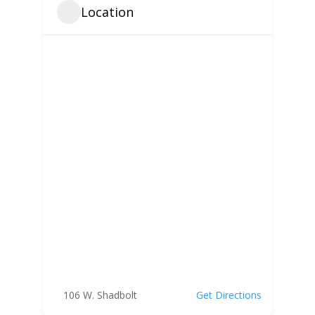
Location
106 W. Shadbolt
Get Directions