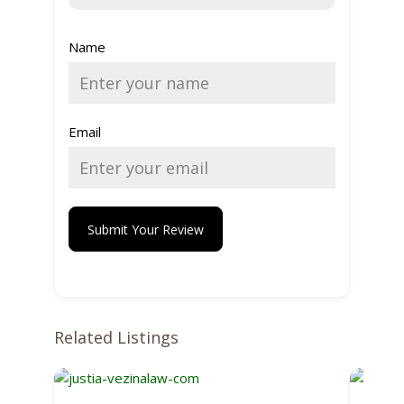
Name
Email
Submit Your Review
Related Listings