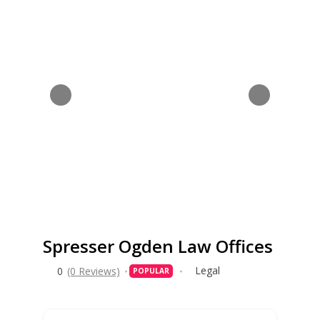
Spresser Ogden Law Offices
Legal
0
(0 Reviews)
POPULAR