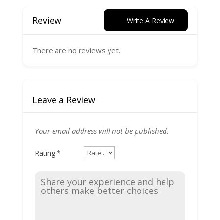
Review
Write A Review
There are no reviews yet.
Leave a Review
Your email address will not be published.
Rating
*