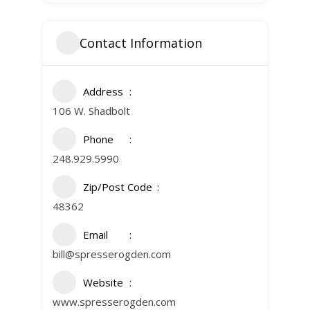
Contact Information
Address
106 W. Shadbolt
Phone
248.929.5990
Zip/Post Code
48362
Email
bill@spresserogden.com
Website
www.spresserogden.com