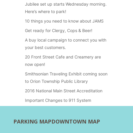
Jubilee set up starts Wednesday morning.
Here’s where to park!
10 things you need to know about JAMS
Get ready for Clergy, Cops & Beer!
A buy local campaign to connect you with
your best customers.
20 Front Street Cafe and Creamery are
now open!
Smithsonian Traveling Exhibit coming soon
to Orion Township Public Library
2016 National Main Street Accreditation
Important Changes to 911 System
PARKING MAP
DOWNTOWN MAP