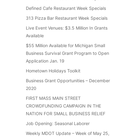
Defined Cafe Restaurant Week Specials
313 Pizza Bar Restaurant Week Specials
Live Event Venues: $3.5 Million In Grants
Available
$55 Million Available for Michigan Small
Business Survival Grant Program to Open
Application Jan. 19
Hometown Holidays Toolkit
Business Grant Opportunities – December
2020
FIRST MASS MAIN STREET
CROWDFUNDING CAMPAIGN IN THE
NATION FOR SMALL BUSINESS RELIEF
Job Opening: Seasonal Laborer
Weekly MDOT Update – Week of May 25,