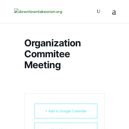
Organization
Commitee
Meeting
+ Add to Google Calendar