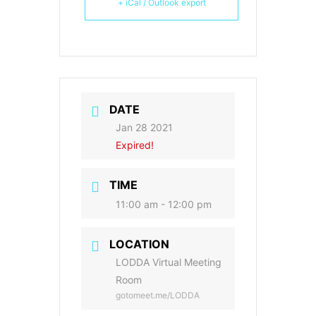
+ iCal / Outlook export
DATE
Jan 28 2021
Expired!
TIME
11:00 am - 12:00 pm
LOCATION
LODDA Virtual Meeting
Room
gotomeet.me/LODDA