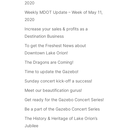
2020
Weekly MDOT Update – Week of May 11,
2020
Increase your sales & profits as a
Destination Business
To get the Freshest News about
Downtown Lake Orion!
The Dragons are Coming!
Time to update the Gazebo!
Sunday concert kick-off a success!
Meet our beautification gurus!
Get ready for the Gazebo Concert Series!
Be a part of the Gazebo Concert Series
The History & Heritage of Lake Orion’s
Jubilee