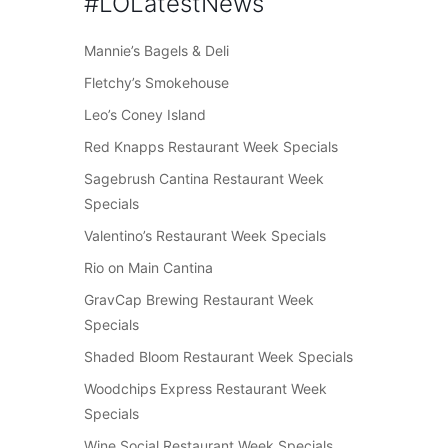
#LOLatestNews
Mannie’s Bagels & Deli
Fletchy’s Smokehouse
Leo’s Coney Island
Red Knapps Restaurant Week Specials
Sagebrush Cantina Restaurant Week
Specials
Valentino’s Restaurant Week Specials
Rio on Main Cantina
GravCap Brewing Restaurant Week
Specials
Shaded Bloom Restaurant Week Specials
Woodchips Express Restaurant Week
Specials
Wine Social Restaurant Week Specials