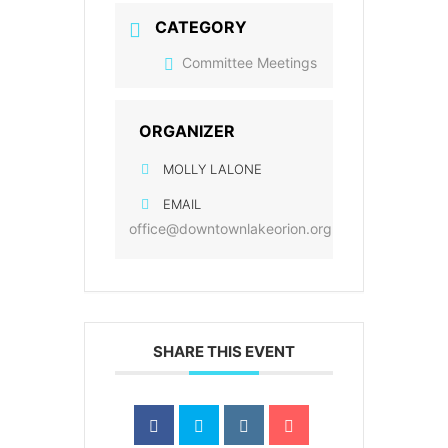
CATEGORY
Committee Meetings
ORGANIZER
MOLLY LALONE
EMAIL
office@downtownlakeorion.org
SHARE THIS EVENT