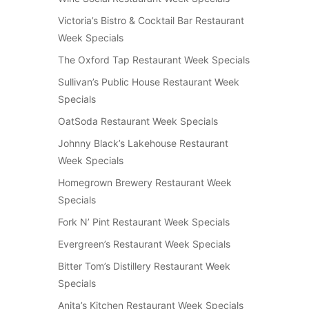
Victoria’s Bistro & Cocktail Bar Restaurant
Week Specials
The Oxford Tap Restaurant Week Specials
Sullivan’s Public House Restaurant Week
Specials
OatSoda Restaurant Week Specials
Johnny Black’s Lakehouse Restaurant
Week Specials
Homegrown Brewery Restaurant Week
Specials
Fork N’ Pint Restaurant Week Specials
Evergreen’s Restaurant Week Specials
Bitter Tom’s Distillery Restaurant Week
Specials
Anita’s Kitchen Restaurant Week Specials