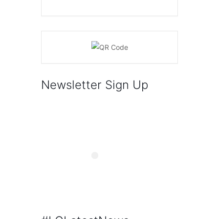
Newsletter Sign Up