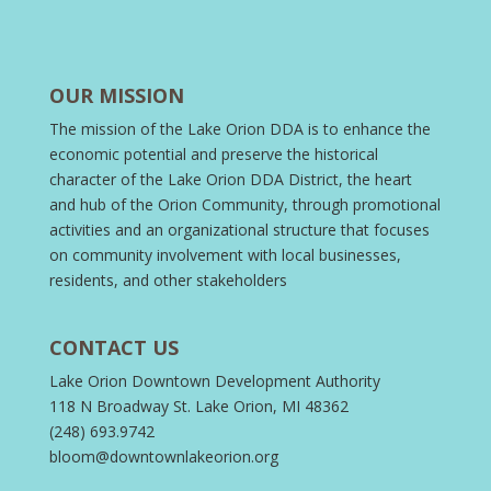
OUR MISSION
The mission of the Lake Orion DDA is to enhance the
economic potential and preserve the historical
character of the Lake Orion DDA District, the heart
and hub of the Orion Community, through promotional
activities and an organizational structure that focuses
on community involvement with local businesses,
residents, and other stakeholders
CONTACT US
Lake Orion Downtown Development Authority
118 N Broadway St. Lake Orion, MI 48362
(248) 693.9742
bloom@downtownlakeorion.org