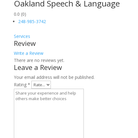
Oakland Speech & Language
0.0
(0)
248-985-3742
Services
Review
Write a Review
There are no reviews yet.
Leave a Review
Your email address will not be published.
Rating
*