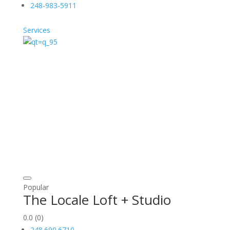
248-983-5911
Services
Popular
The Locale Loft + Studio
0.0
(0)
248.690.6710