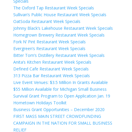
Specials
The Oxford Tap Restaurant Week Specials
Sullivan’s Public House Restaurant Week Specials
OatSoda Restaurant Week Specials
Johnny Black’s Lakehouse Restaurant Week Specials
Homegrown Brewery Restaurant Week Specials
Fork N’ Pint Restaurant Week Specials
Evergreen’s Restaurant Week Specials
Bitter Tom’s Distillery Restaurant Week Specials
Anita’s Kitchen Restaurant Week Specials
Defined Cafe Restaurant Week Specials
313 Pizza Bar Restaurant Week Specials
Live Event Venues: $3.5 Million In Grants Available
$55 Million Available for Michigan Small Business
Survival Grant Program to Open Application Jan. 19
Hometown Holidays Toolkit
Business Grant Opportunities – December 2020
FIRST MASS MAIN STREET CROWDFUNDING
CAMPAIGN IN THE NATION FOR SMALL BUSINESS
RELIEF