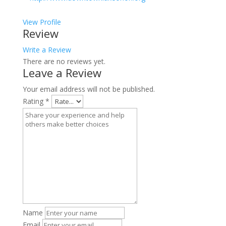
View Profile
Review
Write a Review
There are no reviews yet.
Leave a Review
Your email address will not be published.
Rating
*
Name
Email