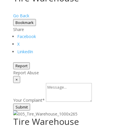
Go Back
Bookmark
Share
Facebook
X
LinkedIn
Report
Report Abuse
×
Your Complaint
*
Submit
Tire Warehouse