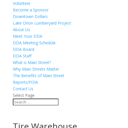
Volunteer
Become a Sponsor
Downtown Dollars
Lake Orion Lumberyard Project
About Us
Meet Your DDA
DDA Meeting Schedule
DDA Board
DDA Staff
What is Main Street?
Why Main Streets Matter
The Benefits of Main Street
Reports/FOIA
Contact Us
Select Page
Tire Warehouse