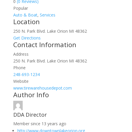
0
(0 Reviews)
Popular
Auto & Boat
,
Services
Location
250 N. Park Blvd. Lake Orion MI 48362
Get Directions
Contact Information
Address
250 N. Park Blvd. Lake Orion MI 48362
Phone
248-693-1234
Website
www.tirewarehousedepot.com
Author Info
DDA Director
Member since 13 years ago
http://www.downtownlakeorion.org