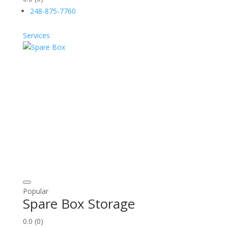
248-875-7760
Services
Popular
Spare Box Storage
0.0
(0)