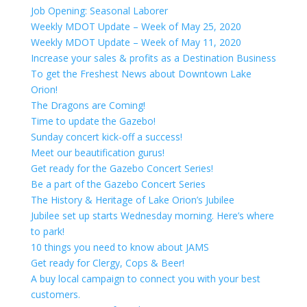
Job Opening: Seasonal Laborer
Weekly MDOT Update – Week of May 25, 2020
Weekly MDOT Update – Week of May 11, 2020
Increase your sales & profits as a Destination Business
To get the Freshest News about Downtown Lake
Orion!
The Dragons are Coming!
Time to update the Gazebo!
Sunday concert kick-off a success!
Meet our beautification gurus!
Get ready for the Gazebo Concert Series!
Be a part of the Gazebo Concert Series
The History & Heritage of Lake Orion’s Jubilee
Jubilee set up starts Wednesday morning. Here’s where
to park!
10 things you need to know about JAMS
Get ready for Clergy, Cops & Beer!
A buy local campaign to connect you with your best
customers.