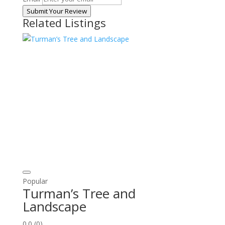
Submit Your Review
Related Listings
Popular
Turman’s Tree and
Landscape
0.0
(0)