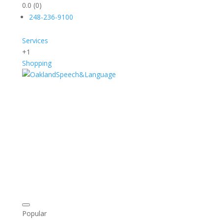
0.0
(0)
248-236-9100
Services
+1
Shopping
Popular