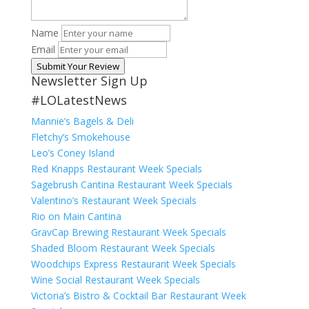
Name
Email
Submit Your Review
Newsletter Sign Up
#LOLatestNews
Mannie’s Bagels & Deli
Fletchy’s Smokehouse
Leo’s Coney Island
Red Knapps Restaurant Week Specials
Sagebrush Cantina Restaurant Week Specials
Valentino’s Restaurant Week Specials
Rio on Main Cantina
GravCap Brewing Restaurant Week Specials
Shaded Bloom Restaurant Week Specials
Woodchips Express Restaurant Week Specials
Wine Social Restaurant Week Specials
Victoria’s Bistro & Cocktail Bar Restaurant Week