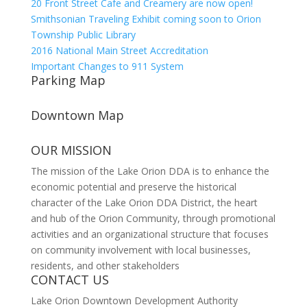
20 Front Street Cafe and Creamery are now open!
Smithsonian Traveling Exhibit coming soon to Orion
Township Public Library
2016 National Main Street Accreditation
Important Changes to 911 System
Parking Map
Downtown Map
OUR MISSION
The mission of the Lake Orion DDA is to enhance the
economic potential and preserve the historical
character of the Lake Orion DDA District, the heart
and hub of the Orion Community, through promotional
activities and an organizational structure that focuses
on community involvement with local businesses,
residents, and other stakeholders
CONTACT US
Lake Orion Downtown Development Authority