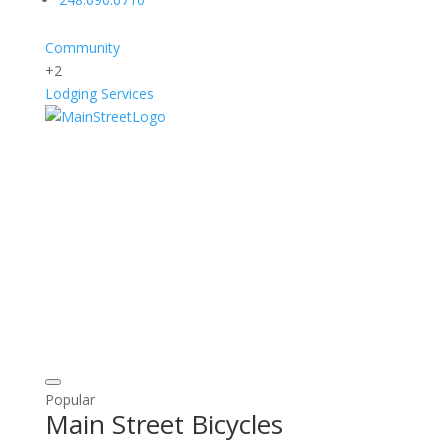
Community
+2
Lodging
Services
Popular
Main Street Bicycles