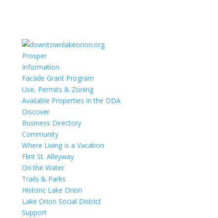
Prosper
Information
Facade Grant Program
Use, Permits & Zoning
Available Properties in the DDA
Discover
Business Directory
Community
Where Living is a Vacation
Flint St. Alleyway
On the Water
Trails & Parks
Historic Lake Orion
Lake Orion Social District
Support