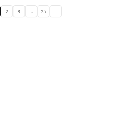
2
3
…
25