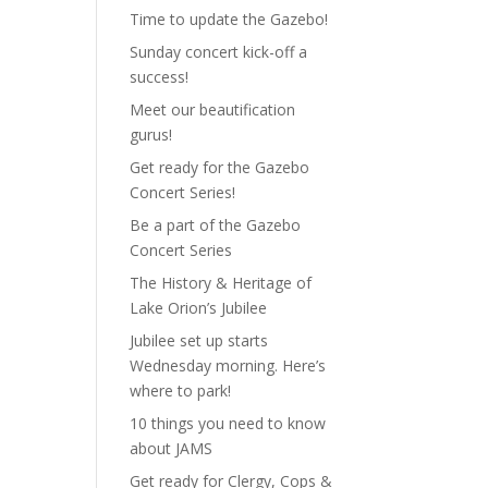
Time to update the Gazebo!
Sunday concert kick-off a
success!
Meet our beautification
gurus!
Get ready for the Gazebo
Concert Series!
Be a part of the Gazebo
Concert Series
The History & Heritage of
Lake Orion’s Jubilee
Jubilee set up starts
Wednesday morning. Here’s
where to park!
10 things you need to know
about JAMS
Get ready for Clergy, Cops &