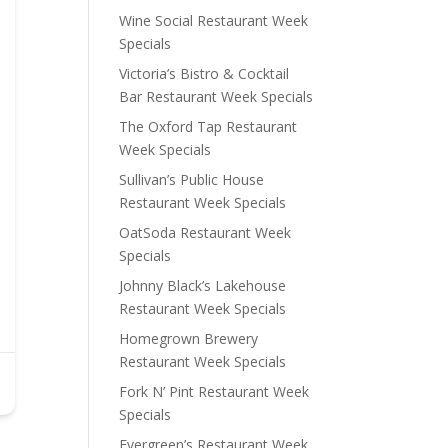
Wine Social Restaurant Week
Specials
Victoria’s Bistro & Cocktail
Bar Restaurant Week Specials
The Oxford Tap Restaurant
Week Specials
Sullivan’s Public House
Restaurant Week Specials
OatSoda Restaurant Week
Specials
Johnny Black’s Lakehouse
Restaurant Week Specials
Homegrown Brewery
Restaurant Week Specials
Fork N’ Pint Restaurant Week
Specials
Evergreen’s Restaurant Week