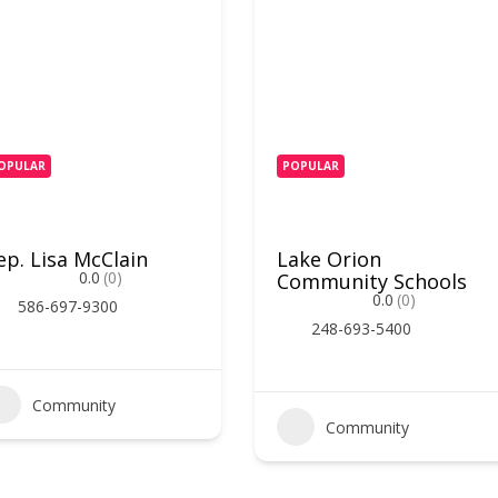
OPULAR
POPULAR
ep. Lisa McClain
Lake Orion
0.0
(0)
Community Schools
0.0
(0)
586-697-9300
248-693-5400
Community
Community