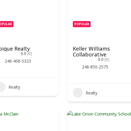
OPULAR
POPULAR
pique Realty
Keller Williams
0.0
(0)
Collaborative
0.0
(0)
248-408-5323
248-850-2575
Realty
Realty