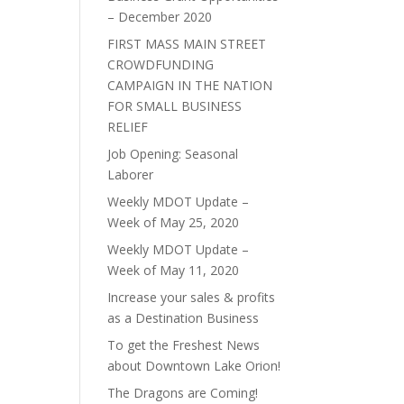
– December 2020
FIRST MASS MAIN STREET
CROWDFUNDING
CAMPAIGN IN THE NATION
FOR SMALL BUSINESS
RELIEF
Job Opening: Seasonal
Laborer
Weekly MDOT Update –
Week of May 25, 2020
Weekly MDOT Update –
Week of May 11, 2020
Increase your sales & profits
as a Destination Business
To get the Freshest News
about Downtown Lake Orion!
The Dragons are Coming!