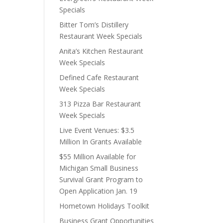
Specials
Bitter Tom’s Distillery
Restaurant Week Specials
Anita’s Kitchen Restaurant
Week Specials
Defined Cafe Restaurant
Week Specials
313 Pizza Bar Restaurant
Week Specials
Live Event Venues: $3.5
Million In Grants Available
$55 Million Available for
Michigan Small Business
Survival Grant Program to
Open Application Jan. 19
Hometown Holidays Toolkit
Business Grant Opportunities