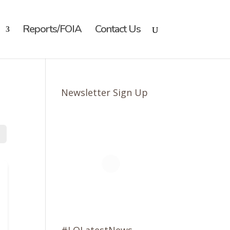
Reports/FOIA
Contact Us
Newsletter Sign Up