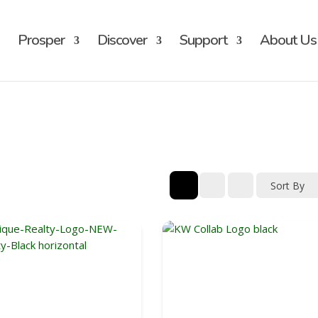
Prosper
Discover
Support
About Us
Sort By