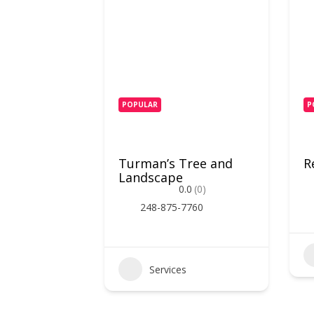
POPULAR
P
Turman’s Tree and
R
Landscape
0.0
(0)
248-875-7760
Services