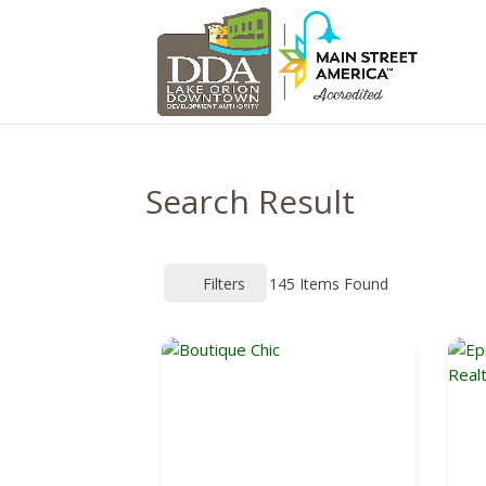
Search Result
Filters
145
Items Found