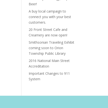
Beer!
A buy local campaign to
connect you with your best
customers.
20 Front Street Cafe and
Creamery are now open!
Smithsonian Traveling Exhibit
coming soon to Orion
Township Public Library
2016 National Main Street
Accreditation
Important Changes to 911
System