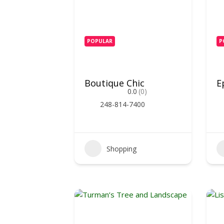
POPULAR
P
Boutique Chic
E
0.0
(0)
248-814-7400
Shopping