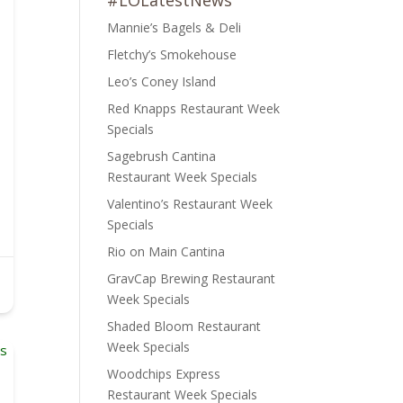
#LOLatestNews
Mannie’s Bagels & Deli
Fletchy’s Smokehouse
Leo’s Coney Island
Red Knapps Restaurant Week
Specials
Sagebrush Cantina
Restaurant Week Specials
Valentino’s Restaurant Week
Specials
Rio on Main Cantina
GravCap Brewing Restaurant
Week Specials
Shaded Bloom Restaurant
Week Specials
Woodchips Express
Restaurant Week Specials