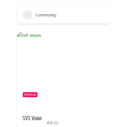
Community
POPULAR
SVS Vision
0.0
(0)