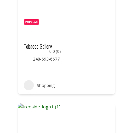
POPULAR
Tobacco Gallery
0.0
(0)
248-693-6677
Shopping