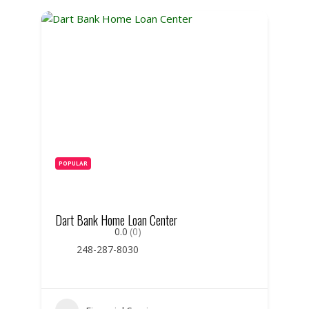
POPULAR
Dart Bank Home Loan Center
0.0
(0)
248-287-8030