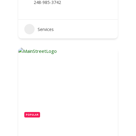
248-985-3742
Services
POPULAR