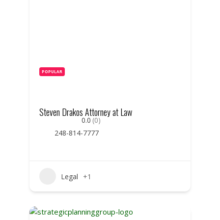
POPULAR
Steven Drakos Attorney at Law
0.0
(0)
248-814-7777
Legal
+1