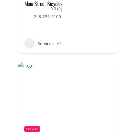
Main Street Bicycles
0.0
(0)
248-236-9100
Services
+1
POPULAR