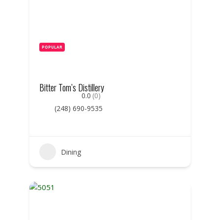
POPULAR
Bitter Tom’s Distillery
0.0
(0)
(248) 690-9535
Dining