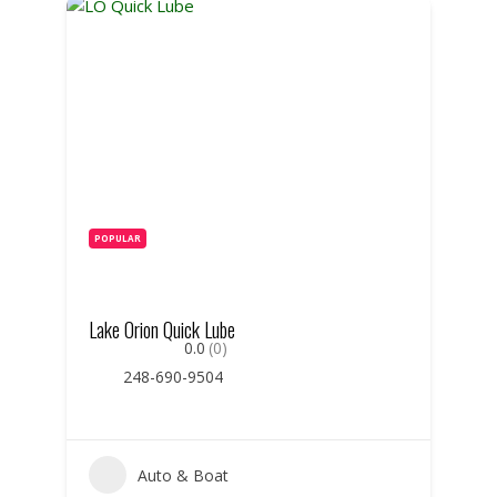
POPULAR
Lake Orion Quick Lube
0.0
(0)
248-690-9504
Auto & Boat