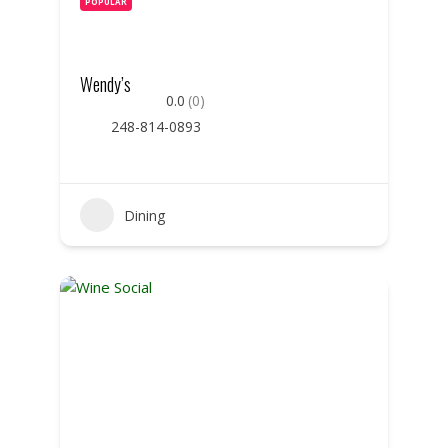
POPULAR
Wendy’s
0.0
(0)
248-814-0893
Dining