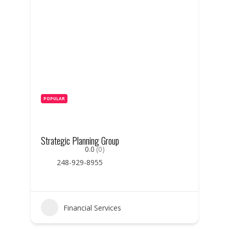
POPULAR
Strategic Planning Group
0.0
(0)
248-929-8955
Financial Services