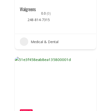
Walgreens
0.0
(0)
248-814-7315
Medical & Dental