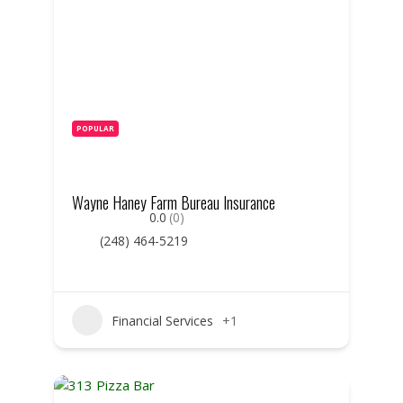
POPULAR
Wayne Haney Farm Bureau Insurance
0.0
(0)
(248) 464-5219
Financial Services
+1