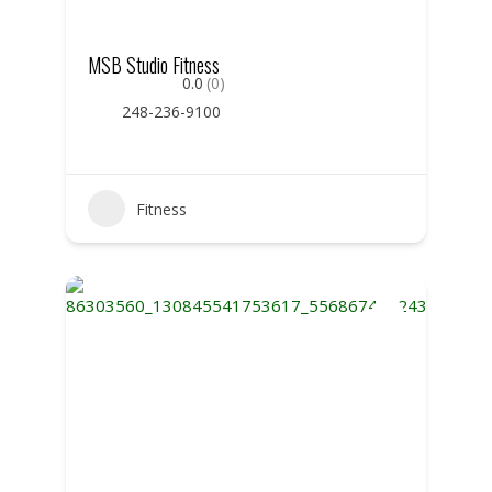
MSB Studio Fitness
0.0
(0)
248-236-9100
Fitness