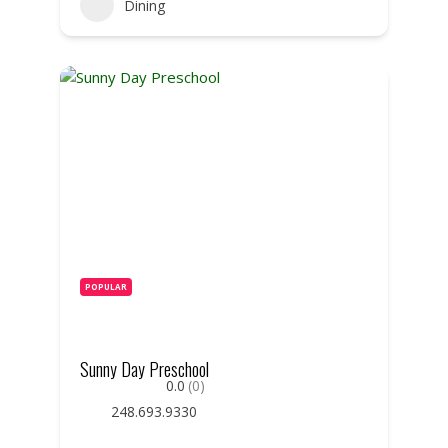
Dining
POPULAR
Sunny Day Preschool
0.0
(0)
248.693.9330