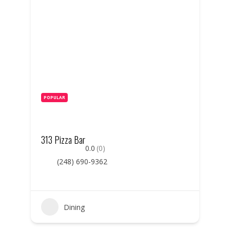
POPULAR
313 Pizza Bar
0.0
(0)
(248) 690-9362
Dining