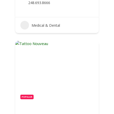
248.693.8666
Medical & Dental
POPULAR