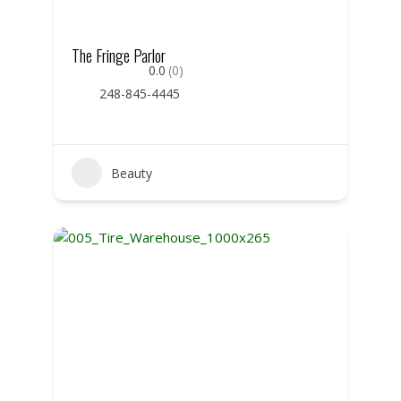
The Fringe Parlor
0.0
(0)
248-845-4445
Beauty