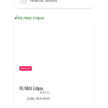
Financial Services
POPULAR
RE/MAX Eclipse
0.0
(0)
(248) 494-0041