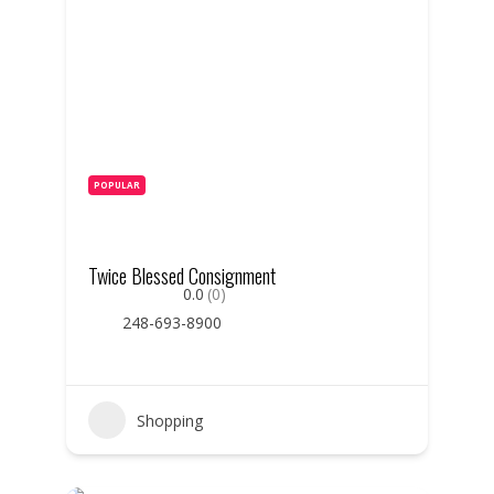
POPULAR
Twice Blessed Consignment
0.0
(0)
248-693-8900
Shopping