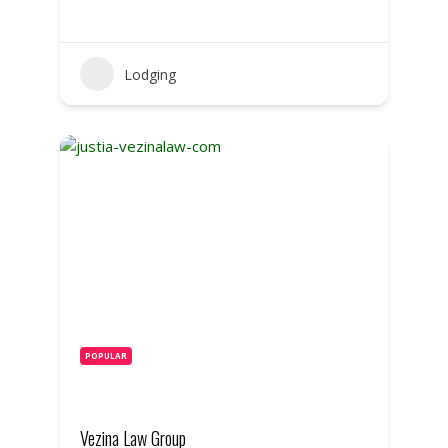
Lodging
POPULAR
Vezina Law Group