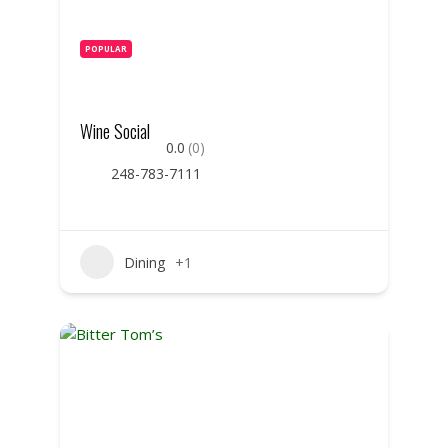
POPULAR
Wine Social
0.0
(0)
248-783-7111
Dining
+1