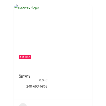
POPULAR
Subway
0.0
(0)
248-693-6868