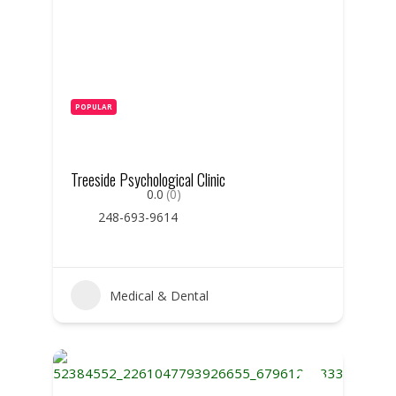
POPULAR
Treeside Psychological Clinic
0.0
(0)
248-693-9614
Medical & Dental