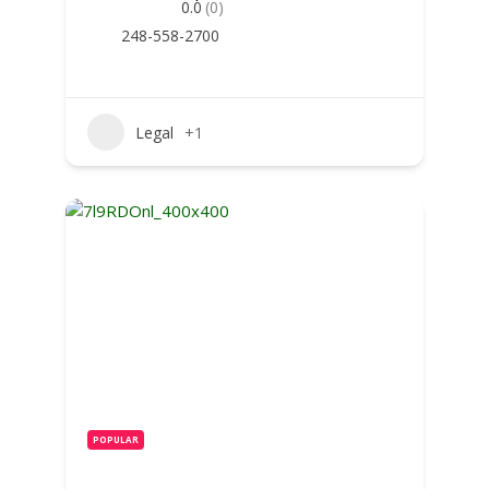
0.0
(0)
248-558-2700
Legal
+1
POPULAR