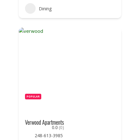
Dining
POPULAR
Verwood Apartments
0.0
(0)
248-613-3985