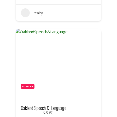
Realty
POPULAR
Oakland Speech & Language
0.0
(0)