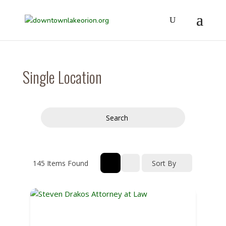
Single Location
Search
145
Items Found
Sort By