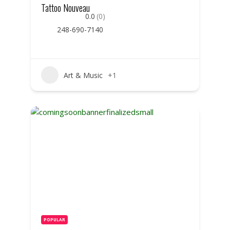
Tattoo Nouveau
0.0
(0)
248-690-7140
Art & Music
+1
POPULAR