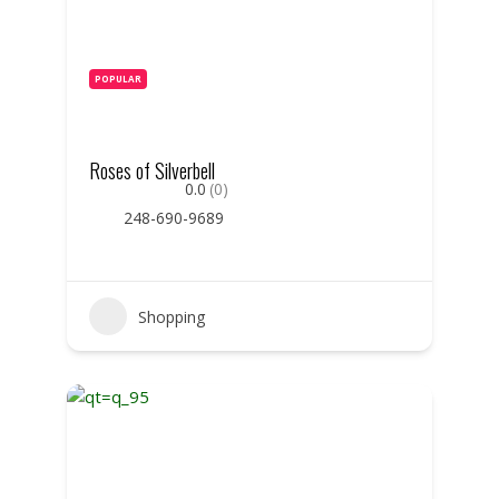
POPULAR
Roses of Silverbell
0.0
(0)
248-690-9689
Shopping