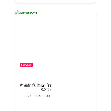
POPULAR
Valentino’s Italian Grill
0.0
(0)
248-814-1100