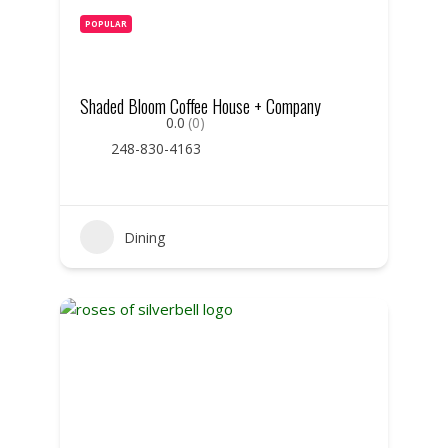
POPULAR
Shaded Bloom Coffee House + Company
0.0
(0)
248-830-4163
Dining