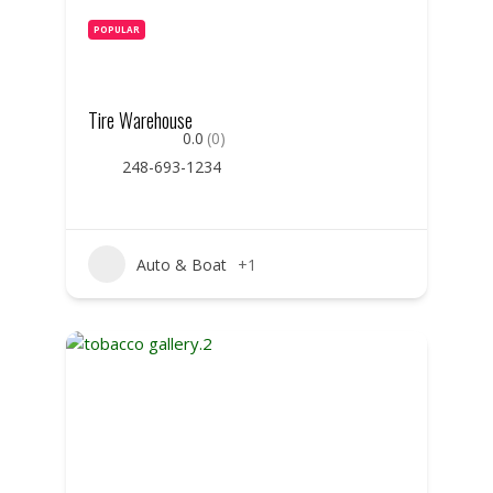
POPULAR
Tire Warehouse
0.0
(0)
248-693-1234
Auto & Boat
+1