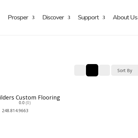
Prosper
Discover
Support
About Us
Sort By
ilders Custom Flooring
0.0
(0)
248.814.9663