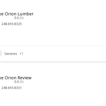
ke Orion Lumber
0.0
(0)
248.693.8325
Services
+1
ke Orion Review
0.0
(0)
248.693.8331