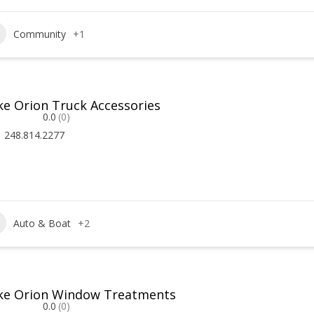
Community
+1
ke Orion Truck Accessories
0.0
(0)
248.814.2277
Auto & Boat
+2
ke Orion Window Treatments
0.0
(0)