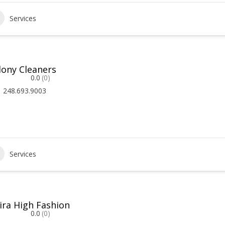
Services
lony Cleaners
0.0
(0)
248.693.9003
Services
vira High Fashion
0.0
(0)