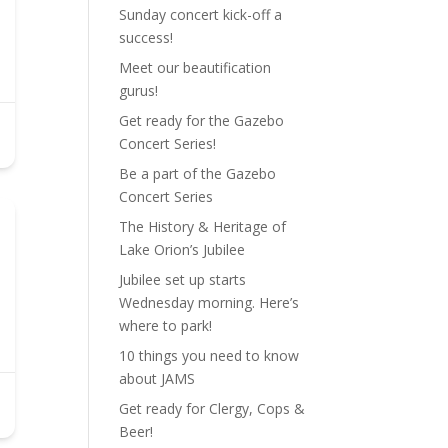
Sunday concert kick-off a
success!
Meet our beautification
gurus!
Get ready for the Gazebo
Concert Series!
Be a part of the Gazebo
Concert Series
The History & Heritage of
Lake Orion’s Jubilee
Jubilee set up starts
Wednesday morning. Here’s
where to park!
10 things you need to know
about JAMS
Get ready for Clergy, Cops &
Beer!