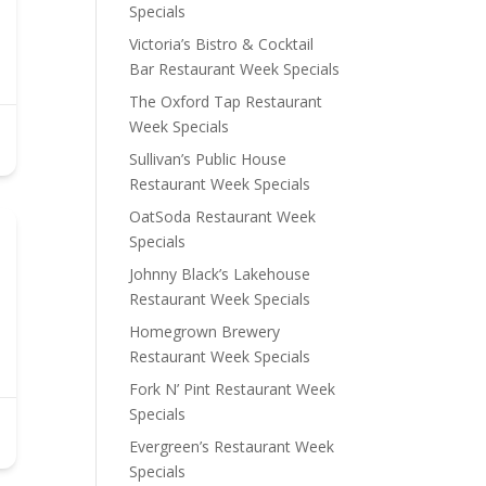
Specials
Victoria’s Bistro & Cocktail
Bar Restaurant Week Specials
The Oxford Tap Restaurant
Week Specials
Sullivan’s Public House
Restaurant Week Specials
OatSoda Restaurant Week
Specials
Johnny Black’s Lakehouse
Restaurant Week Specials
Homegrown Brewery
Restaurant Week Specials
Fork N’ Pint Restaurant Week
Specials
Evergreen’s Restaurant Week
Specials