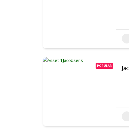
POPULAR
Ja