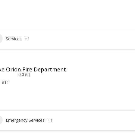
Services
+1
ke Orion Fire Department
0.0
(0)
911
Emergency Services
+1