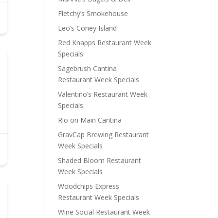
Fletchy’s Smokehouse
Leo’s Coney Island
Red Knapps Restaurant Week
Specials
Sagebrush Cantina
Restaurant Week Specials
Valentino’s Restaurant Week
Specials
Rio on Main Cantina
GravCap Brewing Restaurant
Week Specials
Shaded Bloom Restaurant
Week Specials
Woodchips Express
Restaurant Week Specials
Wine Social Restaurant Week