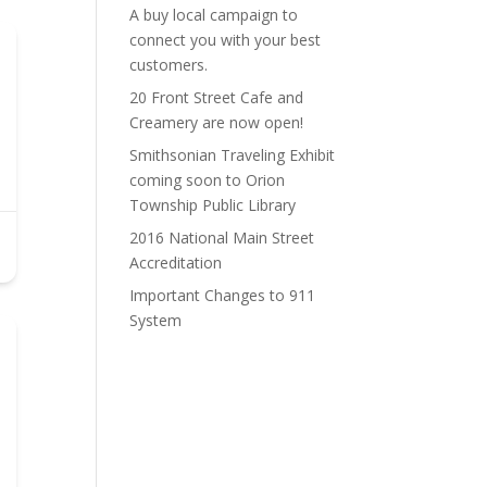
A buy local campaign to
connect you with your best
customers.
20 Front Street Cafe and
Creamery are now open!
Smithsonian Traveling Exhibit
coming soon to Orion
Township Public Library
2016 National Main Street
Accreditation
Important Changes to 911
System