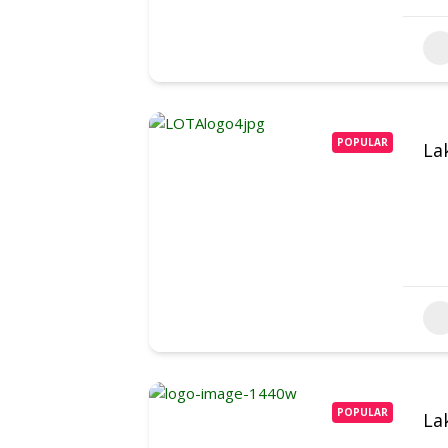
POPULAR
La
POPULAR
La