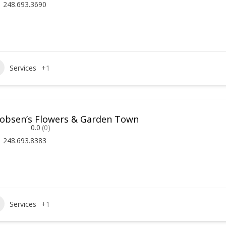
248.693.3690
Services
+1
cobsen’s Flowers & Garden Town
0.0
(0)
248.693.8383
Services
+1