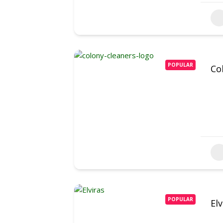
POPULAR
Co
POPULAR
El