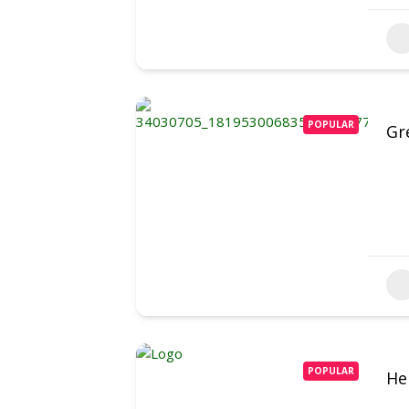
POPULAR
Gr
POPULAR
He