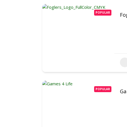
POPULAR
Fo
POPULAR
Ga