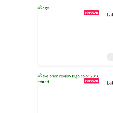
POPULAR
La
POPULAR
La