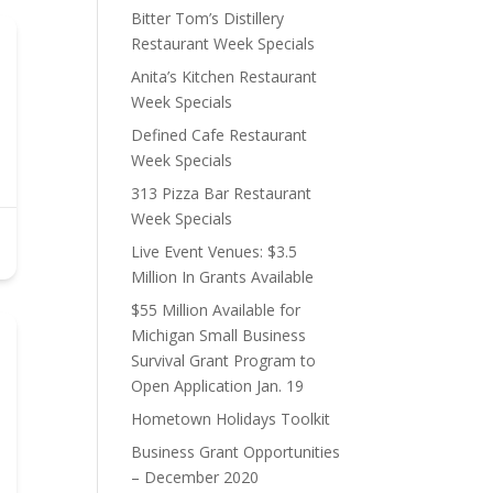
Bitter Tom’s Distillery
Restaurant Week Specials
Anita’s Kitchen Restaurant
Week Specials
Defined Cafe Restaurant
Week Specials
313 Pizza Bar Restaurant
Week Specials
Live Event Venues: $3.5
Million In Grants Available
$55 Million Available for
Michigan Small Business
Survival Grant Program to
Open Application Jan. 19
Hometown Holidays Toolkit
Business Grant Opportunities
– December 2020