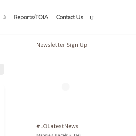
Reports/FOIA
Contact Us
Newsletter Sign Up
#LOLatestNews
Mannie’s Bagels & Deli