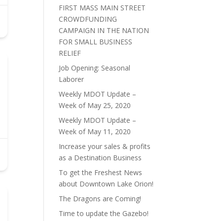
FIRST MASS MAIN STREET
CROWDFUNDING
CAMPAIGN IN THE NATION
FOR SMALL BUSINESS
RELIEF
Job Opening: Seasonal
Laborer
Weekly MDOT Update –
Week of May 25, 2020
Weekly MDOT Update –
Week of May 11, 2020
Increase your sales & profits
as a Destination Business
To get the Freshest News
about Downtown Lake Orion!
The Dragons are Coming!
Time to update the Gazebo!