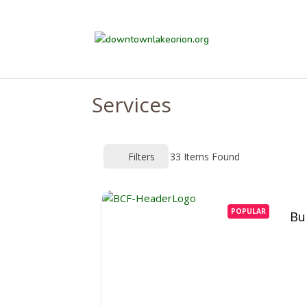
Services
Filters
33
Items Found
POPULAR
Bu