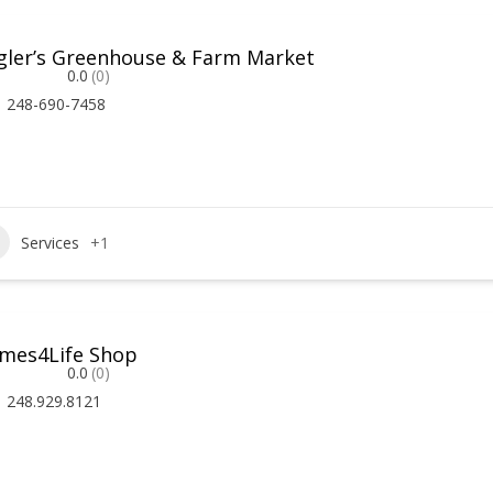
gler’s Greenhouse & Farm Market
0.0
(0)
248-690-7458
Services
+1
mes4Life Shop
0.0
(0)
248.929.8121