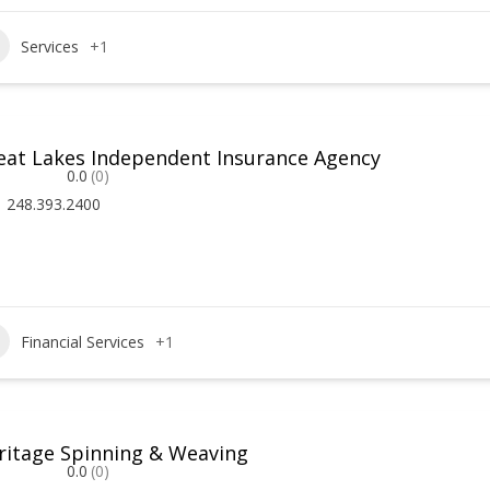
Services
+1
eat Lakes Independent Insurance Agency
0.0
(0)
248.393.2400
Financial Services
+1
ritage Spinning & Weaving
0.0
(0)