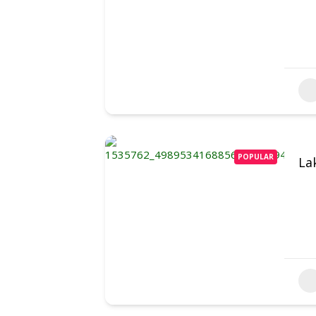
POPULAR
La